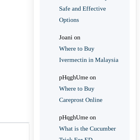
Safe and Effective
Options
Joani
on
Where to Buy
Ivermectin in Malaysia
pHqghUme
on
Where to Buy
Careprost Online
pHqghUme
on
What is the Cucumber
Trick For ED