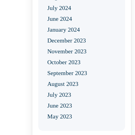
July 2024
June 2024
January 2024
December 2023
November 2023
October 2023
September 2023
August 2023
July 2023
June 2023
May 2023