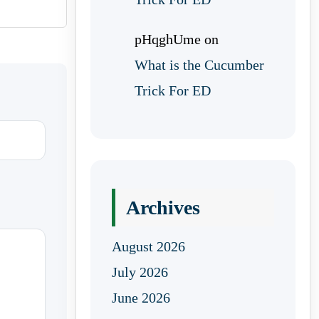
pHqghUme
on
What is the Cucumber
Trick For ED
Archives
August 2026
July 2026
June 2026