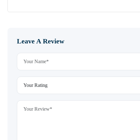
Leave A Review