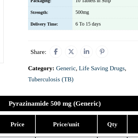
10 Tablets in Strip
Packaging:
500mg
Strength:
6 To 15 days
Delivery Time:
Share:
Category:
Generic
,
Life Saving Drugs
,
Tuberculosis (TB)
Pyrazinamide 500 mg (Generic)
Price
Price/unit
Qty