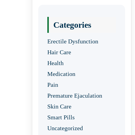
Categories
Erectile Dysfunction
Hair Care
Health
Medication
Pain
Premature Ejaculation
Skin Care
Smart Pills
Uncategorized