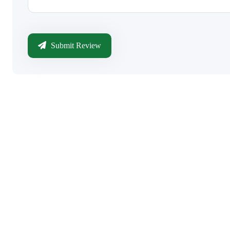
Submit Review