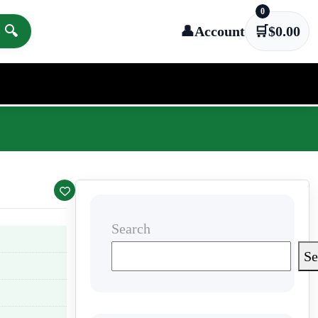
0
🔍
👤
Account
🛒
$
0.00
Search
Se