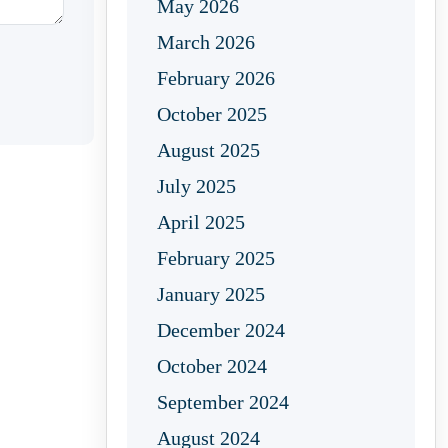
May 2026
March 2026
February 2026
October 2025
August 2025
July 2025
April 2025
February 2025
January 2025
December 2024
October 2024
September 2024
August 2024