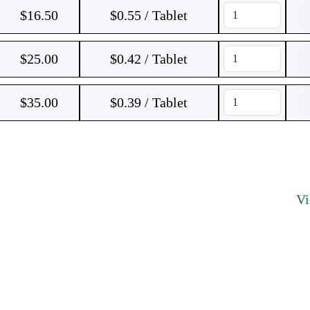
$
16.50
$0.55 / Tablet
$
25.00
$0.42 / Tablet
$
35.00
$0.39 / Tablet
V