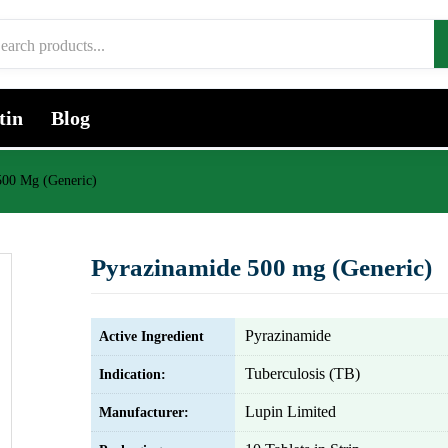
tin
Blog
500 Mg (Generic)
Pyrazinamide 500 mg (Generic)
Pyrazinamide
Active Ingredient
Tuberculosis (TB)
Indication:
Lupin Limited
Manufacturer: