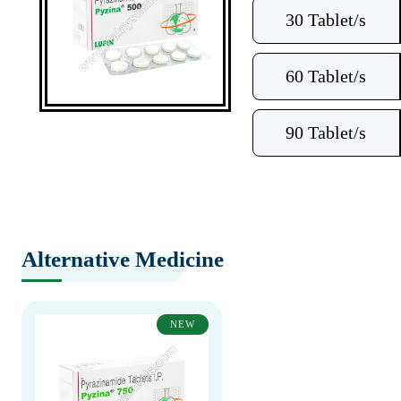
30 Tablet/s
60 Tablet/s
90 Tablet/s
Alternative Medicine
NEW