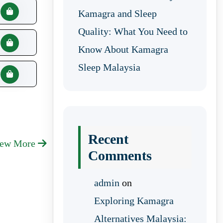
Kamagra and Sleep
Quality: What You Need to
Know About Kamagra
Sleep Malaysia
Recent
iew More
Comments
admin
on
Exploring Kamagra
Alternatives Malaysia: