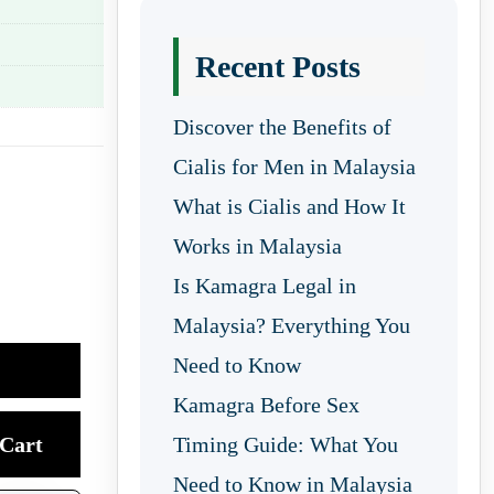
Recent Posts
Discover the Benefits of
Cialis for Men in Malaysia
What is Cialis and How It
Works in Malaysia
Is Kamagra Legal in
Malaysia? Everything You
Need to Know
Kamagra Before Sex
Cart
Timing Guide: What You
Need to Know in Malaysia