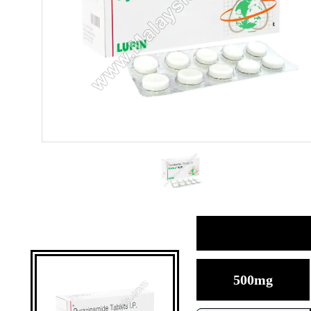
500mg