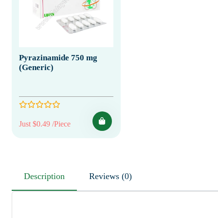
Pyrazinamide 750 mg
(Generic)
Just $0.49 /Piece
Description
Reviews (0)