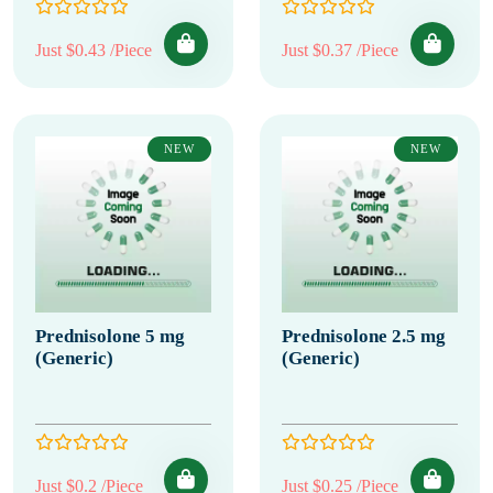
Just $0.43 /Piece
Just $0.37 /Piece
NEW
NEW
Prednisolone 5 mg
Prednisolone 2.5 mg
(Generic)
(Generic)
Just $0.2 /Piece
Just $0.25 /Piece