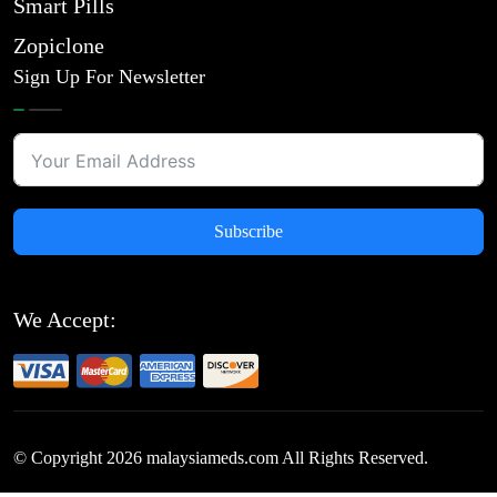
Smart Pills
Zopiclone
Sign Up For Newsletter
Subscribe
We Accept:
© Copyright
2026
malaysiameds.com All Rights Reserved.