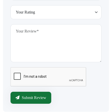
Submit Review