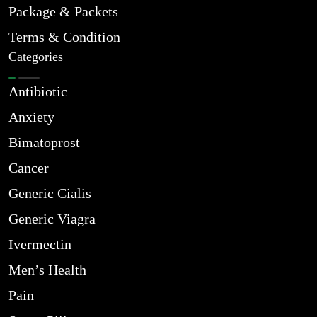
Package & Packets
Terms & Condition
Categories
Antibiotic
Anxiety
Bimatoprost
Cancer
Generic Cialis
Generic Viagra
Ivermectin
Men’s Health
Pain