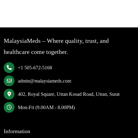
MalaysiaMeds – Where quality, trust, and
healthcare come together.
+1 505-672-5168
admin@malaysiameds.com
402, Royal Square, Utran Kosad Road, Utran, Surat
Mon-Fri (9.00AM - 8.00PM)
Information