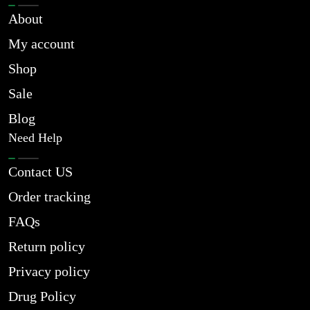
About
My account
Shop
Sale
Blog
Need Help
Contact US
Order tracking
FAQs
Return policy
Privacy policy
Drug Policy