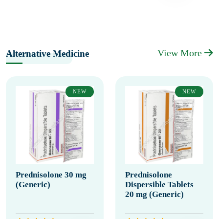
View More
Alternative Medicine
NEW
NEW
Prednisolone 30 mg
Prednisolone
(Generic)
Dispersible Tablets
20 mg (Generic)