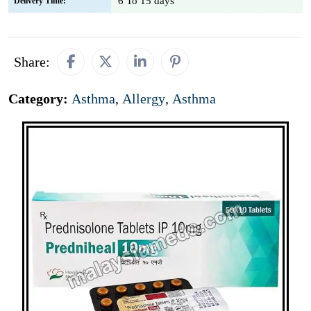
6 To 15 days
Delivery Time:
Share:
Category:
Asthma
,
Allergy
,
Asthma