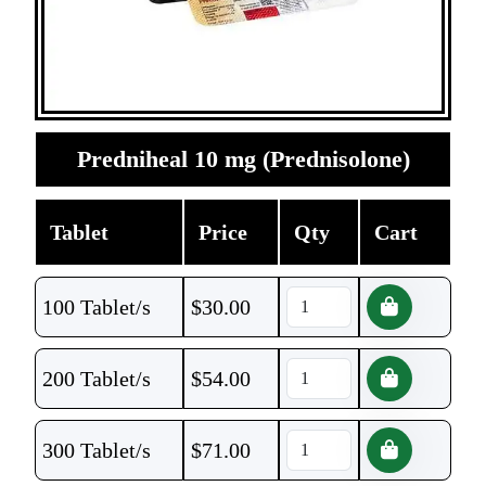
Predniheal 10 mg (Prednisolone)
Tablet
Price
Qty
Cart
100 Tablet/s
$
30.00
200 Tablet/s
$
54.00
300 Tablet/s
$
71.00