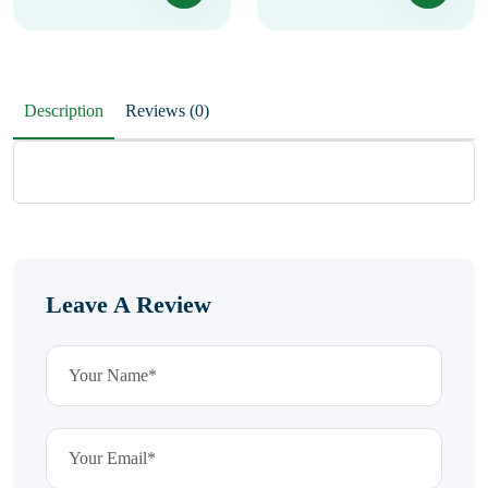
Description
Reviews (0)
Leave A Review