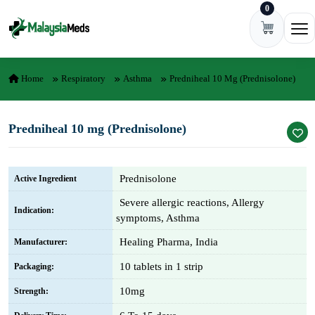
0
Skip to content
Ope
Home
Respiratory
Asthma
Predniheal 10 Mg (Prednisolone)
Predniheal 10 mg (Prednisolone)
Prednisolone
Active Ingredient
Severe allergic reactions, Allergy
Indication:
symptoms, Asthma
Healing Pharma, India
Manufacturer:
10 tablets in 1 strip
Packaging:
10mg
Strength: