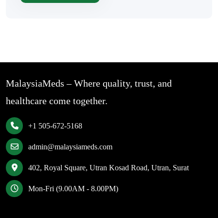
MalaysiaMeds – Where quality, trust, and
healthcare come together.
+1 505-672-5168
admin@malaysiameds.com
402, Royal Square, Utran Kosad Road, Utran, Surat
Mon-Fri (9.00AM - 8.00PM)