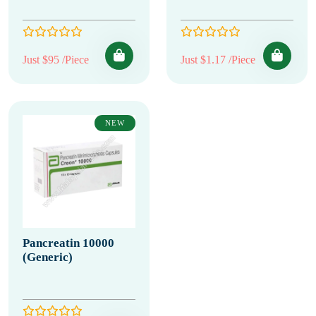
Just $95 /Piece
Just $1.17 /Piece
NEW
Pancreatin 10000
(Generic)