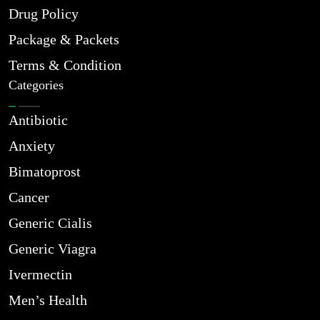
Drug Policy
Package & Packets
Terms & Condition
Categories
Antibiotic
Anxiety
Bimatoprost
Cancer
Generic Cialis
Generic Viagra
Ivermectin
Men’s Health