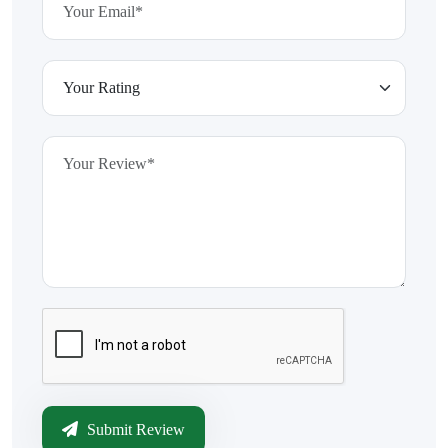
Submit Review