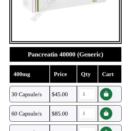
Pancreatin 40000 (Generic)
400mg
Price
Qty
Cart
30 Capsule/s
$
45.00
60 Capsule/s
$
85.00