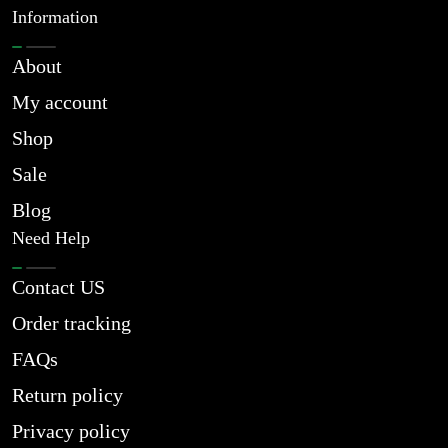
Information
About
My account
Shop
Sale
Blog
Need Help
Contact US
Order tracking
FAQs
Return policy
Privacy policy