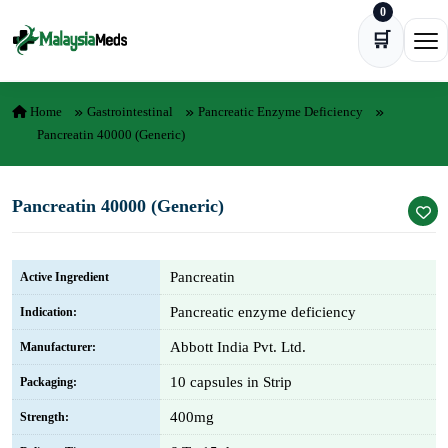
0
Skip to content
🛒
Ope
Home
Gastrointestinal
Pancreatic Enzyme Deficiency
Pancreatin 40000 (Generic)
Pancreatin 40000 (Generic)
Pancreatin
Active Ingredient
Pancreatic enzyme deficiency
Indication:
Abbott India Pvt. Ltd.
Manufacturer:
10 capsules in Strip
Packaging:
400mg
Strength: