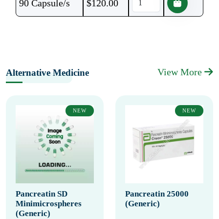
90 Capsule/s
$
120.00
View More
Alternative Medicine
NEW
NEW
Pancreatin SD
Pancreatin 25000
Minimicrospheres
(Generic)
(Generic)