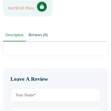
Just $0.69 /Piece
Description
Reviews (0)
Leave A Review