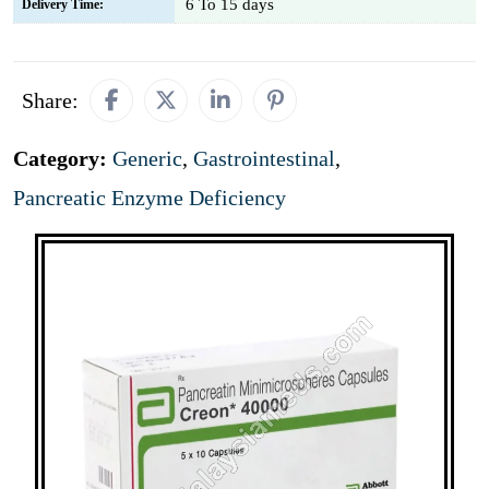
6 To 15 days
Delivery Time:
Share:
Category:
Generic
,
Gastrointestinal
,
Pancreatic Enzyme Deficiency