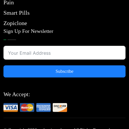
Pain
Smart Pills
Zopiclone
Sign Up For Newsletter
Subscribe
We Accept: