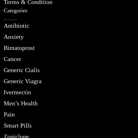
Terms & Condition
Categories
Antibiotic
Anxiety
Bimatoprost
Cancer
Generic Cialis
Generic Viagra
Ivermectin
Men’s Health
Pain
Smart Pills
Zopiclone