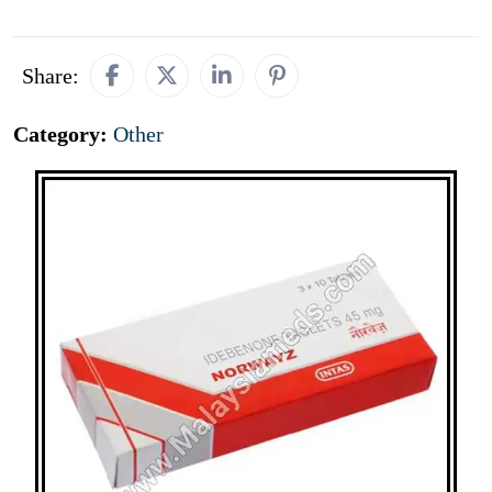
Share:
Category:
Other