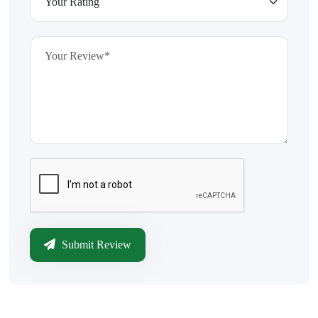
Submit Review