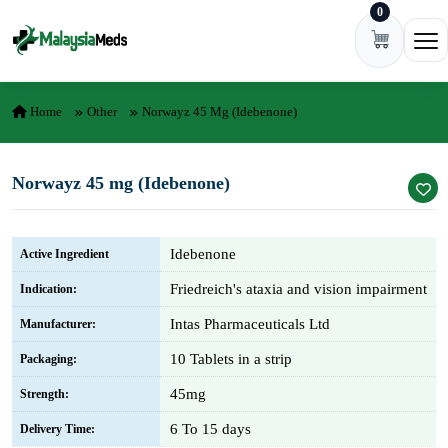
0
Skip to content
Ope
Home
Other
Norwayz 45 Mg (Idebenone)
Norwayz 45 mg (Idebenone)
Idebenone
Active Ingredient
Friedreich's ataxia and vision impairment
Indication:
Intas Pharmaceuticals Ltd
Manufacturer:
10 Tablets in a strip
Packaging:
45mg
Strength:
6 To 15 days
Delivery Time: