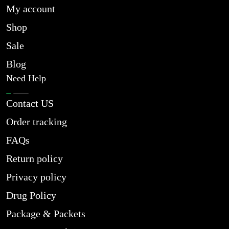
My account
Shop
Sale
Blog
Need Help
Contact US
Order tracking
FAQs
Return policy
Privacy policy
Drug Policy
Package & Packets