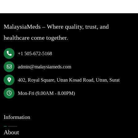
MalaysiaMeds – Where quality, trust, and
healthcare come together.
+1 505-672-5168
admin@malaysiameds.com
402, Royal Square, Utran Kosad Road, Utran, Surat
Mon-Fri (9.00AM - 8.00PM)
Information
About