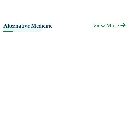
View More
Alternative Medicine