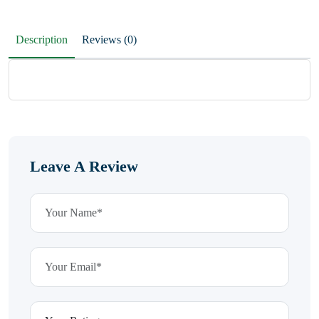
Description
Reviews (0)
Leave A Review