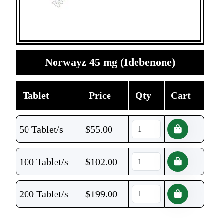
Norwayz 45 mg (Idebenone)
Tablet
Price
Qty
Cart
50 Tablet/s
$
55.00
100 Tablet/s
$
102.00
200 Tablet/s
$
199.00