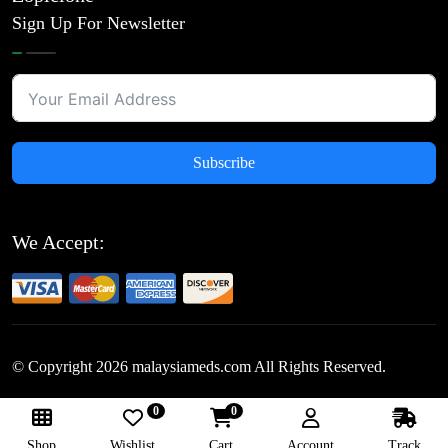
Sign Up For Newsletter
Subscribe
We Accept:
© Copyright
2026
malaysiameds.com All Rights Reserved.
0
0
Follow Us:
Shop
Wishlist
Cart
Account
Track