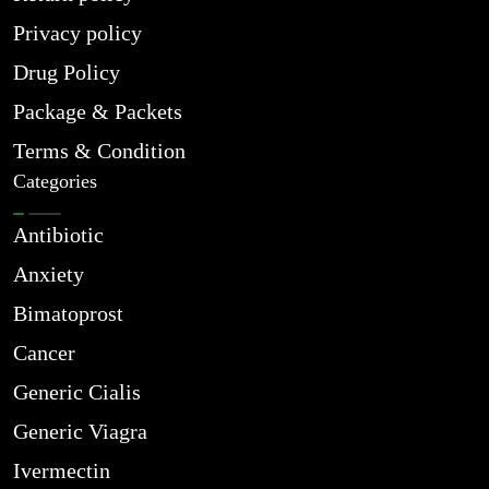
Privacy policy
Drug Policy
Package & Packets
Terms & Condition
Categories
Antibiotic
Anxiety
Bimatoprost
Cancer
Generic Cialis
Generic Viagra
Ivermectin