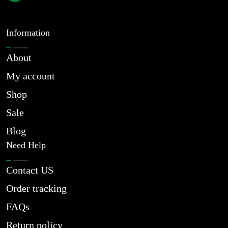
Information
About
My account
Shop
Sale
Blog
Need Help
Contact US
Order tracking
FAQs
Return policy