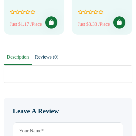
Just $1.17 /Piece
Just $3.33 /Piece
Description
Reviews (0)
Leave A Review