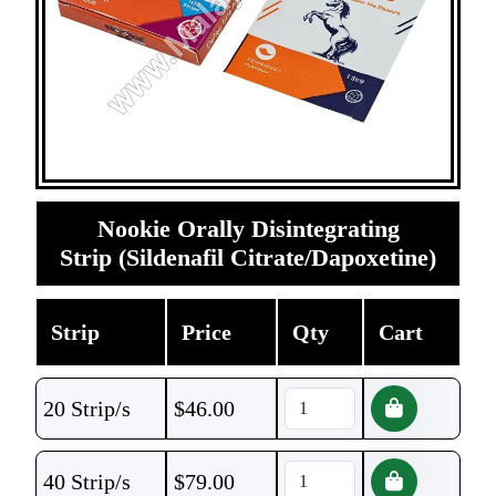
Nookie Orally Disintegrating
Strip (Sildenafil Citrate/Dapoxetine)
Strip
Price
Qty
Cart
20 Strip/s
$
46.00
40 Strip/s
$
79.00