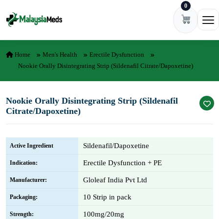
0
Skip to content
Ope
Home
Men's Health
Erectile Dysfunction
Nookie Orally Disintegrating Strip (Sildenafil Citrate/Dapoxetine)
Nookie Orally Disintegrating Strip (Sildenafil
Citrate/Dapoxetine)
Sildenafil/Dapoxetine
Active Ingredient
Erectile Dysfunction + PE
Indication:
Gloleaf India Pvt Ltd
Manufacturer:
10 Strip in pack
Packaging:
100mg/20mg
Strength: