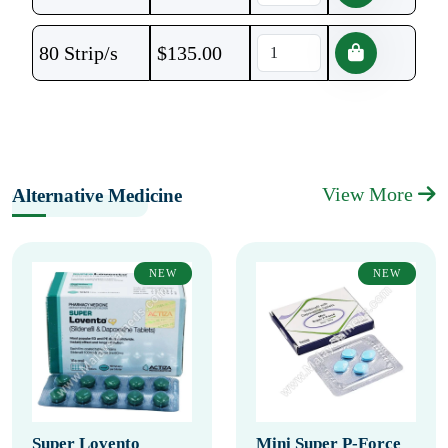
80 Strip/s
$
135.00
View More
Alternative Medicine
NEW
NEW
Super Lovento
Mini Super P-Force