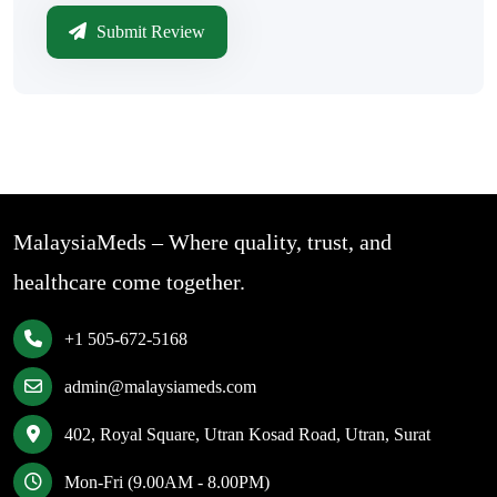
Submit Review
MalaysiaMeds – Where quality, trust, and
healthcare come together.
+1 505-672-5168
admin@malaysiameds.com
402, Royal Square, Utran Kosad Road, Utran, Surat
Mon-Fri (9.00AM - 8.00PM)