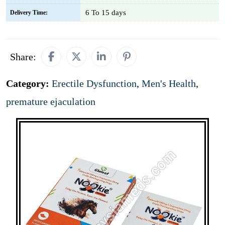
6 To 15 days
Delivery Time:
Share:
Category:
Erectile Dysfunction
,
Men's Health
,
premature ejaculation