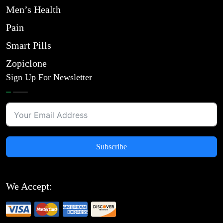
Men’s Health
Pain
Smart Pills
Zopiclone
Sign Up For Newsletter
Subscribe
We Accept: