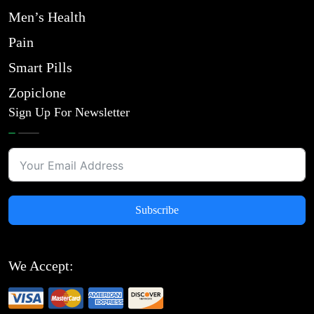
Men’s Health
Pain
Smart Pills
Zopiclone
Sign Up For Newsletter
Subscribe
We Accept: