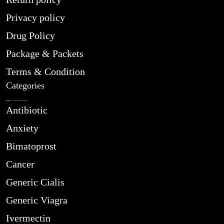
Privacy policy
Drug Policy
Package & Packets
Terms & Condition
Categories
Antibiotic
Anxiety
Bimatoprost
Cancer
Generic Cialis
Generic Viagra
Ivermectin