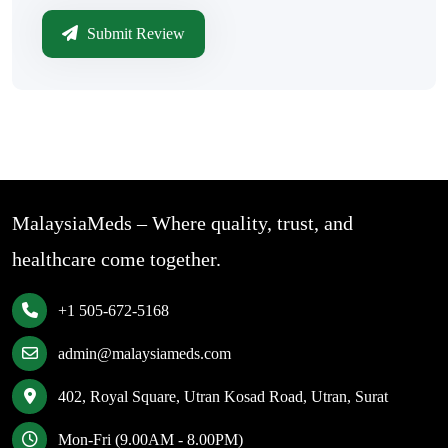
Submit Review
MalaysiaMeds – Where quality, trust, and
healthcare come together.
+1 505-672-5168
admin@malaysiameds.com
402, Royal Square, Utran Kosad Road, Utran, Surat
Mon-Fri (9.00AM - 8.00PM)