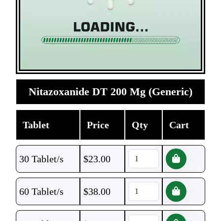
Nitazoxanide DT 200 Mg (Generic)
Tablet
Price
Qty
Cart
30 Tablet/s
$
23.00
60 Tablet/s
$
38.00