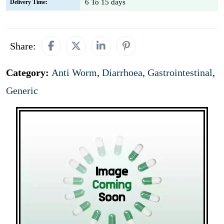
6 To 15 days
Delivery Time:
Share:
Category:
Anti Worm
,
Diarrhoea
,
Gastrointestinal
,
Generic