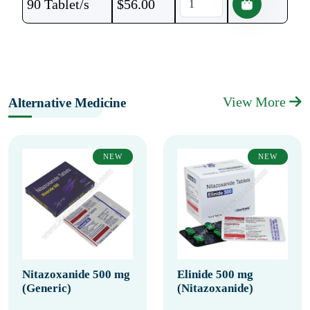
90 Tablet/s
$
56.00
View More
Alternative Medicine
NEW
NEW
Nitazoxanide 500 mg
Elinide 500 mg
(Generic)
(Nitazoxanide)