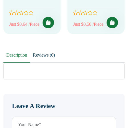
Just $0.64 /Piece
Just $0.58 /Piece
Description
Reviews (0)
Leave A Review