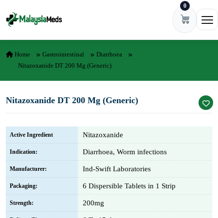
0
Skip to content
Ope
Home
Gastrointestinal
Diarrhoea
Nitazoxanide DT 200 Mg (Generic)
Nitazoxanide DT 200 Mg (Generic)
Nitazoxanide
Active Ingredient
Diarrhoea, Worm infections
Indication:
Ind-Swift Laboratories
Manufacturer:
6 Dispersible Tablets in 1 Strip
Packaging:
200mg
Strength: