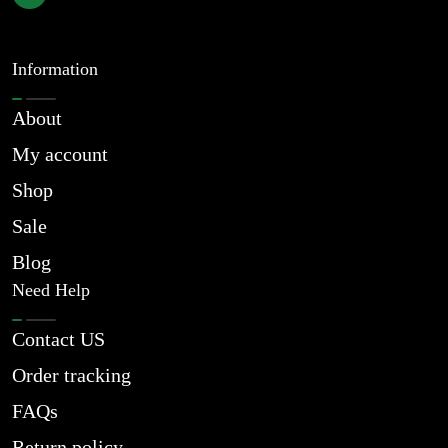
Information
About
My account
Shop
Sale
Blog
Need Help
Contact US
Order tracking
FAQs
Return policy