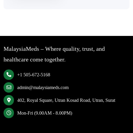
MalaysiaMeds – Where quality, trust, and
healthcare come together.
+1 505-672-5168
admin@malaysiameds.com
402, Royal Square, Utran Kosad Road, Utran, Surat
Mon-Fri (9.00AM - 8.00PM)