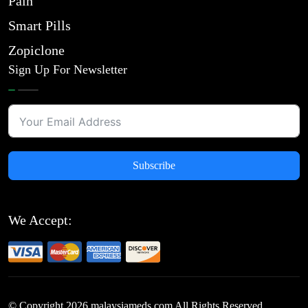
Pain
Smart Pills
Zopiclone
Sign Up For Newsletter
Subscribe
We Accept:
© Copyright
2026
malaysiameds.com All Rights Reserved.