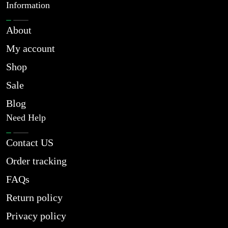
Information
About
My account
Shop
Sale
Blog
Need Help
Contact US
Order tracking
FAQs
Return policy
Privacy policy