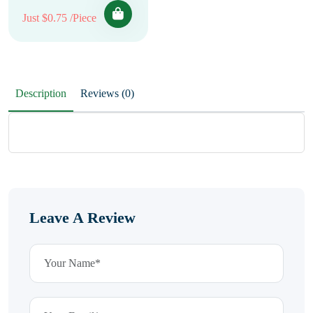
Just $0.75 /Piece
Description
Reviews (0)
Leave A Review