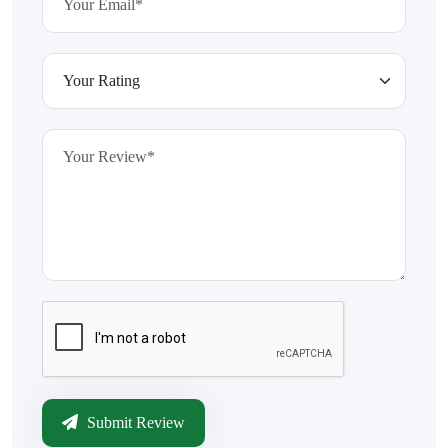
Submit Review