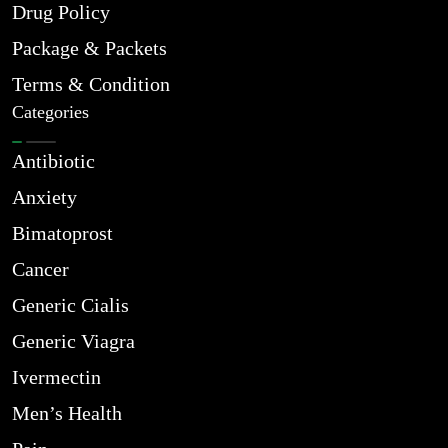
Drug Policy
Package & Packets
Terms & Condition
Categories
Antibiotic
Anxiety
Bimatoprost
Cancer
Generic Cialis
Generic Viagra
Ivermectin
Men’s Health