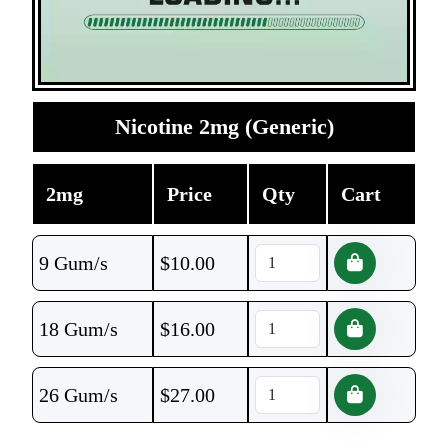
Nicotine 2mg (Generic)
2mg
Price
Qty
Cart
9 Gum/s
$
10.00
18 Gum/s
$
16.00
26 Gum/s
$
27.00