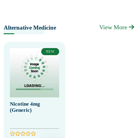
View More
Alternative Medicine
NEW
Nicotine 4mg
(Generic)