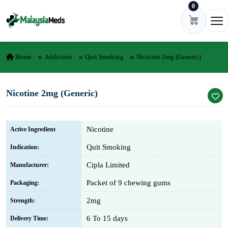
0
Skip to content
Ope
Home
Addiction
Quit Smoking
Nicotine 2mg (Generic)
Nicotine 2mg (Generic)
Nicotine
Active Ingredient
Quit Smoking
Indication:
Cipla Limited
Manufacturer:
Packet of 9 chewing gums
Packaging:
2mg
Strength:
6 To 15 days
Delivery Time: