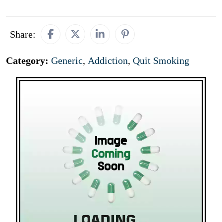
Share:
Category:
Generic
,
Addiction
,
Quit Smoking