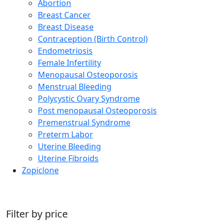
Abortion
Breast Cancer
Breast Disease
Contraception (Birth Control)
Endometriosis
Female Infertility
Menopausal Osteoporosis
Menstrual Bleeding
Polycystic Ovary Syndrome
Post menopausal Osteoporosis
Premenstrual Syndrome
Preterm Labor
Uterine Bleeding
Uterine Fibroids
Zopiclone
Filter by price