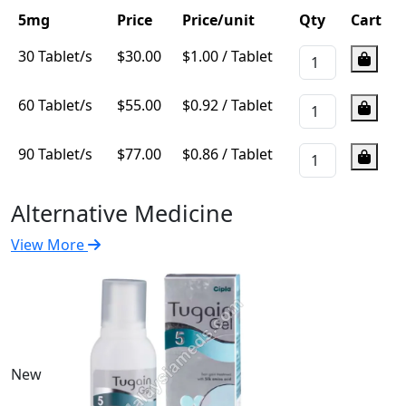
5mg
Price
Price/unit
Qty
Cart
30 Tablet/s
$
30.00
$1.00 / Tablet
60 Tablet/s
$
55.00
$0.92 / Tablet
90 Tablet/s
$
77.00
$0.86 / Tablet
Alternative Medicine
View More
New