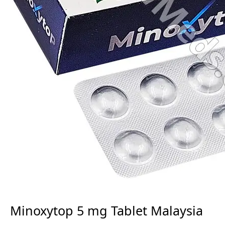
Minoxytop 5 mg Tablet Malaysia