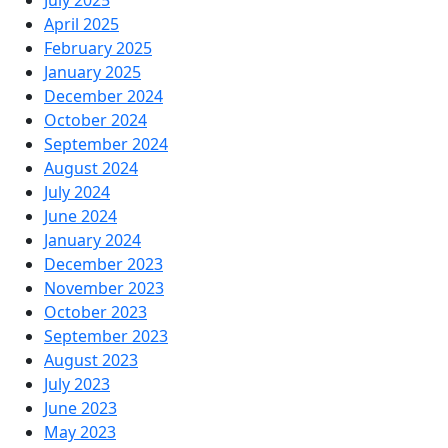
April 2025
February 2025
January 2025
December 2024
October 2024
September 2024
August 2024
July 2024
June 2024
January 2024
December 2023
November 2023
October 2023
September 2023
August 2023
July 2023
June 2023
May 2023