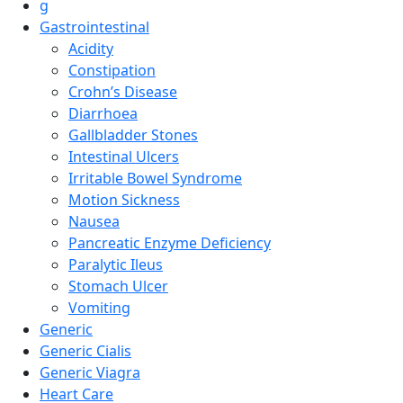
g
Gastrointestinal
Acidity
Constipation
Crohn’s Disease
Diarrhoea
Gallbladder Stones
Intestinal Ulcers
Irritable Bowel Syndrome
Motion Sickness
Nausea
Pancreatic Enzyme Deficiency
Paralytic Ileus
Stomach Ulcer
Vomiting
Generic
Generic Cialis
Generic Viagra
Heart Care