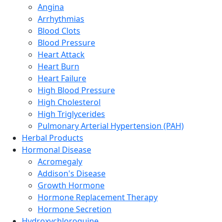
Angina
Arrhythmias
Blood Clots
Blood Pressure
Heart Attack
Heart Burn
Heart Failure
High Blood Pressure
High Cholesterol
High Triglycerides
Pulmonary Arterial Hypertension (PAH)
Herbal Products
Hormonal Disease
Acromegaly
Addison's Disease
Growth Hormone
Hormone Replacement Therapy
Hormone Secretion
Hydroxychloroquine