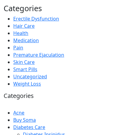
Categories
Erectile Dysfunction
Hair Care
Health
Medication
Pain
Premature Ejaculation
Skin Care
Smart Pills
Uncategorized
Weight Loss
Categories
Acne
Buy Soma
Diabetes Care
Diabetes Insipidus