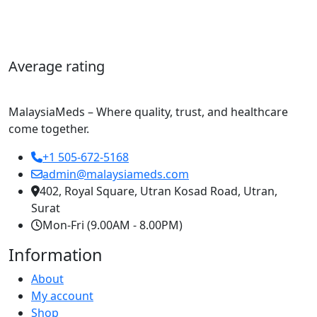
Average rating
MalaysiaMeds – Where quality, trust, and healthcare
come together.
+1 505-672-5168
admin@malaysiameds.com
402, Royal Square, Utran Kosad Road, Utran,
Surat
Mon-Fri (9.00AM - 8.00PM)
Information
About
My account
Shop