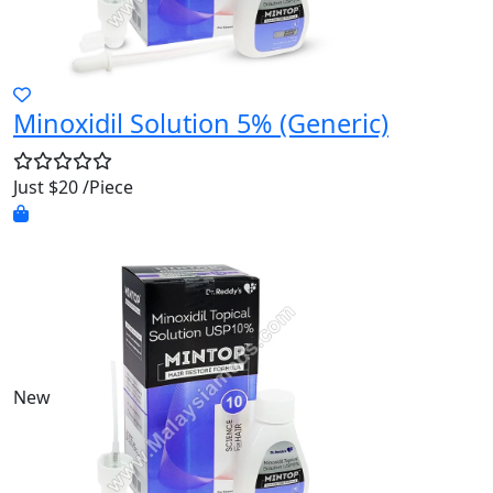
Minoxidil Solution 5% (Generic)
Just $20 /Piece
New