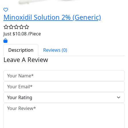
Minoxidil Solution 2% (Generic)
Just $10.08 /Piece
Description
Reviews (0)
Leave A Review