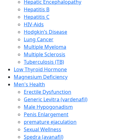
Hepatic Encephalopathy
Hepatitis B
Hepatitis C
HIV-Aids
Hodgkin’s Disease
Lung Cancer
Multiple Myeloma
Multiple Sclerosis
Tuberculosis (TB)
Low Thyroid Hormone
Magnesium Deficiency
Men's Health
Erectile Dysfunction
Generic Levitra (vardenafil)
Male Hypogonadism
Penis Enlargement
premature ejaculation
Sexual Wellness
Spedra (avanafil)