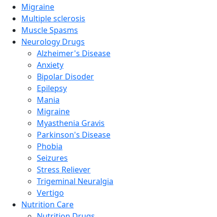
Migraine
Multiple sclerosis
Muscle Spasms
Neurology Drugs
Alzheimer's Disease
Anxiety
Bipolar Disoder
Epilepsy
Mania
Migraine
Myasthenia Gravis
Parkinson's Disease
Phobia
Seizures
Stress Reliever
Trigeminal Neuralgia
Vertigo
Nutrition Care
Nutrition Drugs