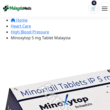
Skip to content
0
🛒
Ope
Home
Heart Care
High Blood Pressure
Minoxytop 5 mg Tablet Malaysia