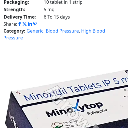
Packaging:
10 tablet in 1 strip
Strength:
5 mg
Delivery Time:
6 To 15 days
Share:
Category:
Generic
,
Blood Pressure
,
High Blood
Pressure