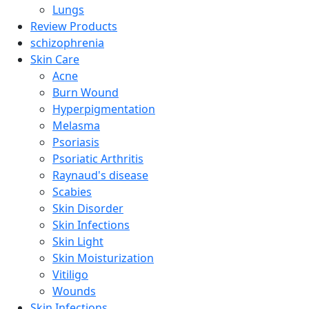
Lungs
Review Products
schizophrenia
Skin Care
Acne
Burn Wound
Hyperpigmentation
Melasma
Psoriasis
Psoriatic Arthritis
Raynaud's disease
Scabies
Skin Disorder
Skin Infections
Skin Light
Skin Moisturization
Vitiligo
Wounds
Skin Infections