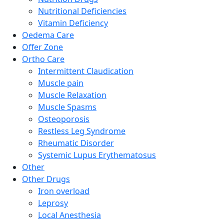
Nutritional Deficiencies
Vitamin Deficiency
Oedema Care
Offer Zone
Ortho Care
Intermittent Claudication
Muscle pain
Muscle Relaxation
Muscle Spasms
Osteoporosis
Restless Leg Syndrome
Rheumatic Disorder
Systemic Lupus Erythematosus
Other
Other Drugs
Iron overload
Leprosy
Local Anesthesia