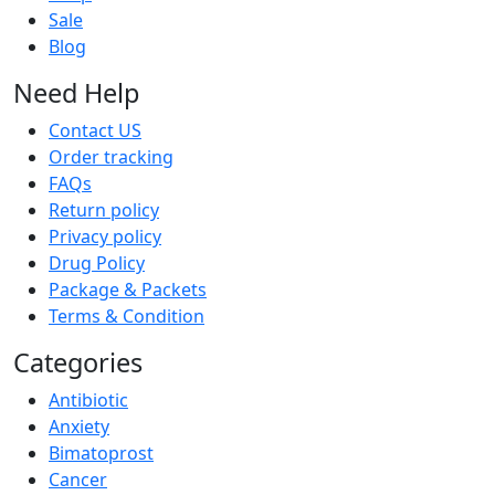
Sale
Blog
Need Help
Contact US
Order tracking
FAQs
Return policy
Privacy policy
Drug Policy
Package & Packets
Terms & Condition
Categories
Antibiotic
Anxiety
Bimatoprost
Cancer