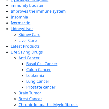
immunity booster
Improves the immune system
Insomnia
Ivermectin
kidney/Liver
Kidney Care
Liver Care
Latest Products
Life Saving Drugs
Anti Cancer
Basal Cell Cancer
Colon Cancer
Leukemia
Lung Cancer
Prostate cancer
Brain Tumor
Brest Cancer
Chronic Idiopathic Myelofibrosis