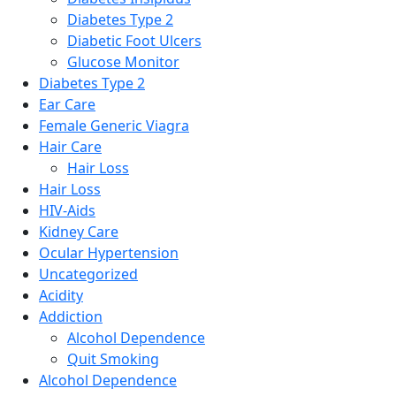
Diabetes Type 2
Diabetic Foot Ulcers
Glucose Monitor
Diabetes Type 2
Ear Care
Female Generic Viagra
Hair Care
Hair Loss
Hair Loss
HIV-Aids
Kidney Care
Ocular Hypertension
Uncategorized
Acidity
Addiction
Alcohol Dependence
Quit Smoking
Alcohol Dependence