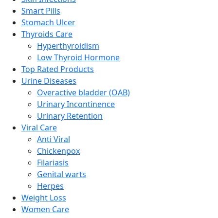
Smart Pills
Stomach Ulcer
Thyroids Care
Hyperthyroidism
Low Thyroid Hormone
Top Rated Products
Urine Diseases
Overactive bladder (OAB)
Urinary Incontinence
Urinary Retention
Viral Care
Anti Viral
Chickenpox
Filariasis
Genital warts
Herpes
Weight Loss
Women Care