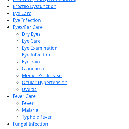
Erectile Dysfunction
Eye Care
Eye Infection
Eyes/Ear Care
Dry Eyes
Eye Care
Eye Examination
Eye Infection
Eye Pain
Glaucoma
Meniere's Disease
Ocular Hypertension
Uveitis
Fever Care
Fever
Malaria
Typhoid fever
Fungal Infection