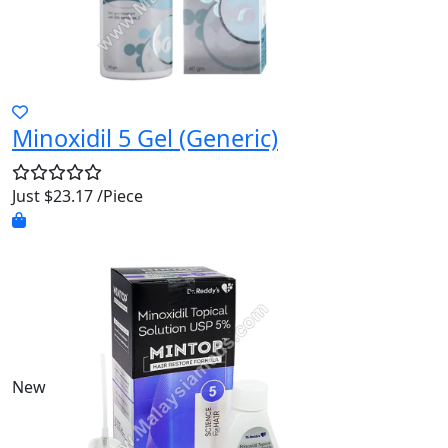
Minoxidil 5 Gel (Generic)
Just $23.17 /Piece
New