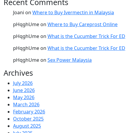
Recent Comments
Joani
on
Where to Buy Ivermectin in Malaysia
pHqghUme
on
Where to Buy Careprost Online
pHqghUme
on
What is the Cucumber Trick For ED
pHqghUme
on
What is the Cucumber Trick For ED
pHqghUme
on
Sex Power Malaysia
Archives
July 2026
June 2026
May 2026
March 2026
February 2026
October 2025
August 2025
July 2025