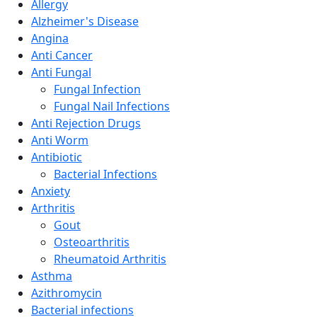
Allergy
Alzheimer's Disease
Angina
Anti Cancer
Anti Fungal
Fungal Infection
Fungal Nail Infections
Anti Rejection Drugs
Anti Worm
Antibiotic
Bacterial Infections
Anxiety
Arthritis
Gout
Osteoarthritis
Rheumatoid Arthritis
Asthma
Azithromycin
Bacterial infections