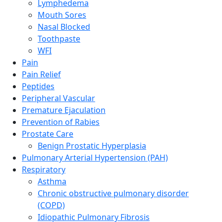
Lymphedema
Mouth Sores
Nasal Blocked
Toothpaste
WFI
Pain
Pain Relief
Peptides
Peripheral Vascular
Premature Ejaculation
Prevention of Rabies
Prostate Care
Benign Prostatic Hyperplasia
Pulmonary Arterial Hypertension (PAH)
Respiratory
Asthma
Chronic obstructive pulmonary disorder
(COPD)
Idiopathic Pulmonary Fibrosis