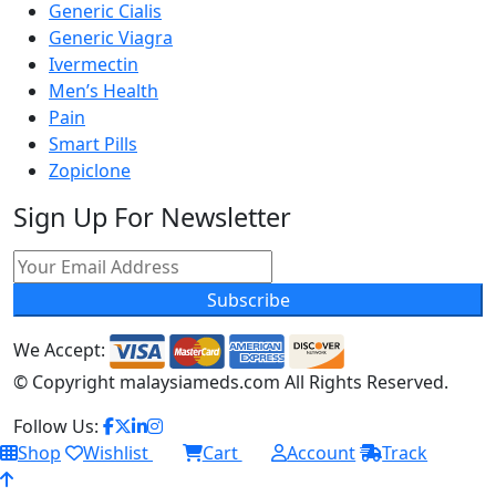
Generic Cialis
Generic Viagra
Ivermectin
Men’s Health
Pain
Smart Pills
Zopiclone
Sign Up For Newsletter
Subscribe
We Accept:
© Copyright
malaysiameds.com All Rights Reserved.
Follow Us:
Shop
Wishlist
Cart
Account
Track
0
0