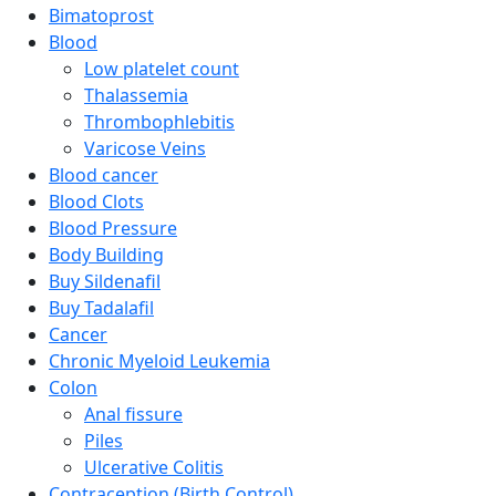
Bimatoprost
Blood
Low platelet count
Thalassemia
Thrombophlebitis
Varicose Veins
Blood cancer
Blood Clots
Blood Pressure
Body Building
Buy Sildenafil
Buy Tadalafil
Cancer
Chronic Myeloid Leukemia
Colon
Anal fissure
Piles
Ulcerative Colitis
Contraception (Birth Control)