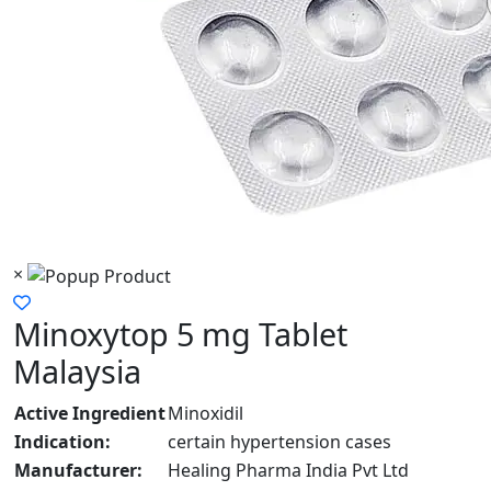
×
Minoxytop 5 mg Tablet
Malaysia
Active Ingredient
Minoxidil
Indication:
certain hypertension cases
Manufacturer:
Healing Pharma India Pvt Ltd