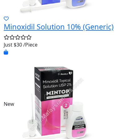
Minoxidil Solution 10% (Generic)
Just $30 /Piece
New