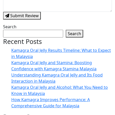
Submit Review
Search
Search
Recent Posts
Kamagra Oral Jelly Results Timeline: What to Expect
in Malaysia
Kamagra Oral Jelly and Stamina: Boosting
Confidence with Kamagra Stamina Malaysia
Understanding Kamagra Oral Jelly and Its Food
Interaction in Malaysia
Kamagra Oral Jelly and Alcohol: What You Need to
Know in Malaysia
How Kamagra Improves Performance: A
Comprehensive Guide for Malaysia