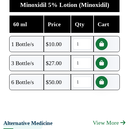
Minoxidil 5% Lotion (Minoxidil)
60 ml
Price
Qty
Cart
1 Bottle/s
$
10.00
3 Bottle/s
$
27.00
6 Bottle/s
$
50.00
View More
Alternative Medicine