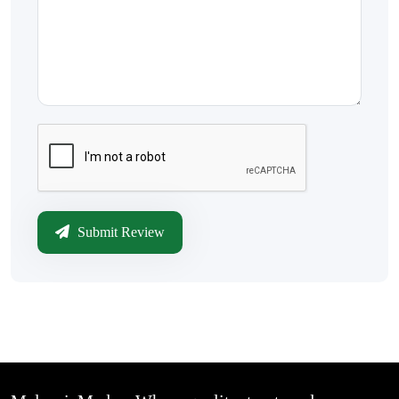
Submit Review