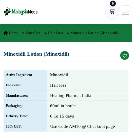
0
Skip to content
🛒
Ope
Home
Hair Care
Hair Loss
Minoxidil Lotion (Minoxidil)
Minoxidil Lotion (Minoxidil)
Minoxidil
Active Ingredient
Hair loss
Indication:
Healing Pharma, India
Manufacturer:
60ml in bottle
Packaging:
6 To 15 days
Delivery Time:
Use Code AM10 @ Checkout page
10% OFF: