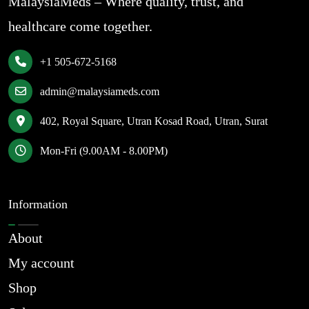
MalaysiaMeds – Where quality, trust, and
healthcare come together.
+1 505-672-5168
admin@malaysiameds.com
402, Royal Square, Utran Kosad Road, Utran, Surat
Mon-Fri (9.00AM - 8.00PM)
Information
About
My account
Shop