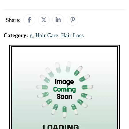
Share:
Category:
g
,
Hair Care
,
Hair Loss