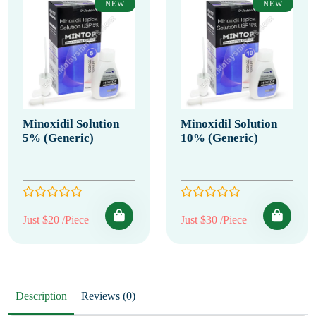
NEW
NEW
Minoxidil Solution
Minoxidil Solution
5% (Generic)
10% (Generic)
Just $20 /Piece
Just $30 /Piece
Description
Reviews (0)