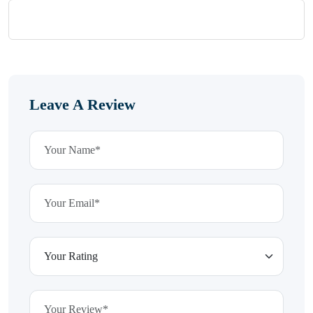
Leave A Review