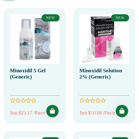
NEW
NEW
Minoxidil 5 Gel
Minoxidil Solution
(Generic)
2% (Generic)
Just $23.17 /Piece
Just $10.08 /Piece