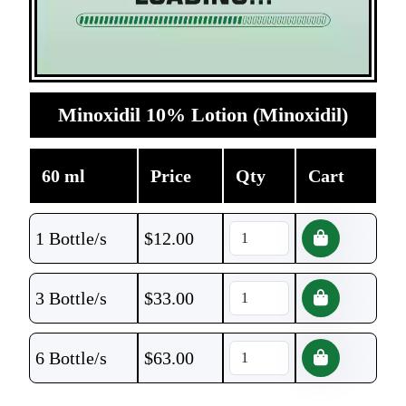
Minoxidil 10% Lotion (Minoxidil)
60 ml
Price
Qty
Cart
1 Bottle/s
$
12.00
3 Bottle/s
$
33.00
6 Bottle/s
$
63.00