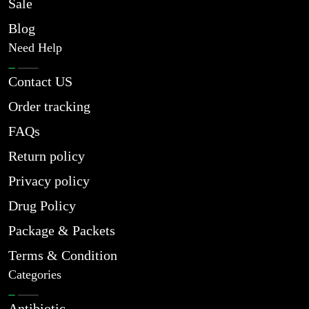
Sale
Blog
Need Help
Contact US
Order tracking
FAQs
Return policy
Privacy policy
Drug Policy
Package & Packets
Terms & Condition
Categories
Antibiotic