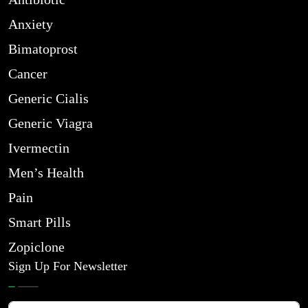
Anxiety
Bimatoprost
Cancer
Generic Cialis
Generic Viagra
Ivermectin
Men’s Health
Pain
Smart Pills
Zopiclone
Sign Up For Newsletter