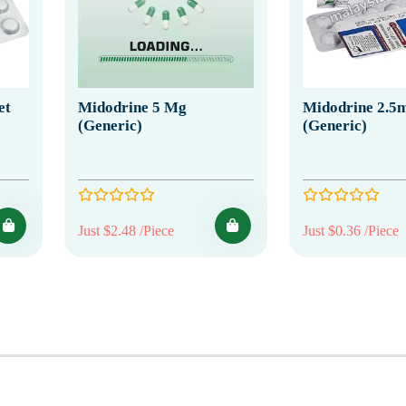
et
Midodrine 5 Mg
Midodrine 2.5
(Generic)
(Generic)
Just $2.48 /Piece
Just $0.36 /Piece