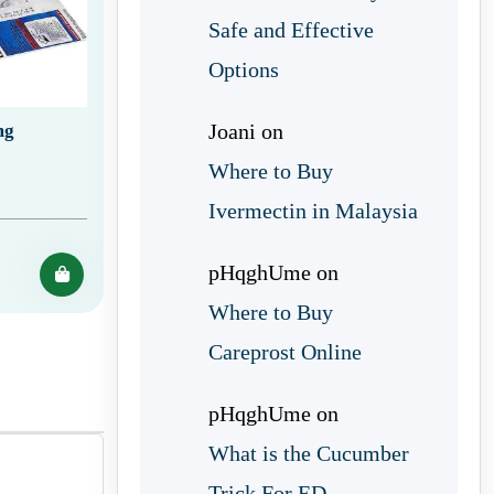
Safe and Effective
Options
Joani
on
mg
Where to Buy
Ivermectin in Malaysia
pHqghUme
on
Where to Buy
Careprost Online
pHqghUme
on
What is the Cucumber
Trick For ED