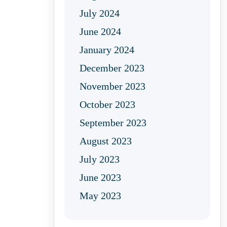
July 2024
June 2024
January 2024
December 2023
November 2023
October 2023
September 2023
August 2023
July 2023
June 2023
May 2023