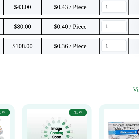
$
43.00
$0.43 / Piece
$
80.00
$0.40 / Piece
$
108.00
$0.36 / Piece
V
EW
NEW