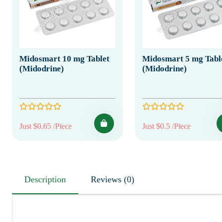
Midosmart 10 mg Tablet
Midosmart 5 mg Tabl
(Midodrine)
(Midodrine)
Just $0.65 /Piece
Just $0.5 /Piece
Description
Reviews (0)