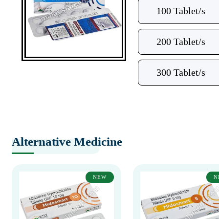
100 Tablet/s
200 Tablet/s
300 Tablet/s
Alternative Medicine
NEW
N