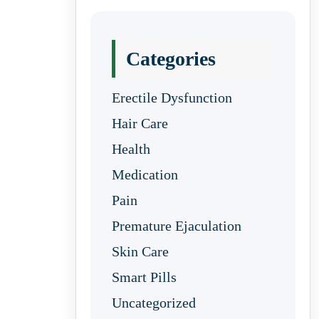
Categories
Erectile Dysfunction
Hair Care
Health
Medication
Pain
Premature Ejaculation
Skin Care
Smart Pills
Uncategorized