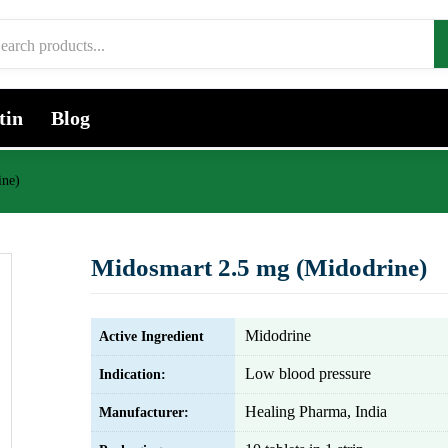
tin
Blog
ine)
Midosmart 2.5 mg (Midodrine)
Midodrine
Active Ingredient
Low blood pressure
Indication:
Healing Pharma, India
Manufacturer: