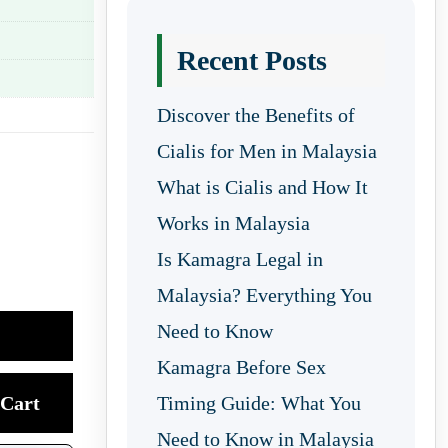
Recent Posts
Discover the Benefits of
Cialis for Men in Malaysia
What is Cialis and How It
Works in Malaysia
Is Kamagra Legal in
Malaysia? Everything You
Need to Know
Kamagra Before Sex
Cart
Timing Guide: What You
Need to Know in Malaysia