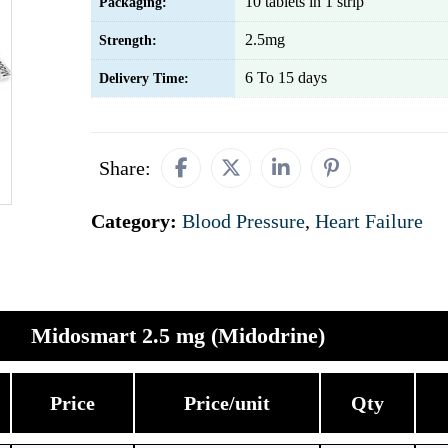
10 tablets in 1 strip
Packaging:
2.5mg
Strength:
6 To 15 days
Delivery Time:
Share:
Category:
Blood Pressure
,
Heart Failure
Midosmart 2.5 mg (Midodrine)
Price
Price/unit
Qty