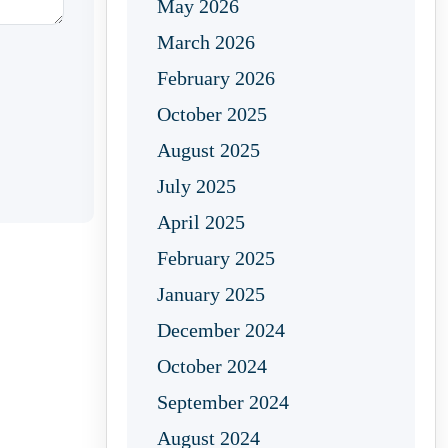
May 2026
March 2026
February 2026
October 2025
August 2025
July 2025
April 2025
February 2025
January 2025
December 2024
October 2024
September 2024
August 2024