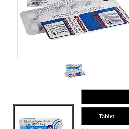
Tablet