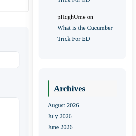
pHqghUme
on
What is the Cucumber
Trick For ED
Archives
August 2026
July 2026
June 2026