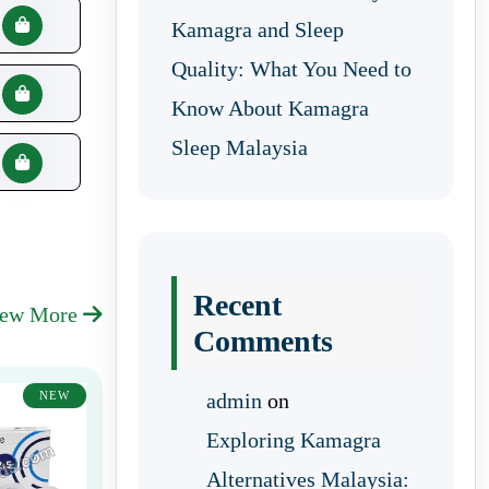
Kamagra and Sleep
Quality: What You Need to
Know About Kamagra
Sleep Malaysia
Recent
iew More
Comments
NEW
admin
on
Exploring Kamagra
Alternatives Malaysia: