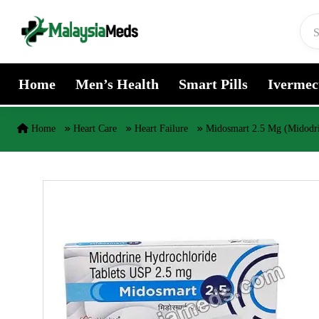
Skip to content
Home
Men’s Health
Smart Pills
Ivermec
Home
Heart Care
Heart Failure
Midosmart 2.5 Mg (Midodr