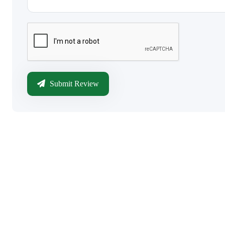
Submit Review