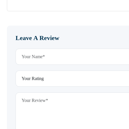
Leave A Review