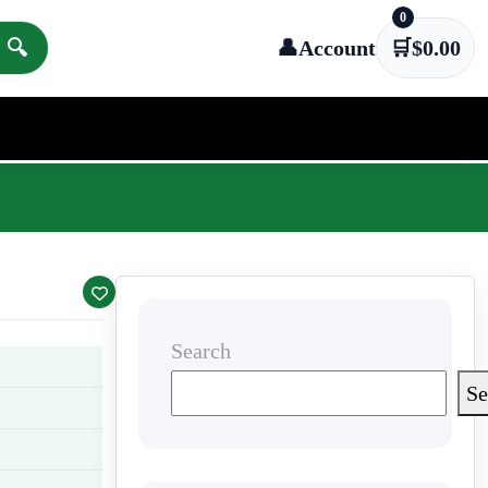
0
🔍
👤
Account
🛒
$
0.00
Search
Se