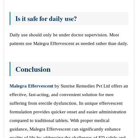
Is it safe for daily use?
Daily use should only be under doctor supervision. Most
patients use Malegra Effervescent as needed rather than daily.
Conclusion
Malegra Effervescent
by Sunrise Remedies Pvt Ltd offers an
effective, fast-acting, and convenient solution for men
suffering from erectile dysfunction. Its unique effervescent
formulation provides quicker onset and easier administration
compared to traditional tablets. With proper medical
guidance, Malegra Effervescent can significantly enhance
quality of life by addressing the challenges of ED safely and