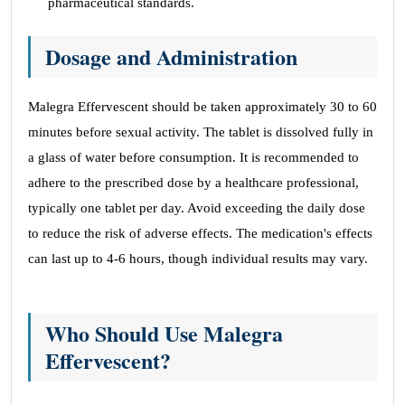
pharmaceutical standards.
Dosage and Administration
Malegra Effervescent should be taken approximately 30 to 60
minutes before sexual activity. The tablet is dissolved fully in
a glass of water before consumption. It is recommended to
adhere to the prescribed dose by a healthcare professional,
typically one tablet per day. Avoid exceeding the daily dose
to reduce the risk of adverse effects. The medication's effects
can last up to 4-6 hours, though individual results may vary.
Who Should Use Malegra
Effervescent?