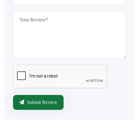
Submit Review