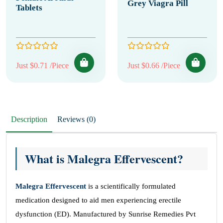
Grey Viagra Pill
Tablets
Just $0.71 /Piece
Just $0.66 /Piece
Description
Reviews (0)
What is Malegra Effervescent?
Malegra Effervescent
is a scientifically formulated
medication designed to aid men experiencing erectile
dysfunction (ED). Manufactured by Sunrise Remedies Pvt