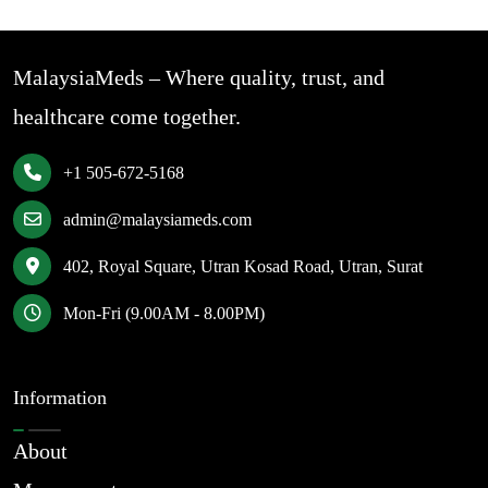
MalaysiaMeds – Where quality, trust, and
healthcare come together.
+1 505-672-5168
admin@malaysiameds.com
402, Royal Square, Utran Kosad Road, Utran, Surat
Mon-Fri (9.00AM - 8.00PM)
Information
About