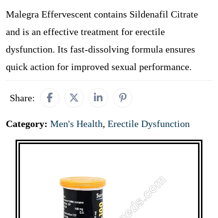
Malegra Effervescent contains Sildenafil Citrate
and is an effective treatment for erectile
dysfunction. Its fast-dissolving formula ensures
quick action for improved sexual performance.
Share:
Category:
Men's Health
,
Erectile Dysfunction