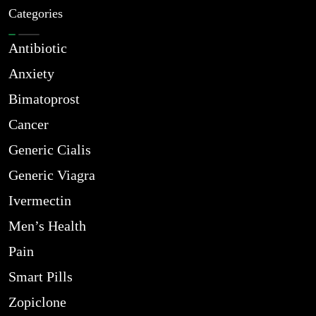
Categories
Antibiotic
Anxiety
Bimatoprost
Cancer
Generic Cialis
Generic Viagra
Ivermectin
Men’s Health
Pain
Smart Pills
Zopiclone