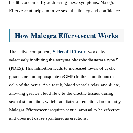
health concerns. By addressing these symptoms, Malegra
Effervescent helps improve sexual intimacy and confidence.
How Malegra Effervescent Works
The active component,
Sildenafil Citrate
, works by
selectively inhibiting the enzyme phosphodiesterase type 5
(PDE5). This inhibition leads to increased levels of cyclic
guanosine monophosphate (cGMP) in the smooth muscle
cells of the penis. As a result, blood vessels relax and dilate,
allowing greater blood flow to the erectile tissues during
sexual stimulation, which facilitates an erection. Importantly,
Malegra Effervescent requires sexual arousal to be effective
and does not cause spontaneous erections.