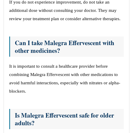
If you do not experience improvement, do not take an
additional dose without consulting your doctor. They may
review your treatment plan or consider alternative therapies.
Can I take Malegra Effervescent with
other medicines?
It is important to consult a healthcare provider before
combining Malegra Effervescent with other medications to
avoid harmful interactions, especially with nitrates or alpha-
blockers.
Is Malegra Effervescent safe for older
adults?