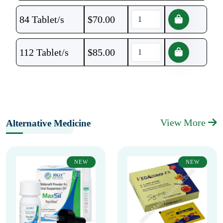
84 Tablet/s
$
70.00
112 Tablet/s
$
85.00
View More
Alternative Medicine
NEW
NEW