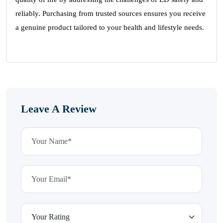
reliably. Purchasing from trusted sources ensures you receive
a genuine product tailored to your health and lifestyle needs.
Leave A Review