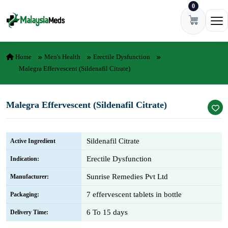
0
Skip to content
Ope
Home
Men's Health
Erectile Dysfunction
Malegra Effervescent (Sildenafil Citrate)
Malegra Effervescent (Sildenafil Citrate)
Sildenafil Citrate
Active Ingredient
Erectile Dysfunction
Indication:
Sunrise Remedies Pvt Ltd
Manufacturer:
7 effervescent tablets in bottle
Packaging:
6 To 15 days
Delivery Time: