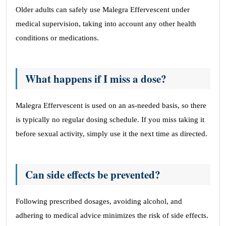
Older adults can safely use Malegra Effervescent under
medical supervision, taking into account any other health
conditions or medications.
What happens if I miss a dose?
Malegra Effervescent is used on an as-needed basis, so there
is typically no regular dosing schedule. If you miss taking it
before sexual activity, simply use it the next time as directed.
Can side effects be prevented?
Following prescribed dosages, avoiding alcohol, and
adhering to medical advice minimizes the risk of side effects.