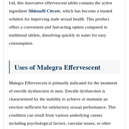
Ltd, this innovative effervescent tablet contains the active
ingredient
Sildenafil Citrate
, which has become a trusted
solution for improving male sexual health. This product
offers a convenient and fast-acting option compared to
traditional tablets, dissolving quickly in water for easy
consumption.
Uses of Malegra Effervescent
Malegra Effervescent is primarily indicated for the treatment
of erectile dysfunction in men. Erectile dysfunction is
characterized by the inability to achieve or maintain an
erection sufficient for satisfactory sexual performance. This
condition can result from various underlying causes
including psychological factors, vascular issues, or other