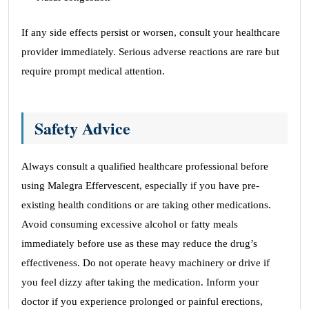
If any side effects persist or worsen, consult your healthcare
provider immediately. Serious adverse reactions are rare but
require prompt medical attention.
Safety Advice
Always consult a qualified healthcare professional before
using Malegra Effervescent, especially if you have pre-
existing health conditions or are taking other medications.
Avoid consuming excessive alcohol or fatty meals
immediately before use as these may reduce the drug’s
effectiveness. Do not operate heavy machinery or drive if
you feel dizzy after taking the medication. Inform your
doctor if you experience prolonged or painful erections,