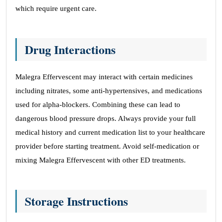
which require urgent care.
Drug Interactions
Malegra Effervescent may interact with certain medicines
including nitrates, some anti-hypertensives, and medications
used for alpha-blockers. Combining these can lead to
dangerous blood pressure drops. Always provide your full
medical history and current medication list to your healthcare
provider before starting treatment. Avoid self-medication or
mixing Malegra Effervescent with other ED treatments.
Storage Instructions