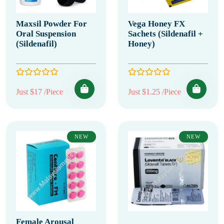
Maxsil Powder For
Vega Honey FX
Oral Suspension
Sachets (Sildenafil +
(Sildenafil)
Honey)
Just $17 /Piece
Just $1.25 /Piece
NEW
NEW
Female Arousal