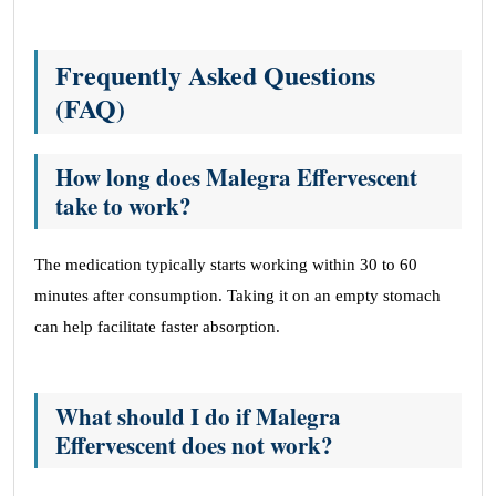
Frequently Asked Questions
(FAQ)
How long does Malegra Effervescent
take to work?
The medication typically starts working within 30 to 60
minutes after consumption. Taking it on an empty stomach
can help facilitate faster absorption.
What should I do if Malegra
Effervescent does not work?