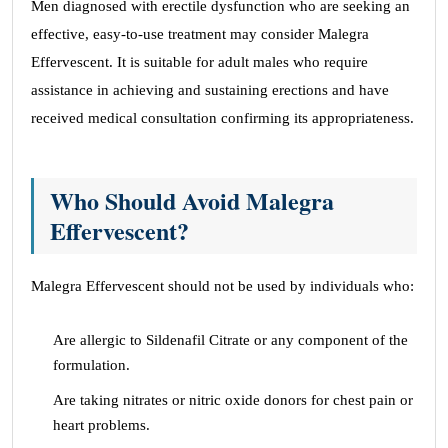
Men diagnosed with erectile dysfunction who are seeking an
effective, easy-to-use treatment may consider Malegra
Effervescent. It is suitable for adult males who require
assistance in achieving and sustaining erections and have
received medical consultation confirming its appropriateness.
Who Should Avoid Malegra
Effervescent?
Malegra Effervescent should not be used by individuals who:
Are allergic to Sildenafil Citrate or any component of the
formulation.
Are taking nitrates or nitric oxide donors for chest pain or
heart problems.