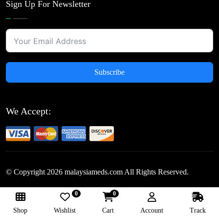
Sign Up For Newsletter
Subscribe
We Accept:
© Copyright
2026
malaysiameds.com All Rights Reserved.
0
0
Follow Us:
Shop
Wishlist
Cart
Account
Track