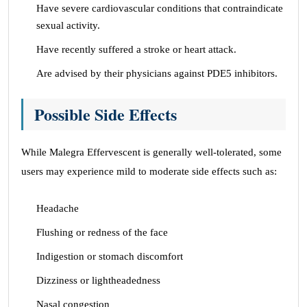
Have severe cardiovascular conditions that contraindicate
sexual activity.
Have recently suffered a stroke or heart attack.
Are advised by their physicians against PDE5 inhibitors.
Possible Side Effects
While Malegra Effervescent is generally well-tolerated, some
users may experience mild to moderate side effects such as:
Headache
Flushing or redness of the face
Indigestion or stomach discomfort
Dizziness or lightheadedness
Nasal congestion