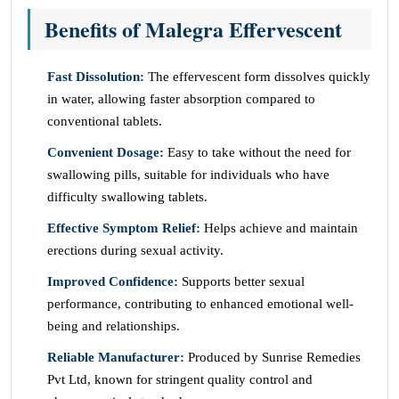
Benefits of Malegra Effervescent
Fast Dissolution:
The effervescent form dissolves quickly
in water, allowing faster absorption compared to
conventional tablets.
Convenient Dosage:
Easy to take without the need for
swallowing pills, suitable for individuals who have
difficulty swallowing tablets.
Effective Symptom Relief:
Helps achieve and maintain
erections during sexual activity.
Improved Confidence:
Supports better sexual
performance, contributing to enhanced emotional well-
being and relationships.
Reliable Manufacturer:
Produced by Sunrise Remedies
Pvt Ltd, known for stringent quality control and