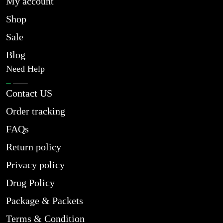
My account
Shop
Sale
Blog
Need Help
Contact US
Order tracking
FAQs
Return policy
Privacy policy
Drug Policy
Package & Packets
Terms & Condition