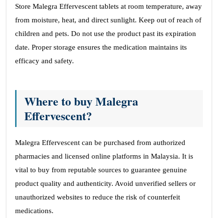
Store Malegra Effervescent tablets at room temperature, away
from moisture, heat, and direct sunlight. Keep out of reach of
children and pets. Do not use the product past its expiration
date. Proper storage ensures the medication maintains its
efficacy and safety.
Where to buy Malegra
Effervescent?
Malegra Effervescent can be purchased from authorized
pharmacies and licensed online platforms in Malaysia. It is
vital to buy from reputable sources to guarantee genuine
product quality and authenticity. Avoid unverified sellers or
unauthorized websites to reduce the risk of counterfeit
medications.