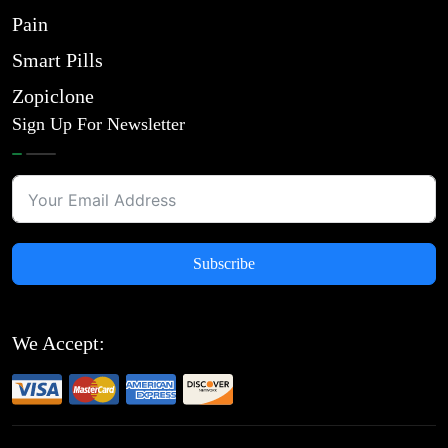
Pain
Smart Pills
Zopiclone
Sign Up For Newsletter
Subscribe
We Accept: