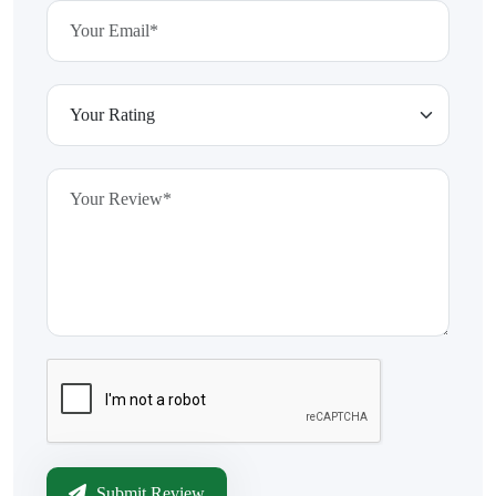
Submit Review