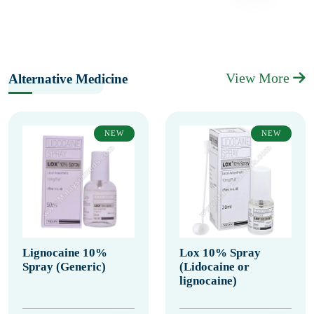
View More
Alternative Medicine
NEW
NEW
Lignocaine 10%
Lox 10% Spray
Spray (Generic)
(Lidocaine or
lignocaine)