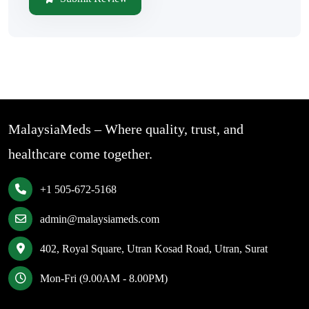
MalaysiaMeds – Where quality, trust, and
healthcare come together.
+1 505-672-5168
admin@malaysiameds.com
402, Royal Square, Utran Kosad Road, Utran, Surat
Mon-Fri (9.00AM - 8.00PM)