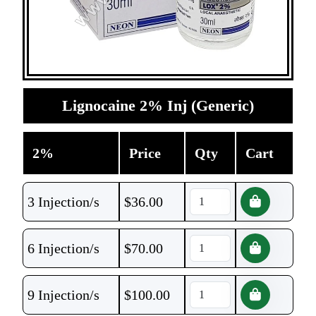
Lignocaine 2% Inj (Generic)
2%
Price
Qty
Cart
3 Injection/s
$
36.00
6 Injection/s
$
70.00
9 Injection/s
$
100.00