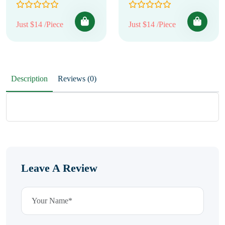
Just $14 /Piece
Just $14 /Piece
Description
Reviews (0)
Leave A Review