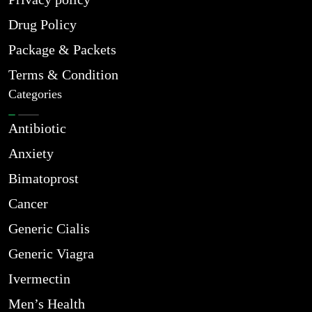
Drug Policy
Package & Packets
Terms & Condition
Categories
Antibiotic
Anxiety
Bimatoprost
Cancer
Generic Cialis
Generic Viagra
Ivermectin
Men’s Health