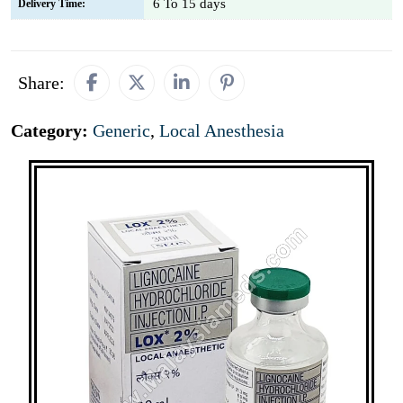
6 To 15 days
Delivery Time:
Share:
Category:
Generic
,
Local Anesthesia