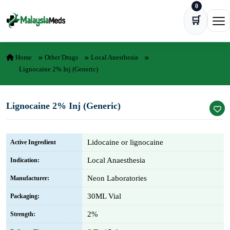
0
Skip to content
🛒
Ope
Home
Other Drugs
Local Anesthesia
Lignocaine 2% Inj (Generic)
Lignocaine 2% Inj (Generic)
Lidocaine or lignocaine
Active Ingredient
Local Anaesthesia
Indication:
Neon Laboratories
Manufacturer:
30ML Vial
Packaging:
2%
Strength: