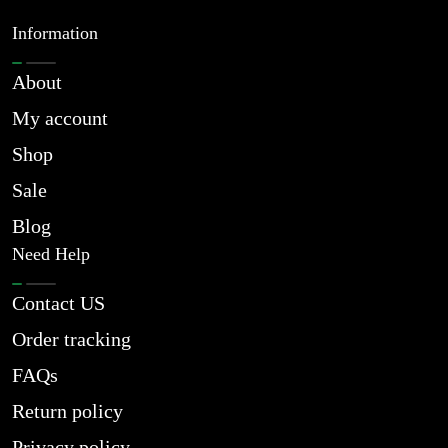
Information
About
My account
Shop
Sale
Blog
Need Help
Contact US
Order tracking
FAQs
Return policy
Privacy policy