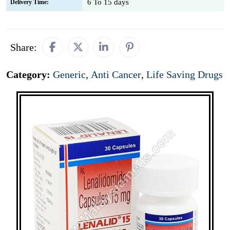
6 To 15 days
Delivery Time:
Share:
Category:
Generic
,
Anti Cancer
,
Life Saving Drugs