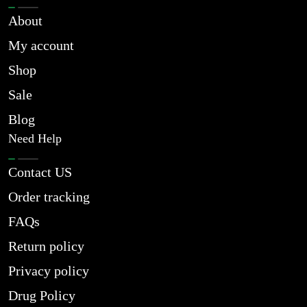
About
My account
Shop
Sale
Blog
Need Help
Contact US
Order tracking
FAQs
Return policy
Privacy policy
Drug Policy