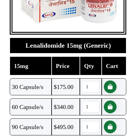
Lenalidomide 15mg (Generic)
15mg
Price
Qty
Cart
30 Capsule/s
$
175.00
60 Capsule/s
$
340.00
90 Capsule/s
$
495.00