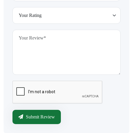
Submit Review