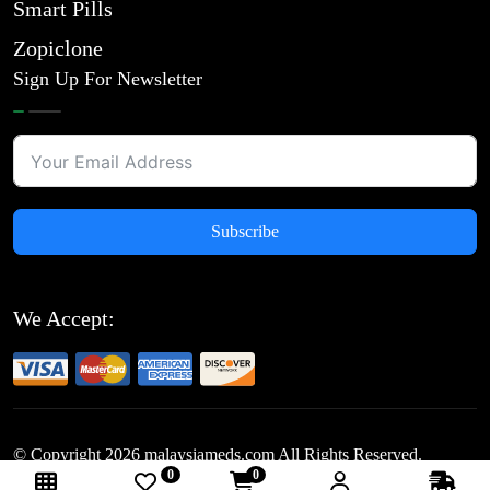
Smart Pills
Zopiclone
Sign Up For Newsletter
Subscribe
We Accept:
© Copyright
2026
malaysiameds.com All Rights Reserved.
0
0