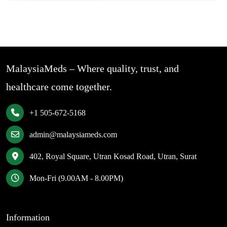
MalaysiaMeds – Where quality, trust, and
healthcare come together.
+1 505-672-5168
admin@malaysiameds.com
402, Royal Square, Utran Kosad Road, Utran, Surat
Mon-Fri (9.00AM - 8.00PM)
Information