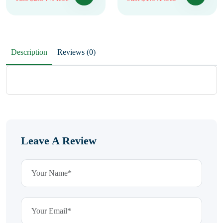
Description
Reviews (0)
Leave A Review