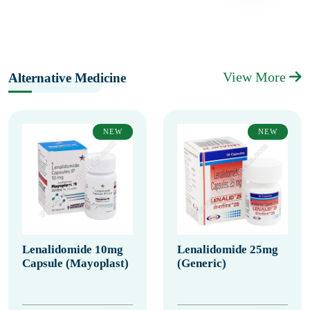
View More
Alternative Medicine
NEW
NEW
Lenalidomide 10mg
Lenalidomide 25mg
Capsule (Mayoplast)
(Generic)