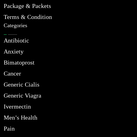
Package & Packets
Terms & Condition
Categories
Antibiotic
Anxiety
Bimatoprost
Cancer
Generic Cialis
Generic Viagra
Ivermectin
Men’s Health
Pain