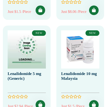
Just $1.5 /Piece
Just $8.06 /Piece
NEW
NEW
Lenalidomide 5 mg
Lenalidomide 10 mg
(Generic)
Malaysia
Just $2.94 /Piece
Just $1.5 /Piece