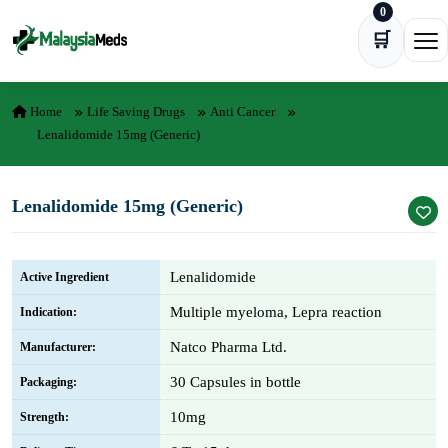
0
Skip to content
🛒
Ope
Home
Life Saving Drugs
Anti Cancer
Lenalidomide 15mg (Generic)
Lenalidomide 15mg (Generic)
Lenalidomide
Active Ingredient
Multiple myeloma, Lepra reaction
Indication:
Natco Pharma Ltd.
Manufacturer:
30 Capsules in bottle
Packaging:
10mg
Strength: