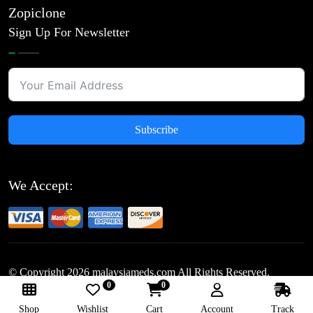
Zopiclone
Sign Up For Newsletter
Subscribe
We Accept:
© Copyright
2026
malaysiameds.com All Rights Reserved.
0
0
Follow Us:
Shop
Wishlist
Cart
Account
Track