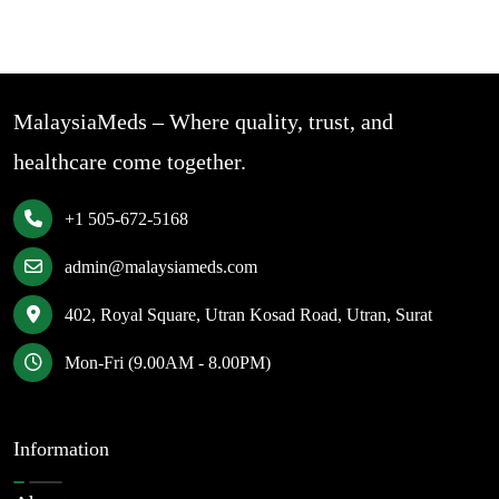
MalaysiaMeds – Where quality, trust, and
healthcare come together.
+1 505-672-5168
admin@malaysiameds.com
402, Royal Square, Utran Kosad Road, Utran, Surat
Mon-Fri (9.00AM - 8.00PM)
Information