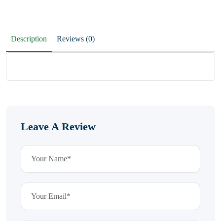
Description
Reviews (0)
Leave A Review