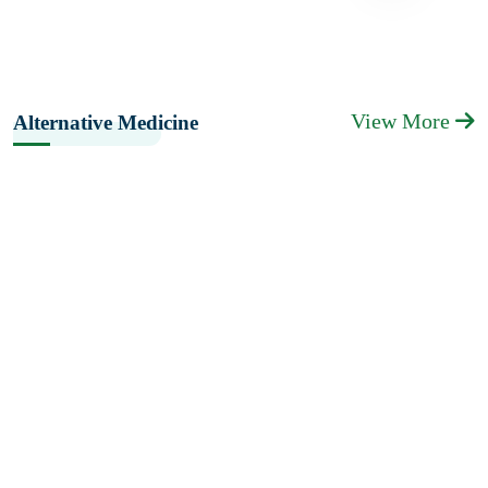
View More
Alternative Medicine