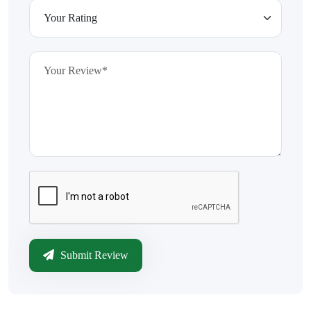
Submit Review