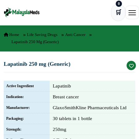
0
Skip to content
🛒
Ope
Home
Life Saving Drugs
Anti Cancer
Lapatinib 250 Mg (Generic)
Lapatinib 250 mg (Generic)
Lapatinib
Active Ingredient
Breast cancer
Indication:
GlaxoSmithKline Pharmaceuticals Ltd
Manufacturer:
30 tablets in 1 bottle
Packaging:
250mg
Strength: