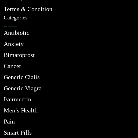
Terms & Condition
Categories
Antibiotic
Anxiety
Bimatoprost
Cancer
Generic Cialis
Generic Viagra
Ivermectin
Men’s Health
Pain
Smart Pills