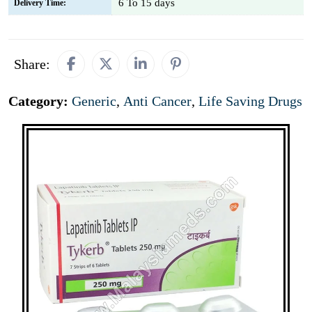
6 To 15 days
Delivery Time:
Share:
Category:
Generic
,
Anti Cancer
,
Life Saving Drugs