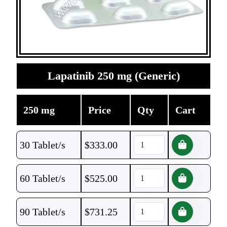
Lapatinib 250 mg (Generic)
250 mg
Price
Qty
Cart
30 Tablet/s
$
333.00
60 Tablet/s
$
525.00
90 Tablet/s
$
731.25