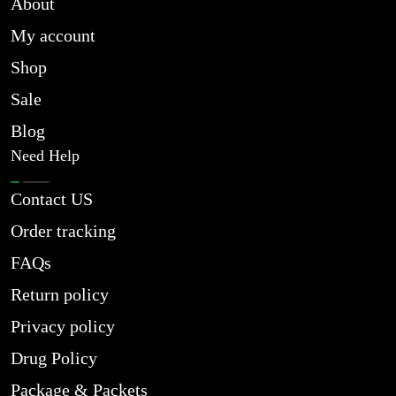
About
My account
Shop
Sale
Blog
Need Help
Contact US
Order tracking
FAQs
Return policy
Privacy policy
Drug Policy
Package & Packets