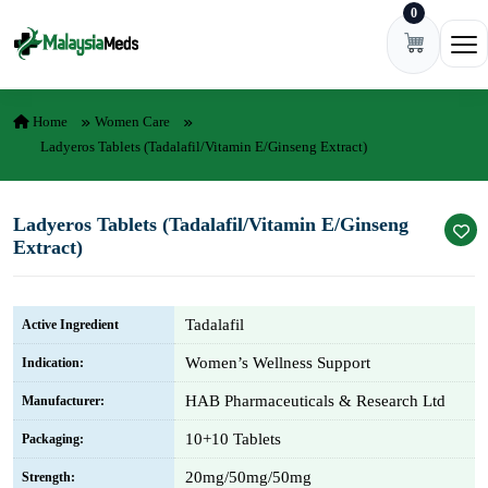
0
Skip to content
Ope
Home
Women Care
Ladyeros Tablets (Tadalafil/Vitamin E/Ginseng Extract)
Ladyeros Tablets (Tadalafil/Vitamin E/Ginseng
Extract)
Tadalafil
Active Ingredient
Women’s Wellness Support
Indication:
HAB Pharmaceuticals & Research Ltd
Manufacturer:
10+10 Tablets
Packaging:
20mg/50mg/50mg
Strength: