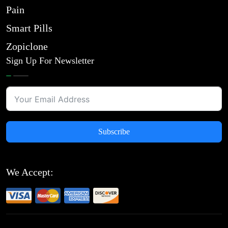
Pain
Smart Pills
Zopiclone
Sign Up For Newsletter
Subscribe
We Accept: