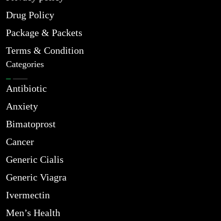
Drug Policy
Package & Packets
Terms & Condition
Categories
Antibiotic
Anxiety
Bimatoprost
Cancer
Generic Cialis
Generic Viagra
Ivermectin
Men’s Health