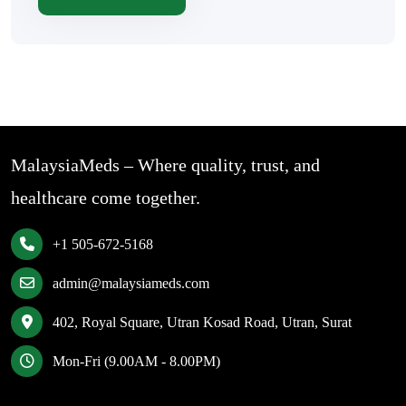
MalaysiaMeds – Where quality, trust, and
healthcare come together.
+1 505-672-5168
admin@malaysiameds.com
402, Royal Square, Utran Kosad Road, Utran, Surat
Mon-Fri (9.00AM - 8.00PM)