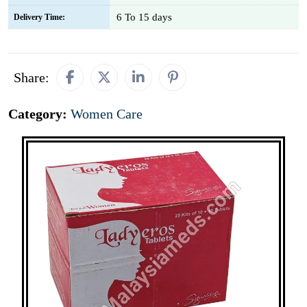
6 To 15 days
Delivery Time:
Share:
Category:
Women Care