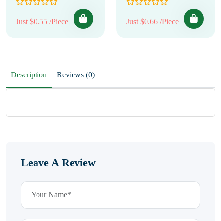
Just $0.55 /Piece
Just $0.66 /Piece
Description
Reviews (0)
Leave A Review