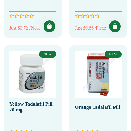
Just $0.72 /Piece
Just $0.66 /Piece
NEW
NEW
Yellow Tadalafil Pill
Orange Tadalafil Pill
20 mg