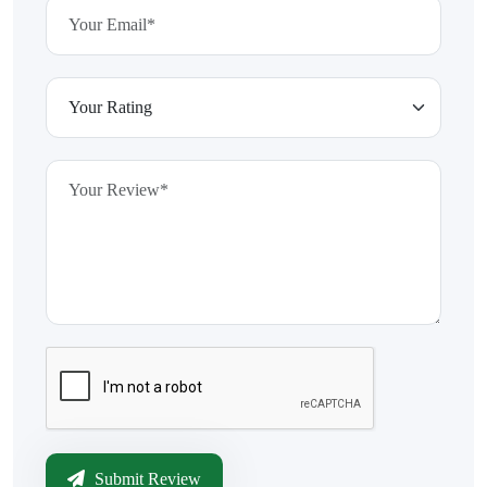
Submit Review