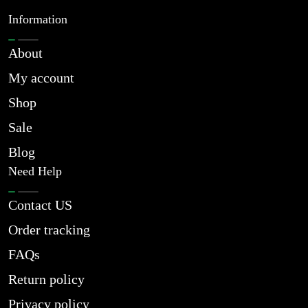
Information
About
My account
Shop
Sale
Blog
Need Help
Contact US
Order tracking
FAQs
Return policy
Privacy policy