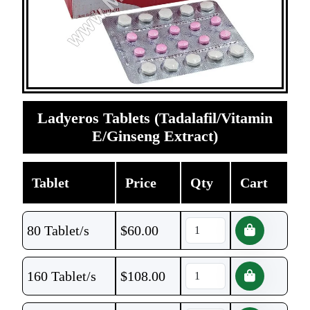
Ladyeros Tablets (Tadalafil/Vitamin
E/Ginseng Extract)
Tablet
Price
Qty
Cart
80 Tablet/s
$
60.00
160 Tablet/s
$
108.00