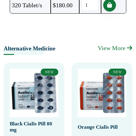
320 Tablet/s
$
180.00
View More
Alternative Medicine
NEW
NEW
Black Cialis Pill 80
Orange Cialis Pill
mg