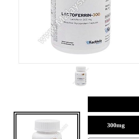
300mg