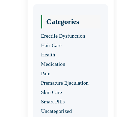
Categories
Erectile Dysfunction
Hair Care
Health
Medication
Pain
Premature Ejaculation
Skin Care
Smart Pills
Uncategorized