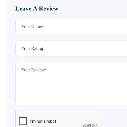
Leave A Review