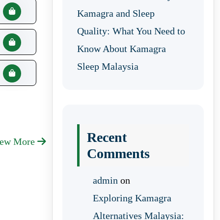
Kamagra and Sleep
Quality: What You Need to
Know About Kamagra
Sleep Malaysia
Recent
iew More
Comments
admin
on
Exploring Kamagra
Alternatives Malaysia: