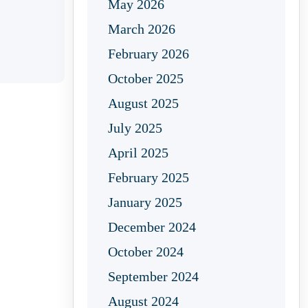
May 2026
March 2026
February 2026
October 2025
August 2025
July 2025
April 2025
February 2025
January 2025
December 2024
October 2024
September 2024
August 2024