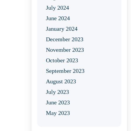
July 2024
June 2024
January 2024
December 2023
November 2023
October 2023
September 2023
August 2023
July 2023
June 2023
May 2023