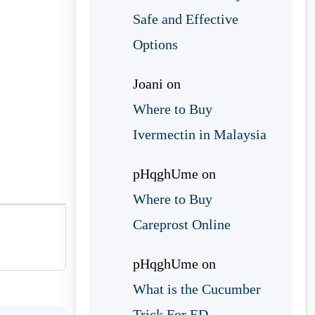
Safe and Effective
Options
Joani
on
Where to Buy
Ivermectin in Malaysia
pHqghUme
on
Where to Buy
Careprost Online
pHqghUme
on
What is the Cucumber
Trick For ED