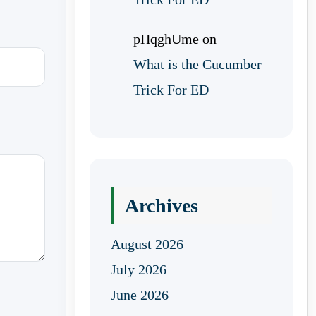
pHqghUme
on
What is the Cucumber
Trick For ED
Archives
August 2026
July 2026
June 2026