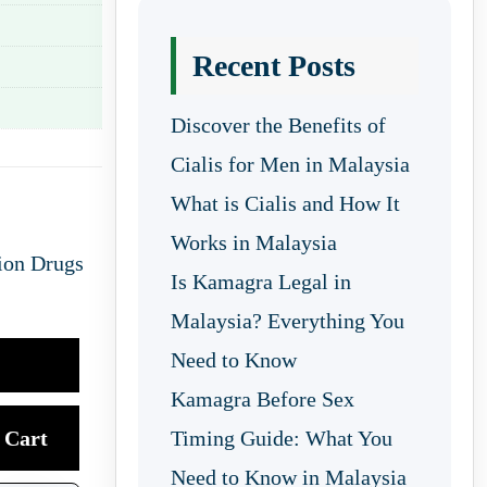
Recent Posts
Discover the Benefits of
Cialis for Men in Malaysia
What is Cialis and How It
Works in Malaysia
ion Drugs
Is Kamagra Legal in
Malaysia? Everything You
Need to Know
Kamagra Before Sex
Cart
Timing Guide: What You
Need to Know in Malaysia