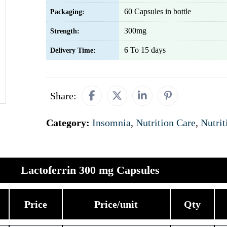
60 Capsules in bottle
Packaging:
300mg
Strength:
6 To 15 days
Delivery Time:
Share:
Category:
Insomnia
,
Nutrition Care
,
Nutrit
Lactoferrin 300 mg Capsules
Price
Price/unit
Qty