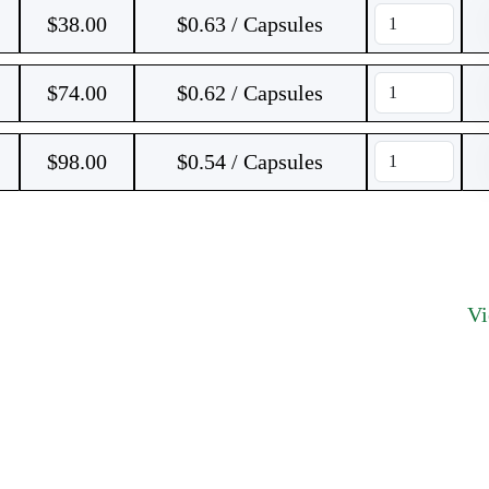
$
38.00
$0.63 / Capsules
$
74.00
$0.62 / Capsules
$
98.00
$0.54 / Capsules
V