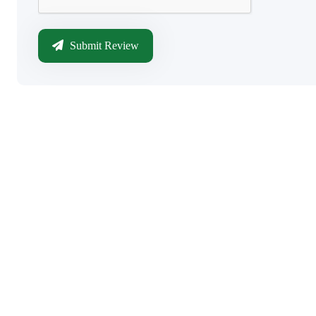
Submit Review