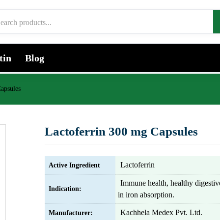
tin
Blog
apsules
Lactoferrin 300 mg Capsules
Lactoferrin
Active Ingredient
Immune health, healthy digestiv
Indication:
in iron absorption.
Kachhela Medex Pvt. Ltd.
Manufacturer: