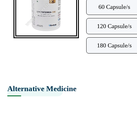
60 Capsule/s
120 Capsule/s
180 Capsule/s
Alternative Medicine