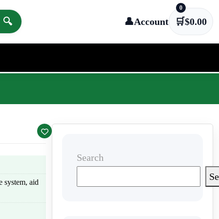
0
🔍
👤
Account
🛒
$
0.00
Search
Se
e system, aid