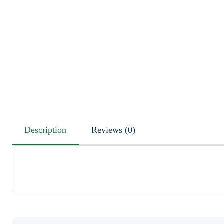
Description
Reviews (0)