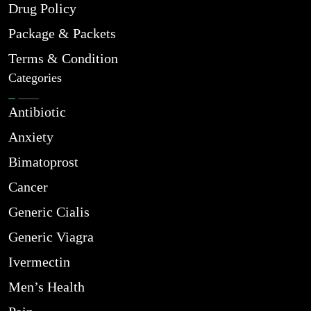
Drug Policy
Package & Packets
Terms & Condition
Categories
Antibiotic
Anxiety
Bimatoprost
Cancer
Generic Cialis
Generic Viagra
Ivermectin
Men’s Health