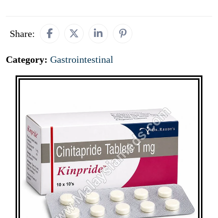
Share:
Category:
Gastrointestinal