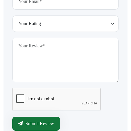
Submit Review