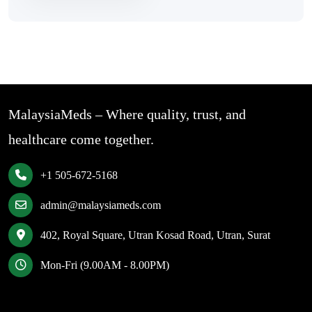
MalaysiaMeds – Where quality, trust, and
healthcare come together.
+1 505-672-5168
admin@malaysiameds.com
402, Royal Square, Utran Kosad Road, Utran, Surat
Mon-Fri (9.00AM - 8.00PM)