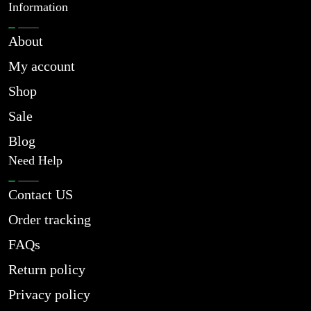
Information
About
My account
Shop
Sale
Blog
Need Help
Contact US
Order tracking
FAQs
Return policy
Privacy policy