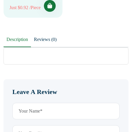
Just $0.92 /Piece
Description
Reviews (0)
Leave A Review