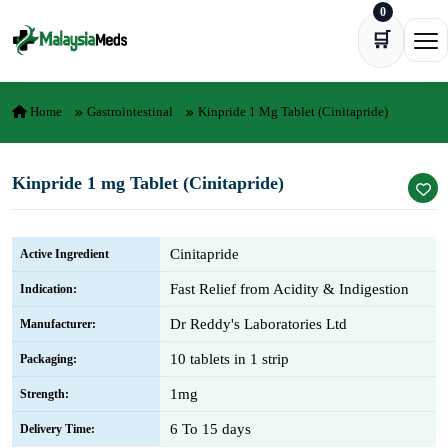
0
Skip to content
🛒
Ope
Home
Gastrointestinal
Kinpride 1 Mg Tablet (Cinitapride)
Kinpride 1 mg Tablet (Cinitapride)
Cinitapride
Active Ingredient
Fast Relief from Acidity & Indigestion
Indication:
Dr Reddy's Laboratories Ltd
Manufacturer:
10 tablets in 1 strip
Packaging:
1mg
Strength:
6 To 15 days
Delivery Time: