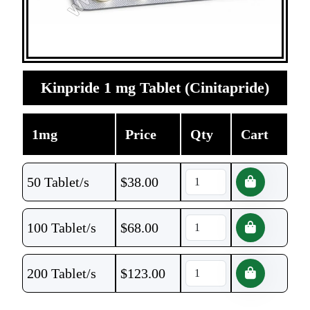
Kinpride 1 mg Tablet (Cinitapride)
1mg
Price
Qty
Cart
50 Tablet/s
$
38.00
100 Tablet/s
$
68.00
200 Tablet/s
$
123.00