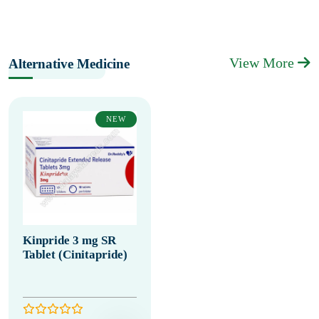
View More
Alternative Medicine
NEW
Kinpride 3 mg SR
Tablet (Cinitapride)