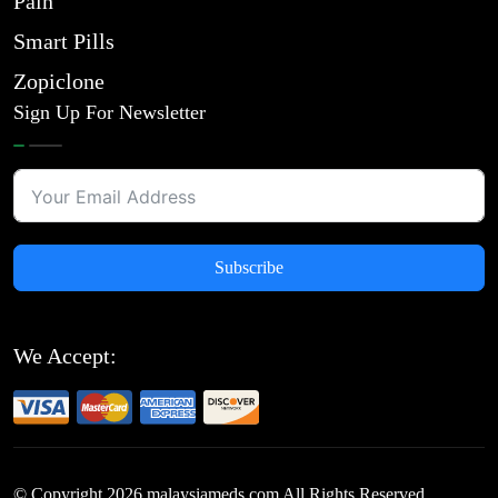
Pain
Smart Pills
Zopiclone
Sign Up For Newsletter
Subscribe
We Accept:
© Copyright
2026
malaysiameds.com All Rights Reserved.