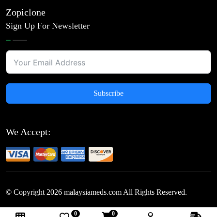
Zopiclone
Sign Up For Newsletter
Subscribe
We Accept:
© Copyright
2026
malaysiameds.com All Rights Reserved.
0
0