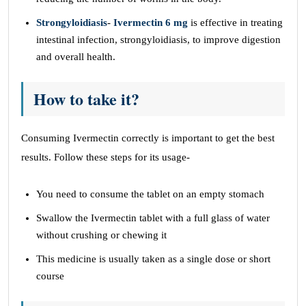
Strongyloidiasis
-
Ivermectin 6 mg
is effective in treating
intestinal infection, strongyloidiasis, to improve digestion
and overall health.
How to take it?
Consuming Ivermectin correctly is important to get the best
results. Follow these steps for its usage-
You need to consume the tablet on an empty stomach
Swallow the Ivermectin tablet with a full glass of water
without crushing or chewing it
This medicine is usually taken as a single dose or short
course