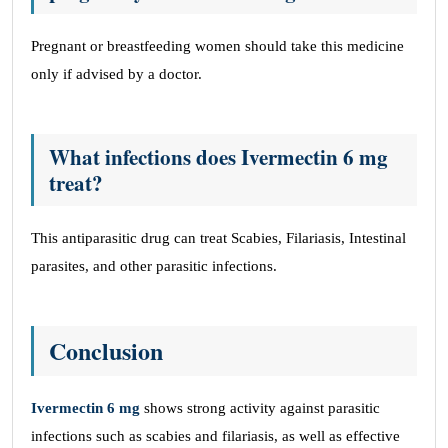
Pregnant or breastfeeding women should take this medicine
only if advised by a doctor.
What infections does Ivermectin 6 mg
treat?
This antiparasitic drug can treat Scabies, Filariasis, Intestinal
parasites, and other parasitic infections.
Conclusion
Ivermectin 6 mg
shows strong activity against parasitic
infections such as scabies and filariasis, as well as effective