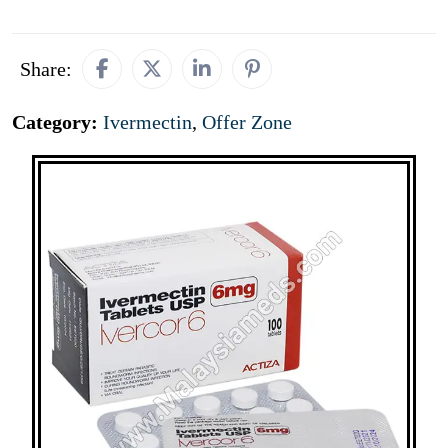
Share:
Category:
Ivermectin
,
Offer Zone