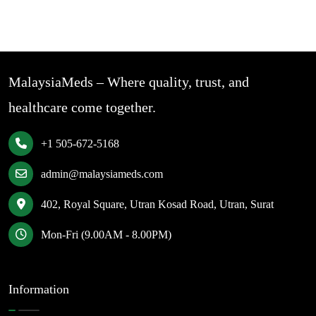
MalaysiaMeds – Where quality, trust, and
healthcare come together.
+1 505-672-5168
admin@malaysiameds.com
402, Royal Square, Utran Kosad Road, Utran, Surat
Mon-Fri (9.00AM - 8.00PM)
Information