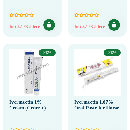
Just $2.73 /Piece
Just $2.73 /Piece
NEW
NEW
Ivermectin 1%
Ivermectin 1.87%
Cream (Generic)
Oral Paste for Horse