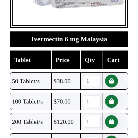
Ivermectin 6 mg Malaysia
Tablet
Price
Qty
Cart
50 Tablet/s
$
38.00
100 Tablet/s
$
70.00
200 Tablet/s
$
120.00