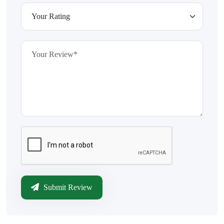
Submit Review