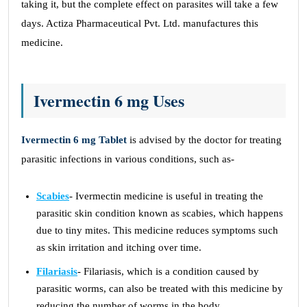
taking it, but the complete effect on parasites will take a few
days. Actiza Pharmaceutical Pvt. Ltd. manufactures this
medicine.
Ivermectin 6 mg Uses
Ivermectin 6 mg Tablet
is advised by the doctor for treating
parasitic infections in various conditions, such as-
Scabies
- Ivermectin medicine is useful in treating the
parasitic skin condition known as scabies, which happens
due to tiny mites. This medicine reduces symptoms such
as skin irritation and itching over time.
Filariasis
- Filariasis, which is a condition caused by
parasitic worms, can also be treated with this medicine by
reducing the number of worms in the body.