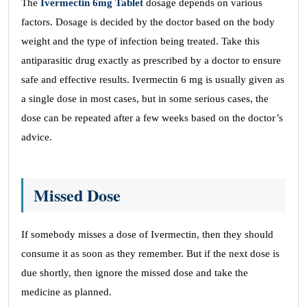
The
Ivermectin 6mg Tablet
dosage depends on various
factors. Dosage is decided by the doctor based on the body
weight and the type of infection being treated. Take this
antiparasitic drug exactly as prescribed by a doctor to ensure
safe and effective results. Ivermectin 6 mg is usually given as
a single dose in most cases, but in some serious cases, the
dose can be repeated after a few weeks based on the doctor’s
advice.
Missed Dose
If somebody misses a dose of Ivermectin, then they should
consume it as soon as they remember. But if the next dose is
due shortly, then ignore the missed dose and take the
medicine as planned.