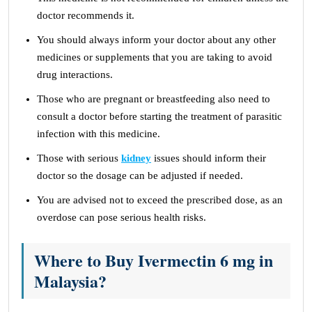
doctor recommends it.
You should always inform your doctor about any other
medicines or supplements that you are taking to avoid
drug interactions.
Those who are pregnant or breastfeeding also need to
consult a doctor before starting the treatment of parasitic
infection with this medicine.
Those with serious
kidney
issues should inform their
doctor so the dosage can be adjusted if needed.
You are advised not to exceed the prescribed dose, as an
overdose can pose serious health risks.
Where to Buy Ivermectin 6 mg in
Malaysia?