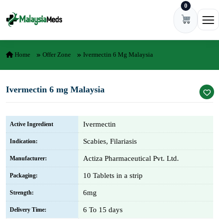
0
Skip to content
Ope
Home
Offer Zone
Ivermectin 6 Mg Malaysia
Ivermectin 6 mg Malaysia
Ivermectin
Active Ingredient
Scabies, Filariasis
Indication:
Actiza Pharmaceutical Pvt. Ltd.
Manufacturer:
10 Tablets in a strip
Packaging:
6mg
Strength:
6 To 15 days
Delivery Time: