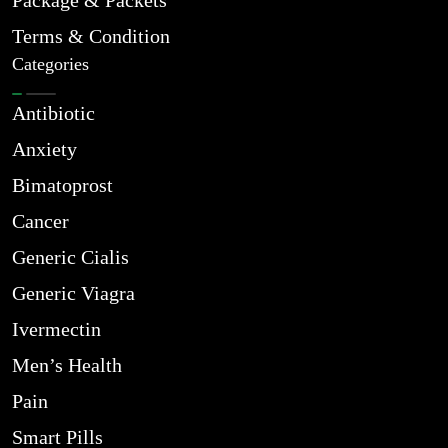
Package & Packets
Terms & Condition
Categories
Antibiotic
Anxiety
Bimatoprost
Cancer
Generic Cialis
Generic Viagra
Ivermectin
Men’s Health
Pain
Smart Pills