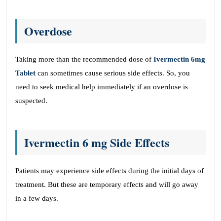
Overdose
Taking more than the recommended dose of
Ivermectin 6mg
Tablet
can sometimes cause serious side effects. So, you
need to seek medical help immediately if an overdose is
suspected.
Ivermectin 6 mg Side Effects
Patients may experience side effects during the initial days of
treatment. But these are temporary effects and will go away
in a few days.