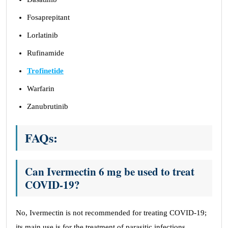
Fosaprepitant
Lorlatinib
Rufinamide
Trofinetide
Warfarin
Zanubrutinib
FAQs:
Can Ivermectin 6 mg be used to treat
COVID-19?
No, Ivermectin is not recommended for treating COVID-19;
its main use is for the treatment of parasitic infections.