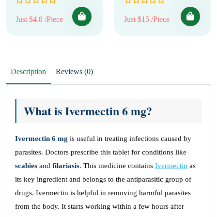
Just $4.8 /Piece
Just $15 /Piece
Description
Reviews (0)
What is Ivermectin 6 mg?
Ivermectin 6 mg
is useful in treating infections caused by
parasites. Doctors prescribe this tablet for conditions like
scabies
and
filariasis
. This medicine contains
Ivermectin
as
its key ingredient and belongs to the antiparasitic group of
drugs. Ivermectin is helpful in removing harmful parasites
from the body. It starts working within a few hours after