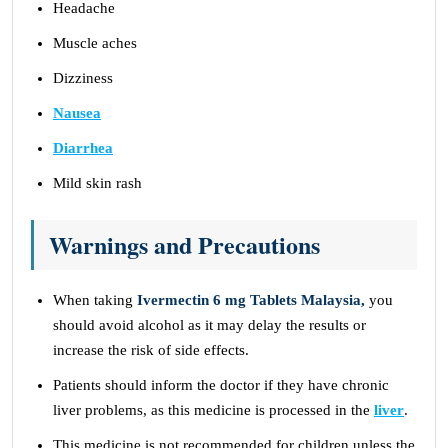
Headache
Muscle aches
Dizziness
Nausea
Diarrhea
Mild skin rash
Warnings and Precautions
When taking
Ivermectin 6 mg Tablets Malaysia,
you
should avoid alcohol as it may delay the results or
increase the risk of side effects.
Patients should inform the doctor if they have chronic
liver problems, as this medicine is processed in the
liver
.
This medicine is not recommended for children unless the