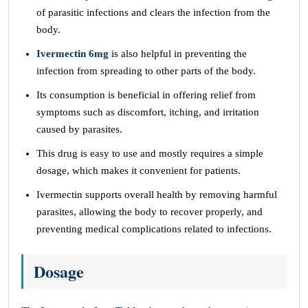
of parasitic infections and clears the infection from the
body.
Ivermectin 6mg
is also helpful in preventing the
infection from spreading to other parts of the body.
Its consumption is beneficial in offering relief from
symptoms such as discomfort, itching, and irritation
caused by parasites.
This drug is easy to use and mostly requires a simple
dosage, which makes it convenient for patients.
Ivermectin supports overall health by removing harmful
parasites, allowing the body to recover properly, and
preventing medical complications related to infections.
Dosage