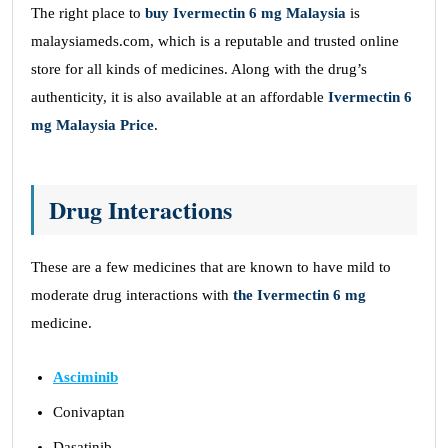
The right place to
buy Ivermectin 6 mg Malaysia
is
malaysiameds.com, which is a reputable and trusted online
store for all kinds of medicines. Along with the drug’s
authenticity, it is also available at an affordable
Ivermectin 6
mg Malaysia Price
.
Drug Interactions
These are a few medicines that are known to have mild to
moderate drug interactions with
the Ivermectin 6 mg
medicine.
Asciminib
Conivaptan
Dasatinib