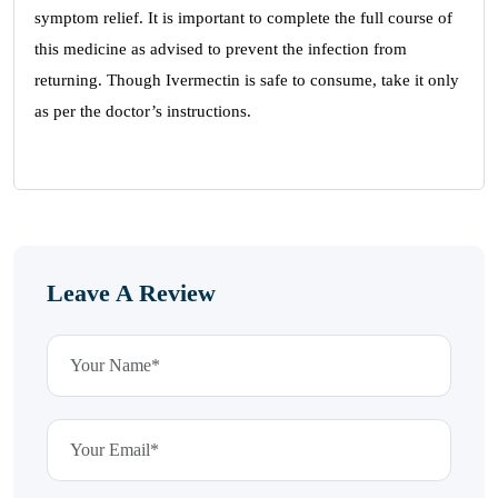
symptom relief. It is important to complete the full course of
this medicine as advised to prevent the infection from
returning. Though Ivermectin is safe to consume, take it only
as per the doctor’s instructions.
Leave A Review