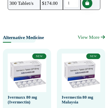
300 Tablet/s
$
174.00
View More
Alternative Medicine
NEW
NEW
Ivermaxx 80 mg
Ivermectin 80 mg
(Ivermectin)
Malaysia