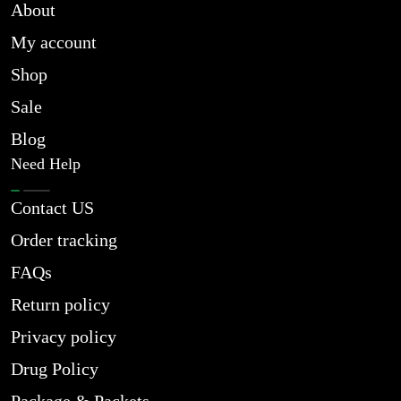
About
My account
Shop
Sale
Blog
Need Help
Contact US
Order tracking
FAQs
Return policy
Privacy policy
Drug Policy