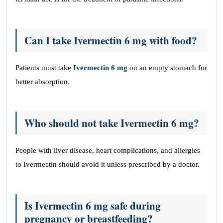
Can I take Ivermectin 6 mg with food?
Patients must take
Ivermectin 6 mg
on an empty stomach for
better absorption.
Who should not take Ivermectin 6 mg?
People with liver disease, heart complications, and allergies
to Ivermectin should avoid it unless prescribed by a doctor.
Is Ivermectin 6 mg safe during
pregnancy or breastfeeding?