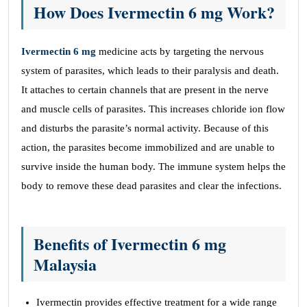
How Does Ivermectin 6 mg Work?
Ivermectin 6 mg
medicine acts by targeting the nervous
system of parasites, which leads to their paralysis and death.
It attaches to certain channels that are present in the nerve
and muscle cells of parasites. This increases chloride ion flow
and disturbs the parasite’s normal activity. Because of this
action, the parasites become immobilized and are unable to
survive inside the human body. The immune system helps the
body to remove these dead parasites and clear the infections.
Benefits of Ivermectin 6 mg
Malaysia
Ivermectin provides effective treatment for a wide range