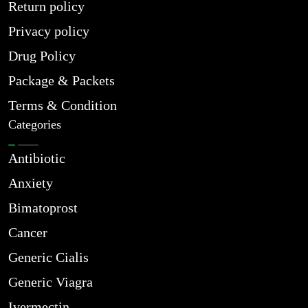
Return policy
Privacy policy
Drug Policy
Package & Packets
Terms & Condition
Categories
Antibiotic
Anxiety
Bimatoprost
Cancer
Generic Cialis
Generic Viagra
Ivermectin