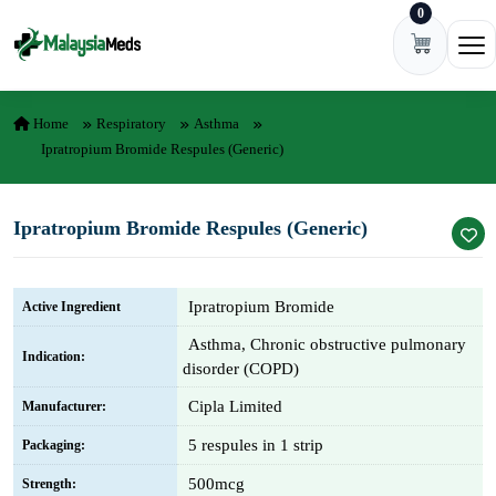
0
Skip to content
Ope
Home
Respiratory
Asthma
Ipratropium Bromide Respules (Generic)
Ipratropium Bromide Respules (Generic)
Ipratropium Bromide
Active Ingredient
Asthma, Chronic obstructive pulmonary
Indication:
disorder (COPD)
Cipla Limited
Manufacturer:
5 respules in 1 strip
Packaging:
500mcg
Strength: