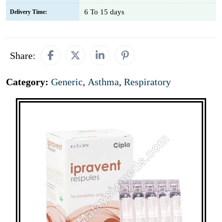
6 To 15 days
Delivery Time:
Share:
Category:
Generic
,
Asthma
,
Respiratory