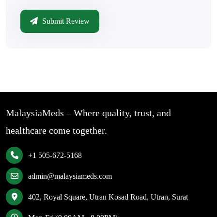
Submit Review
MalaysiaMeds – Where quality, trust, and
healthcare come together.
+1 505-672-5168
admin@malaysiameds.com
402, Royal Square, Utran Kosad Road, Utran, Surat