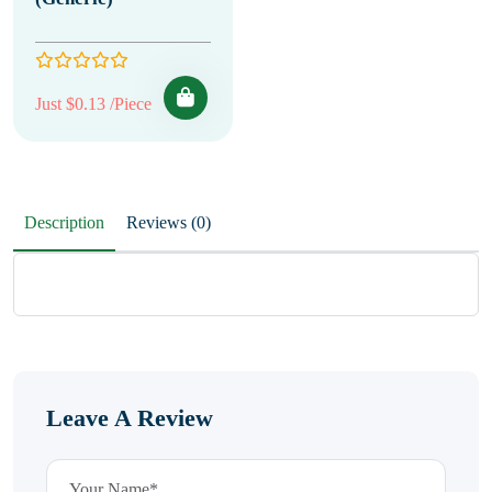
Just $0.13 /Piece
Description
Reviews (0)
Leave A Review