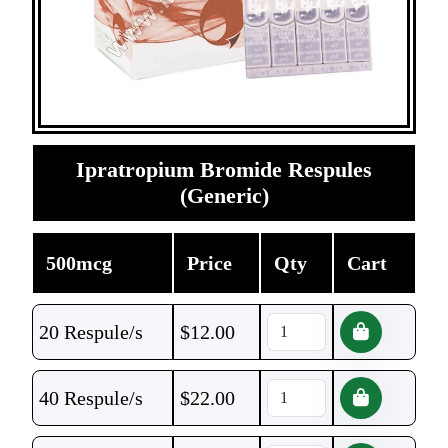
Ipratropium Bromide Respules
(Generic)
500mcg
Price
Qty
Cart
20 Respule/s
$
12.00
40 Respule/s
$
22.00