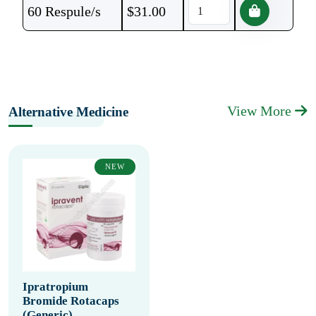
60 Respule/s
$
31.00
View More
Alternative Medicine
NEW
Ipratropium
Bromide Rotacaps
(Generic)