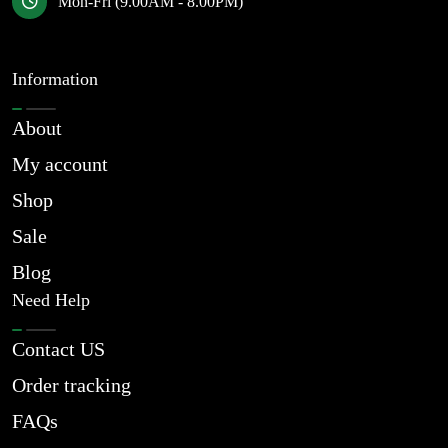
Mon-Fri (9.00AM - 8.00PM)
Information
About
My account
Shop
Sale
Blog
Need Help
Contact US
Order tracking
FAQs