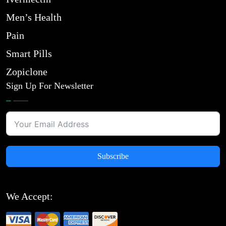
Men’s Health
Pain
Smart Pills
Zopiclone
Sign Up For Newsletter
Subscribe
We Accept: