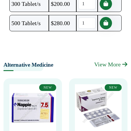
300 Tablet/s
$
200.00
500 Tablet/s
$
280.00
View More
Alternative Medicine
NEW
NEW