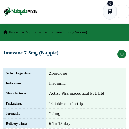
0
Skip to content
🛒
Ope
Home
Zopiclone
Imovane 7.5mg (Nappie)
Imovane 7.5mg (Nappie)
Zopiclone
Active Ingredient
Insomnia
Indication:
Actiza Pharmaceutical Pvt. Ltd.
Manufacturer:
10 tablets in 1 strip
Packaging:
7.5mg
Strength:
6 To 15 days
Delivery Time: