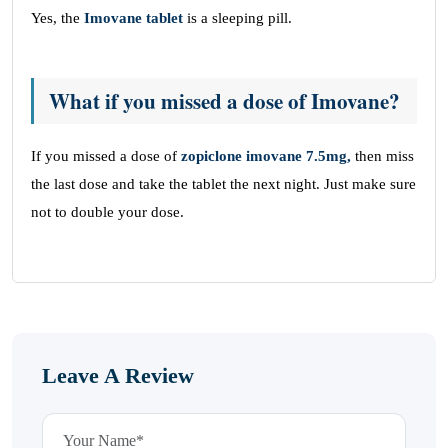
Yes, the
Imovane tablet
is a sleeping pill.
What if you missed a dose of Imovane?
If you missed a dose of
zopiclone imovane 7.5mg,
then miss
the last dose and take the tablet the next night. Just make sure
not to double your dose.
Leave A Review