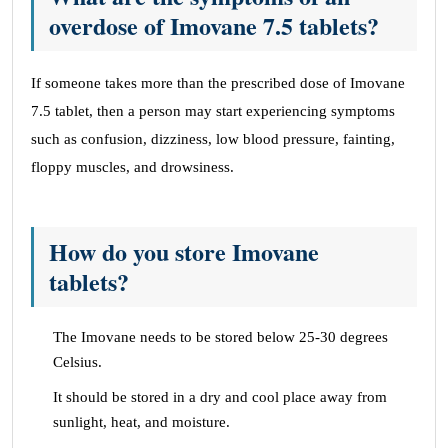
overdose of Imovane 7.5 tablets?
If someone takes more than the prescribed dose of Imovane
7.5 tablet, then a person may start experiencing symptoms
such as confusion, dizziness, low blood pressure, fainting,
floppy muscles, and drowsiness.
How do you store Imovane
tablets?
The Imovane needs to be stored below 25-30 degrees
Celsius.
It should be stored in a dry and cool place away from
sunlight, heat, and moisture.