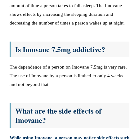
amount of time a person takes to fall asleep. The Imovane
shows effects by increasing the sleeping duration and
decreasing the number of times a person wakes up at night.
Is Imovane 7.5mg addictive?
The dependence of a person on Imovane 7.5mg is very rare.
The use of Imovane by a person is limited to only 4 weeks
and not beyond that.
What are the side effects of
Imovane?
While using Imovane, a person may notice side effects such