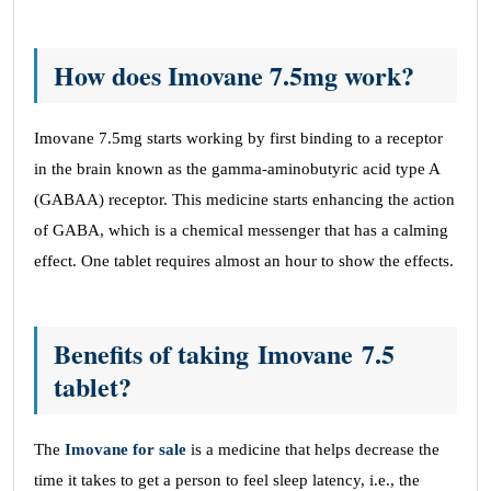
How does Imovane 7.5mg work?
Imovane 7.5mg starts working by first binding to a receptor
in the brain known as the gamma-aminobutyric acid type A
(GABAA) receptor. This medicine starts enhancing the action
of GABA, which is a chemical messenger that has a calming
effect. One tablet requires almost an hour to show the effects.
Benefits of taking Imovane 7.5
tablet?
The
Imovane for sale
is a medicine that helps decrease the
time it takes to get a person to feel sleep latency, i.e., the