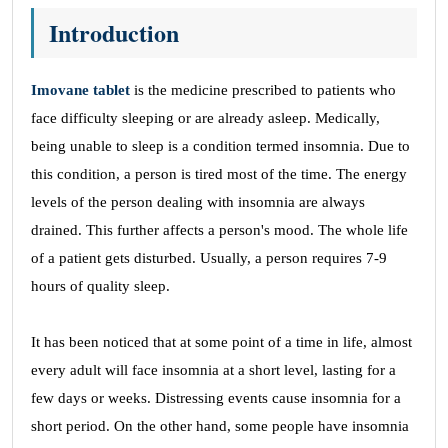
Introduction
Imovane tablet
is the medicine prescribed to patients who
face difficulty sleeping or are already asleep. Medically,
being unable to sleep is a condition termed insomnia. Due to
this condition, a person is tired most of the time. The energy
levels of the person dealing with insomnia are always
drained. This further affects a person's mood. The whole life
of a patient gets disturbed. Usually, a person requires 7-9
hours of quality sleep.
It has been noticed that at some point of a time in life, almost
every adult will face insomnia at a short level, lasting for a
few days or weeks. Distressing events cause insomnia for a
short period. On the other hand, some people have insomnia