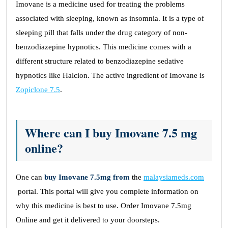
Imovane is a medicine used for treating the problems
associated with sleeping, known as insomnia. It is a type of
sleeping pill that falls under the drug category of non-
benzodiazepine hypnotics. This medicine comes with a
different structure related to benzodiazepine sedative
hypnotics like Halcion. The active ingredient of Imovane is
Zopiclone 7.5
.
Where can I buy Imovane 7.5 mg
online?
One can
buy Imovane 7.5mg from
the
malaysiameds.com
portal. This portal will give you complete information on
why this medicine is best to use. Order Imovane 7.5mg
Online
and get it delivered to your doorsteps.