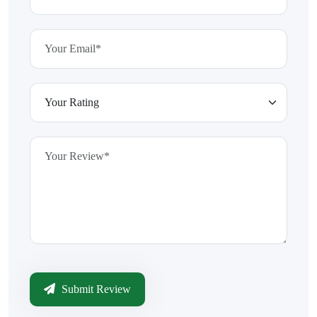
Submit Review