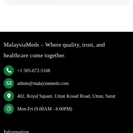
MalaysiaMeds – Where quality, trust, and
healthcare come together.
+1 505-672-5168
admin@malaysiameds.com
402, Royal Square, Utran Kosad Road, Utran, Surat
Mon-Fri (9.00AM - 8.00PM)
Information