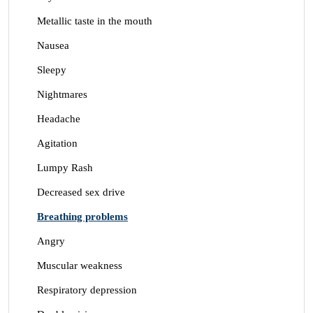
Metallic taste in the mouth
Nausea
Sleepy
Nightmares
Headache
Agitation
Lumpy Rash
Decreased sex drive
Breathing problems
Angry
Muscular weakness
Respiratory depression