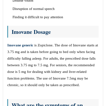
Double vision
Disruption of normal speech
Finding it difficult to pay attention
Imovane Dosage
Imovane generic
is Zopiclone. The dose of Imovane starts at
3.75 mg and is taken before going to bed only when facing
difficulty falling asleep. For adults, the prescribed dose falls
between 3.75 mg to 7.5 mg. For seniors, the recommended
dose is 5 mg for dealing with kidney and liver-related
function problems. The use of Imovane 7.5mg may be
chronic, so it should only be taken as prescribed.
What are the symptoms of an