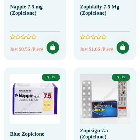
Nappie 7.5 mg
Zopidaily 7.5 Mg
(Zopiclone)
(Zopiclone)
Just $0.56 /Piece
Just $1.06 /Piece
NEW
NEW
Zopisign 7.5
Blue Zopiclone
(Zopiclone)