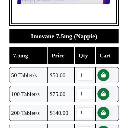
Imovane 7.5mg (Nappie)
7.5mg
Price
Qty
Cart
50 Tablet/s
$
50.00
100 Tablet/s
$
75.00
200 Tablet/s
$
140.00