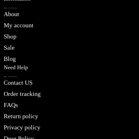
About
My account
Shop
Sale
Blog
Need Help
Contact US
Order tracking
FAQs
Return policy
Privacy policy
Drug Policy