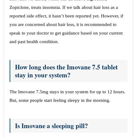
Zopiclone, treats insomnia. If we talk about hair loss as a
reported side effect, it hasn’t been reported yet. However, if
you are concerned about hair loss, it is recommended to
speak to your doctor to get guidance based on your current
and past health condition.
How long does the Imovane 7.5 tablet
stay in your system?
The Imovane 7.5mg stays in your system for up to 12 hours.
But, some people start feeling sleepy in the morning.
Is Imovane a sleeping pill?