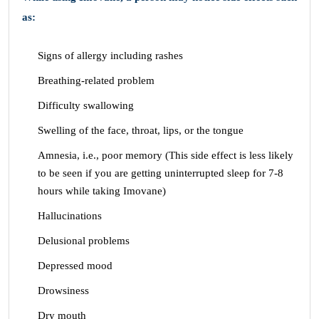
as:
Signs of allergy including rashes
Breathing-related problem
Difficulty swallowing
Swelling of the face, throat, lips, or the tongue
Amnesia, i.e., poor memory (This side effect is less likely
to be seen if you are getting uninterrupted sleep for 7-8
hours while taking Imovane)
Hallucinations
Delusional problems
Depressed mood
Drowsiness
Dry mouth