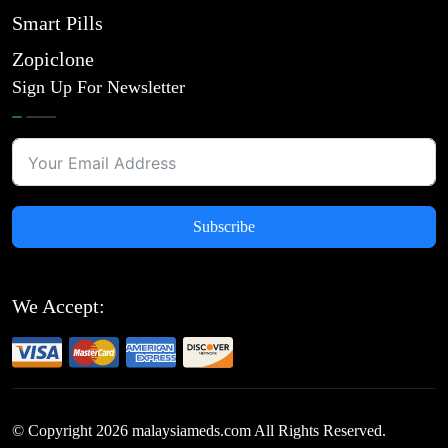
Smart Pills
Zopiclone
Sign Up For Newsletter
Subscribe
We Accept:
© Copyright
2026
malaysiameds.com All Rights Reserved.