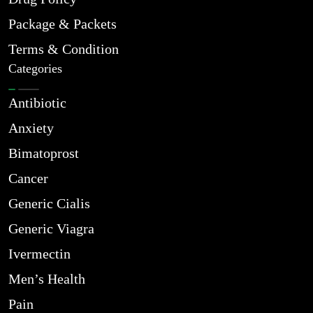
Package & Packets
Terms & Condition
Categories
Antibiotic
Anxiety
Bimatoprost
Cancer
Generic Cialis
Generic Viagra
Ivermectin
Men’s Health
Pain