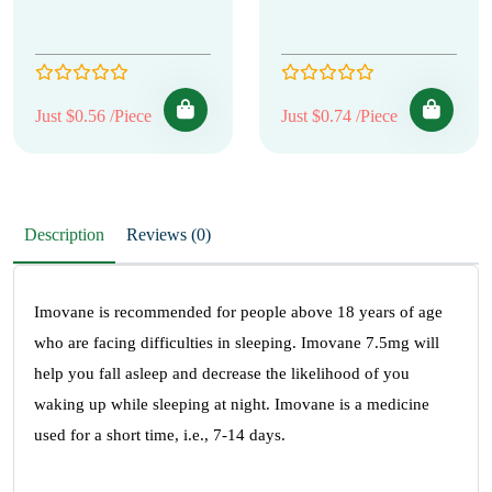
Just $0.56 /Piece
Just $0.74 /Piece
Description
Reviews (0)
Imovane is recommended for people above 18 years of age
who are facing difficulties in sleeping. Imovane 7.5mg will
help you fall asleep and decrease the likelihood of you
waking up while sleeping at night. Imovane is a medicine
used for a short time, i.e., 7-14 days.