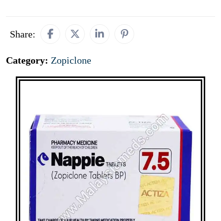
Share:
Category:
Zopiclone