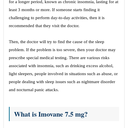
for a longer period, known as chronic insomnia, lasting for at
least 3 months or more. If someone starts finding it
challenging to perform day-to-day activities, then it is
recommended that they visit the doctor.
Then, the doctor will try to find the cause of the sleep
problem. If the problem is too severe, then your doctor may
prescribe special medical testing. There are various risks
associated with insomnia, such as drinking excess alcohol,
light sleepers, people involved in situations such as abuse, or
people dealing with sleep issues such as nightmare disorder
and nocturnal panic attacks.
What is Imovane 7.5 mg?