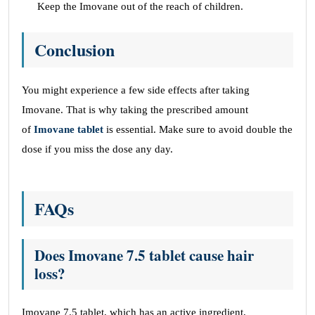
Keep the Imovane out of the reach of children.
Conclusion
You might experience a few side effects after taking
Imovane. That is why taking the prescribed amount
of
Imovane tablet
is essential. Make sure to avoid double the
dose if you miss the dose any day.
FAQs
Does Imovane 7.5 tablet cause hair
loss?
Imovane 7.5 tablet, which has an active ingredient,