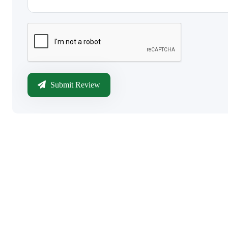
Submit Review