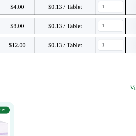
$
4.00
$0.13 / Tablet
$
8.00
$0.13 / Tablet
$
12.00
$0.13 / Tablet
V
EW