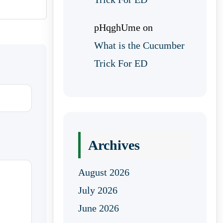
pHqghUme
on
What is the Cucumber
Trick For ED
Archives
August 2026
July 2026
June 2026