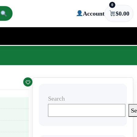
0
Account
$
0.00
Search
Se