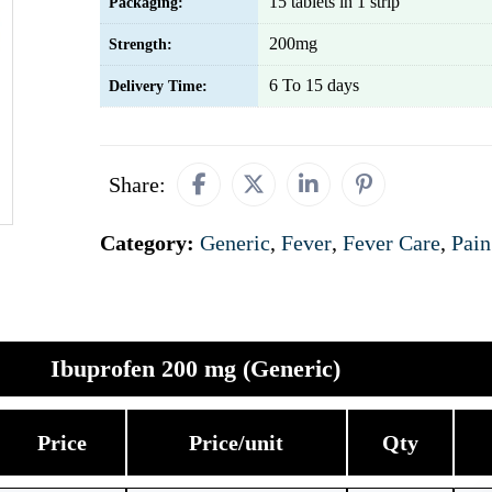
15 tablets in 1 strip
Packaging:
200mg
Strength:
6 To 15 days
Delivery Time:
Share:
Category:
Generic
,
Fever
,
Fever Care
,
Pain
Ibuprofen 200 mg (Generic)
Price
Price/unit
Qty