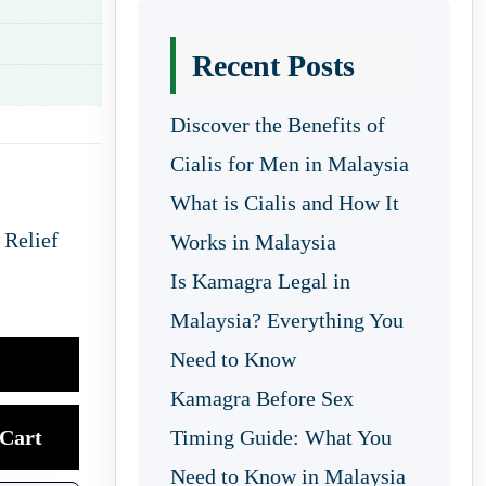
Recent Posts
Discover the Benefits of
Cialis for Men in Malaysia
What is Cialis and How It
 Relief
Works in Malaysia
Is Kamagra Legal in
Malaysia? Everything You
Need to Know
Kamagra Before Sex
Cart
Timing Guide: What You
Need to Know in Malaysia