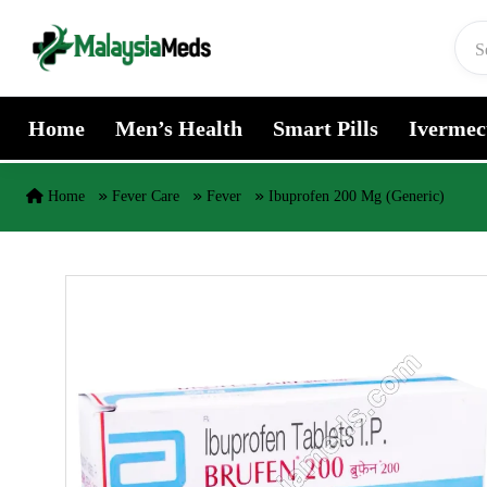
Skip to content
Home
Men’s Health
Smart Pills
Ivermec
Home
Fever Care
Fever
Ibuprofen 200 Mg (Generic)