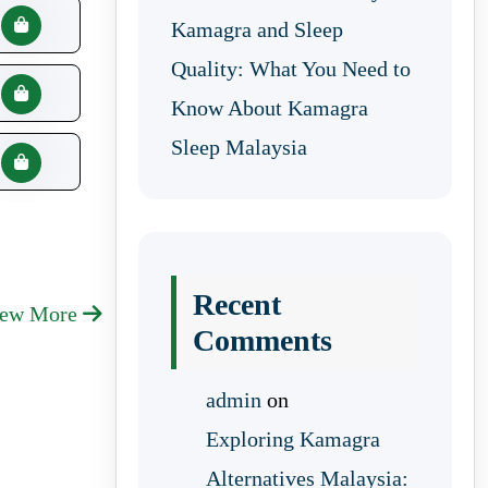
Kamagra and Sleep
Quality: What You Need to
Know About Kamagra
Sleep Malaysia
Recent
iew More
Comments
admin
on
Exploring Kamagra
Alternatives Malaysia: