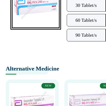
30 Tablet/s
60 Tablet/s
90 Tablet/s
Alternative Medicine
NEW
N