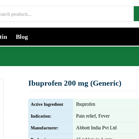
tin
Blog
Ibuprofen 200 mg (Generic)
Ibuprofen
Active Ingredient
Pain relief, Fever
Indication:
Abbott India Pvt Ltd
Manufacturer: