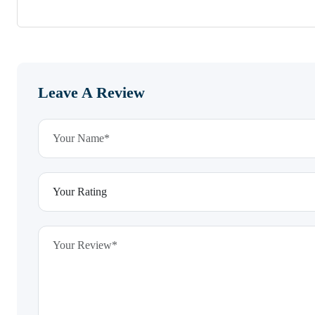
Leave A Review