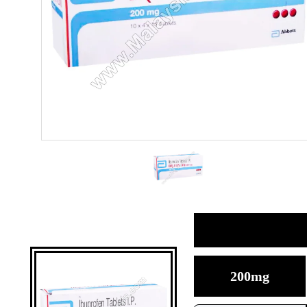
200mg