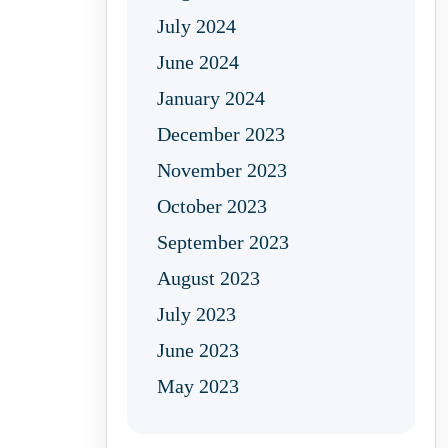
July 2024
June 2024
January 2024
December 2023
November 2023
October 2023
September 2023
August 2023
July 2023
June 2023
May 2023