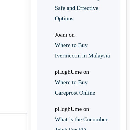
Safe and Effective
Options
Joani
on
Where to Buy
Ivermectin in Malaysia
pHqghUme
on
Where to Buy
Careprost Online
pHqghUme
on
What is the Cucumber
Trick For ED