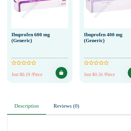
Ibuprofen 600 mg
Ibuprofen 400 mg
(Generic)
(Generic)
Just $0.19 /Piece
Just $0.16 /Piece
Description
Reviews (0)