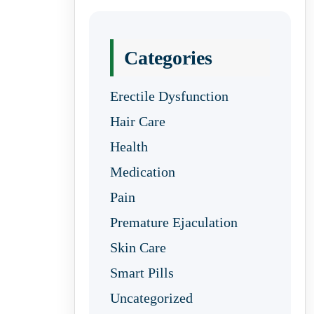
Categories
Erectile Dysfunction
Hair Care
Health
Medication
Pain
Premature Ejaculation
Skin Care
Smart Pills
Uncategorized