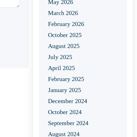
May 2026
March 2026
February 2026
October 2025
August 2025
July 2025
April 2025
February 2025
January 2025
December 2024
October 2024
September 2024
August 2024