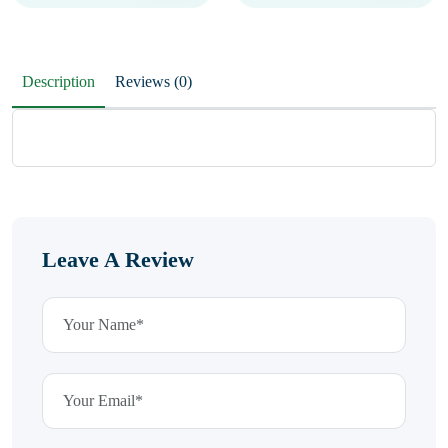
Description
Reviews (0)
Leave A Review