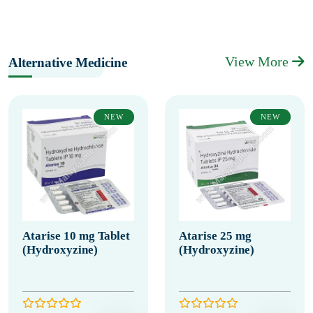
View More
Alternative Medicine
NEW
NEW
Atarise 10 mg Tablet
Atarise 25 mg
(Hydroxyzine)
(Hydroxyzine)