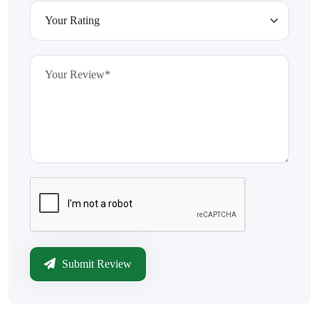
Submit Review