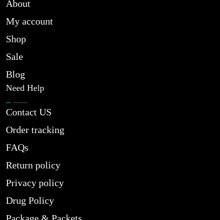
About
My account
Shop
Sale
Blog
Need Help
Contact US
Order tracking
FAQs
Return policy
Privacy policy
Drug Policy
Package & Packets