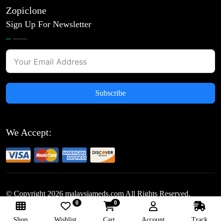
Zopiclone
Sign Up For Newsletter
Subscribe
We Accept:
© Copyright
2026
malaysiameds.com All Rights Reserved.
0
0
Follow Us:
Shop
Wishlist
Cart
Account
Track