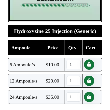
Hydroxyzine 25 Injection (Generic)
Ampoule
Price
Qty
Cart
6 Ampoule/s
$
10.00
12 Ampoule/s
$
20.00
24 Ampoule/s
$
35.00