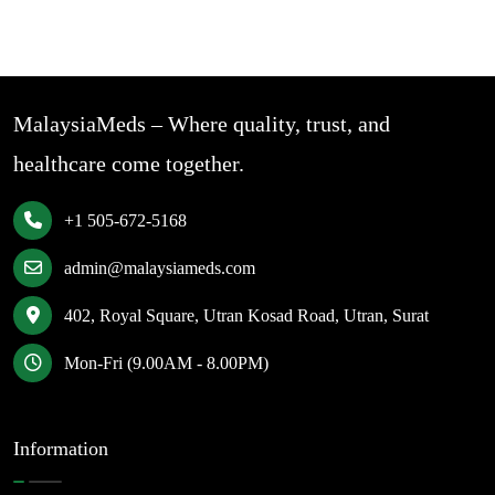
MalaysiaMeds – Where quality, trust, and
healthcare come together.
+1 505-672-5168
admin@malaysiameds.com
402, Royal Square, Utran Kosad Road, Utran, Surat
Mon-Fri (9.00AM - 8.00PM)
Information