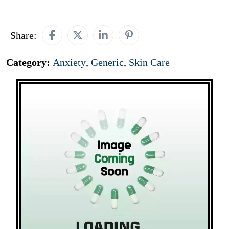
Share:
Category:
Anxiety
,
Generic
,
Skin Care