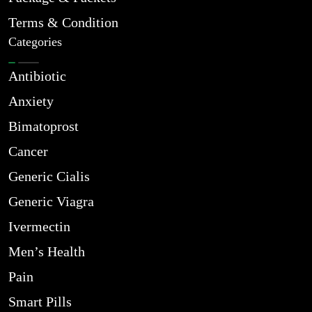
Terms & Condition
Categories
Antibiotic
Anxiety
Bimatoprost
Cancer
Generic Cialis
Generic Viagra
Ivermectin
Men’s Health
Pain
Smart Pills