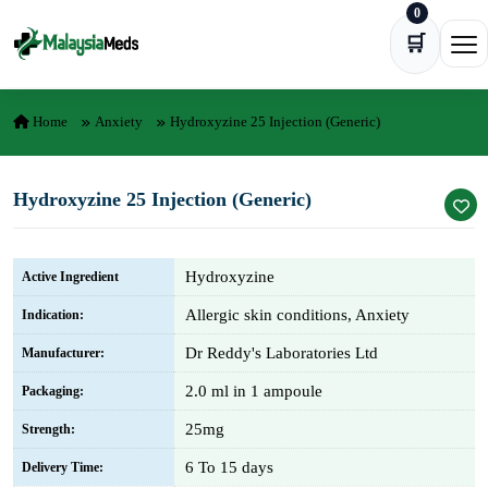
0
Skip to content
🛒
Ope
Home
Anxiety
Hydroxyzine 25 Injection (Generic)
Hydroxyzine 25 Injection (Generic)
Hydroxyzine
Active Ingredient
Allergic skin conditions, Anxiety
Indication:
Dr Reddy's Laboratories Ltd
Manufacturer:
2.0 ml in 1 ampoule
Packaging:
25mg
Strength:
6 To 15 days
Delivery Time: