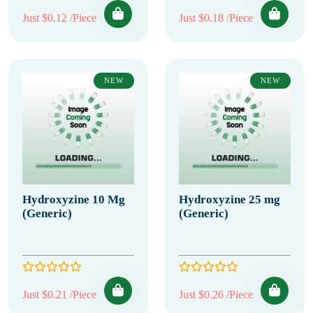
Just $0.12 /Piece
Just $0.18 /Piece
NEW
NEW
Hydroxyzine 10 Mg
Hydroxyzine 25 mg
(Generic)
(Generic)
Just $0.21 /Piece
Just $0.26 /Piece