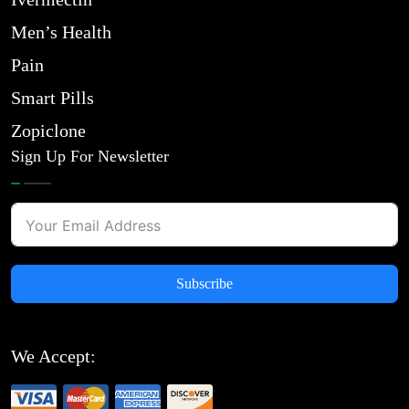
Men’s Health
Pain
Smart Pills
Zopiclone
Sign Up For Newsletter
Subscribe
We Accept: