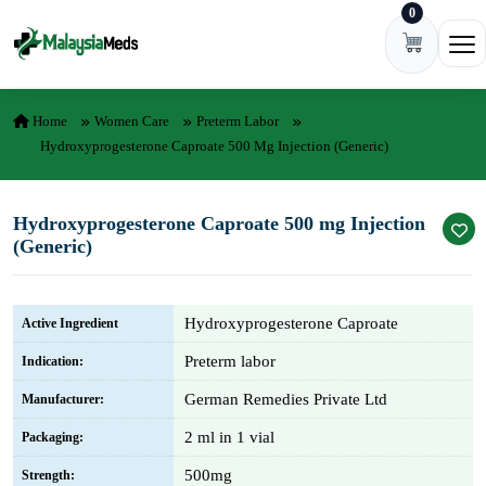
0
Skip to content
Ope
Home
Women Care
Preterm Labor
Hydroxyprogesterone Caproate 500 Mg Injection (Generic)
Hydroxyprogesterone Caproate 500 mg Injection
(Generic)
Hydroxyprogesterone Caproate
Active Ingredient
Preterm labor
Indication:
German Remedies Private Ltd
Manufacturer:
2 ml in 1 vial
Packaging:
500mg
Strength: