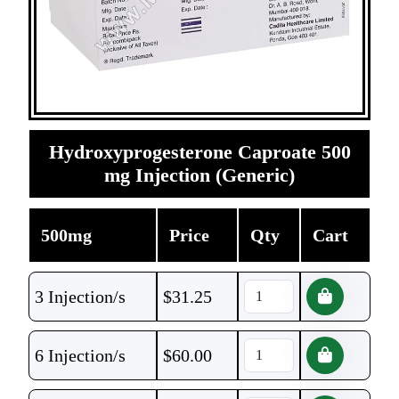
Hydroxyprogesterone Caproate 500
mg Injection (Generic)
500mg
Price
Qty
Cart
3 Injection/s
$
31.25
6 Injection/s
$
60.00