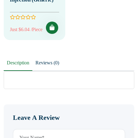
Just $6.04 /Piece
Description
Reviews (0)
Leave A Review