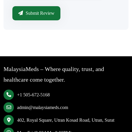
Submit Review
MalaysiaMeds – Where quality, trust, and
healthcare come together.
+1 505-672-5168
admin@malaysiameds.com
402, Royal Square, Utran Kosad Road, Utran, Surat