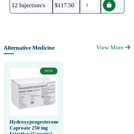
12 Injection/s
$
117.50
View More
Alternative Medicine
NEW
Hydroxyprogesterone
Caproate 250 mg
Injection (Generic)