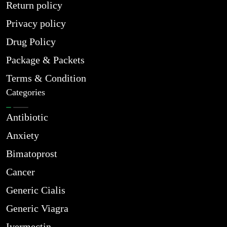
Return policy
Privacy policy
Drug Policy
Package & Packets
Terms & Condition
Categories
Antibiotic
Anxiety
Bimatoprost
Cancer
Generic Cialis
Generic Viagra
Ivermectin