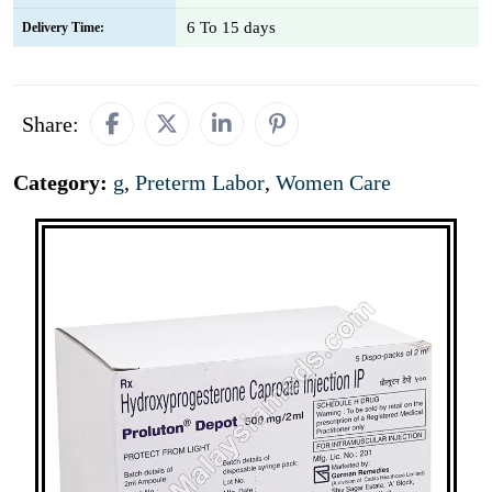
6 To 15 days
Delivery Time:
Share:
Category:
g
,
Preterm Labor
,
Women Care