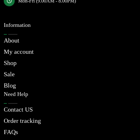
Mon-Fri (9.00AM - 8.00PM)
Information
About
My account
Shop
Sale
Blog
Need Help
Contact US
Order tracking
FAQs