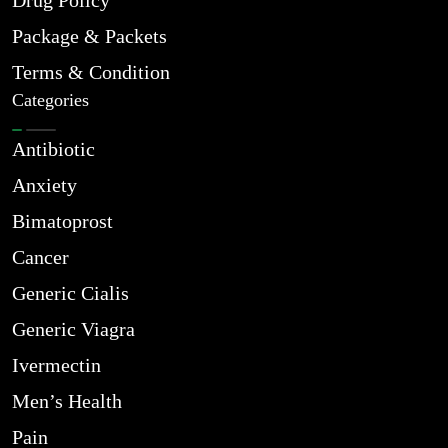
Drug Policy
Package & Packets
Terms & Condition
Categories
Antibiotic
Anxiety
Bimatoprost
Cancer
Generic Cialis
Generic Viagra
Ivermectin
Men’s Health
Pain