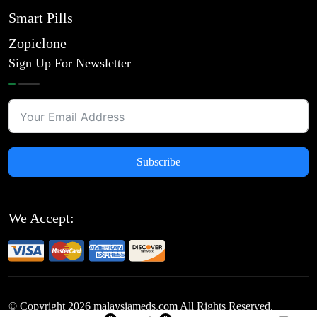
Smart Pills
Zopiclone
Sign Up For Newsletter
Subscribe
We Accept:
© Copyright
2026
malaysiameds.com All Rights Reserved.