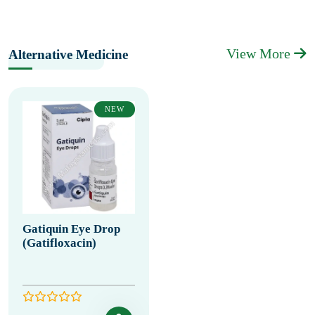
View More
Alternative Medicine
NEW
Gatiquin Eye Drop
(Gatifloxacin)