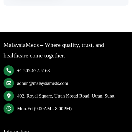
MalaysiaMeds – Where quality, trust, and
healthcare come together.
+1 505-672-5168
admin@malaysiameds.com
402, Royal Square, Utran Kosad Road, Utran, Surat
Mon-Fri (9.00AM - 8.00PM)
Information