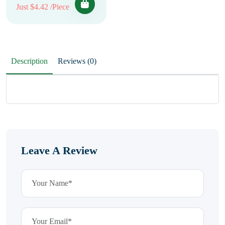
Just $4.42 /Piece
Description
Reviews (0)
Leave A Review