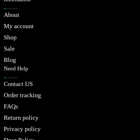
About
My account
Shop
Sale
Blog
Need Help
Contact US
Order tracking
FAQs
Return policy
Privacy policy