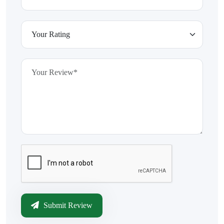
Submit Review