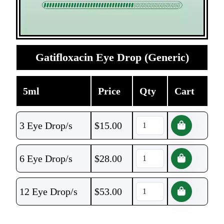
Gatifloxacin Eye Drop (Generic)
5ml
Price
Qty
Cart
3 Eye Drop/s
$
15.00
6 Eye Drop/s
$
28.00
12 Eye Drop/s
$
53.00