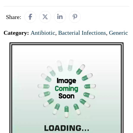
Share:
Category:
Antibiotic
,
Bacterial Infections
,
Generic