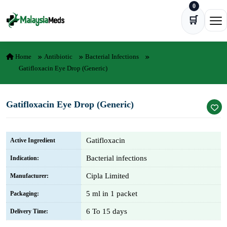
0
Skip to content
🛒
Ope
Home
Antibiotic
Bacterial Infections
Gatifloxacin Eye Drop (Generic)
Gatifloxacin Eye Drop (Generic)
Gatifloxacin
Active Ingredient
Bacterial infections
Indication:
Cipla Limited
Manufacturer:
5 ml in 1 packet
Packaging:
6 To 15 days
Delivery Time: