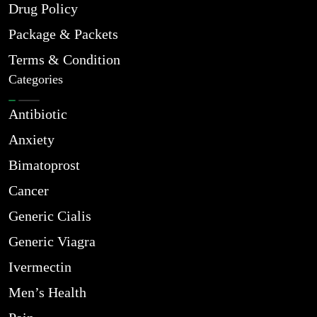
Drug Policy
Package & Packets
Terms & Condition
Categories
Antibiotic
Anxiety
Bimatoprost
Cancer
Generic Cialis
Generic Viagra
Ivermectin
Men’s Health