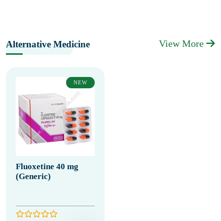
View More
Alternative Medicine
NEW
Fluoxetine 40 mg
(Generic)