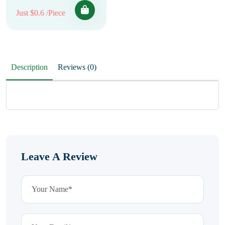
Just $0.6 /Piece
Description
Reviews (0)
Leave A Review