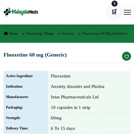
0
Skip to content
🛒
Ope
Home
Neurology Drugs
Anxiety
Fluoxetine 60 Mg (Generic)
Fluoxetine 60 mg (Generic)
Fluoxetine
Active Ingredient
Anxiety disorder and Phobia
Indication:
Intas Pharmaceuticals Ltd
Manufacturer:
10 capsules in 1 strip
Packaging:
60mg
Strength:
6 To 15 days
Delivery Time: