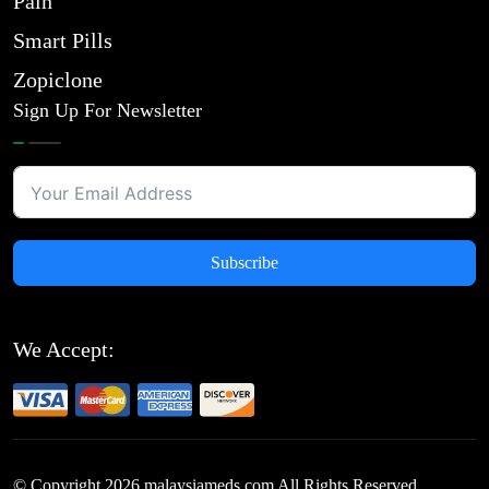
Pain
Smart Pills
Zopiclone
Sign Up For Newsletter
Subscribe
We Accept:
© Copyright
2026
malaysiameds.com All Rights Reserved.