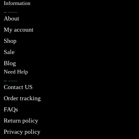
Information
About
My account
Shop
Sale
Blog
Need Help
Contact US
Order tracking
FAQs
Return policy
Privacy policy