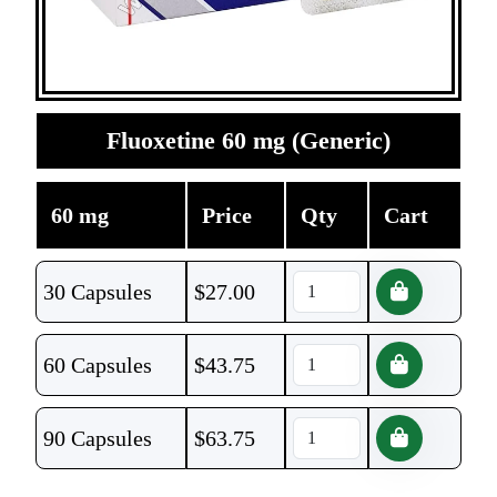
Fluoxetine 60 mg (Generic)
60 mg
Price
Qty
Cart
30 Capsules
$
27.00
60 Capsules
$
43.75
90 Capsules
$
63.75