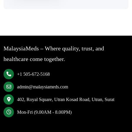
MalaysiaMeds – Where quality, trust, and
healthcare come together.
+1 505-672-5168
admin@malaysiameds.com
402, Royal Square, Utran Kosad Road, Utran, Surat
Mon-Fri (9.00AM - 8.00PM)