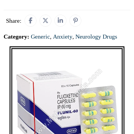
Share:
Category:
Generic
,
Anxiety
,
Neurology Drugs