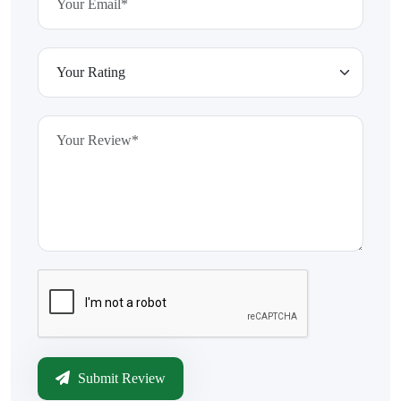
Submit Review