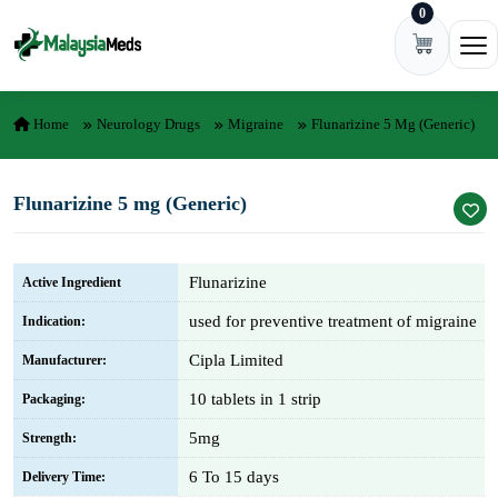
0
Skip to content
Ope
Home
Neurology Drugs
Migraine
Flunarizine 5 Mg (Generic)
Flunarizine 5 mg (Generic)
Flunarizine
Active Ingredient
used for preventive treatment of migraine
Indication:
Cipla Limited
Manufacturer:
10 tablets in 1 strip
Packaging:
5mg
Strength:
6 To 15 days
Delivery Time: