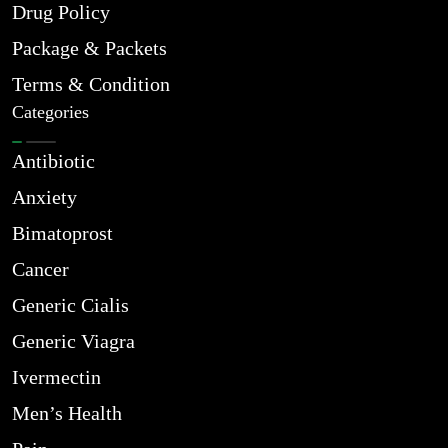
Drug Policy
Package & Packets
Terms & Condition
Categories
Antibiotic
Anxiety
Bimatoprost
Cancer
Generic Cialis
Generic Viagra
Ivermectin
Men’s Health