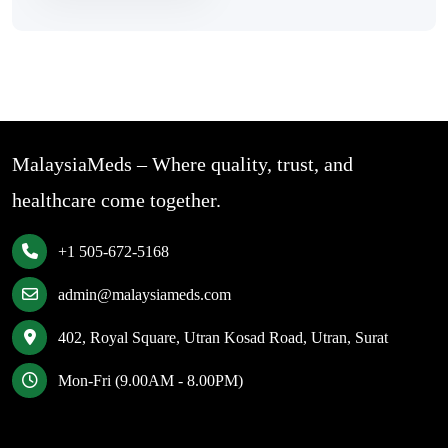
MalaysiaMeds – Where quality, trust, and
healthcare come together.
+1 505-672-5168
admin@malaysiameds.com
402, Royal Square, Utran Kosad Road, Utran, Surat
Mon-Fri (9.00AM - 8.00PM)