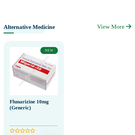
View More
Alternative Medicine
NEW
Flunarizine 10mg
(Generic)