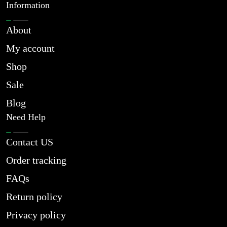
Information
About
My account
Shop
Sale
Blog
Need Help
Contact US
Order tracking
FAQs
Return policy
Privacy policy