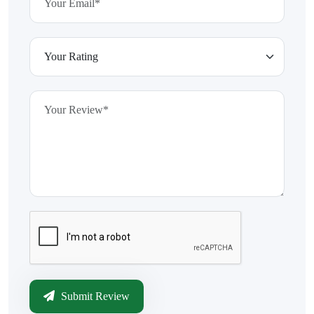
Submit Review