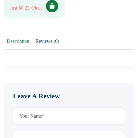
Just $0.23 /Piece
Description
Reviews (0)
Leave A Review