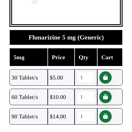
Flunarizine 5 mg (Generic)
5mg
Price
Qty
Cart
30 Tablet/s
$
5.00
60 Tablet/s
$
10.00
90 Tablet/s
$
14.00