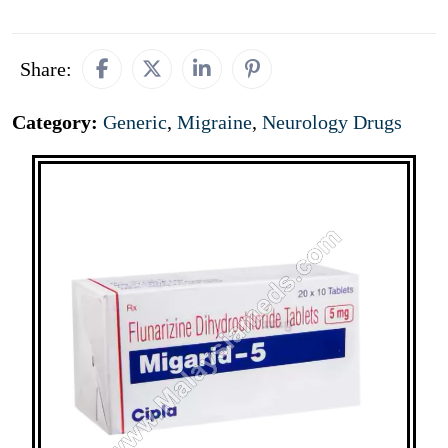
Share:
Category:
Generic
,
Migraine
,
Neurology Drugs