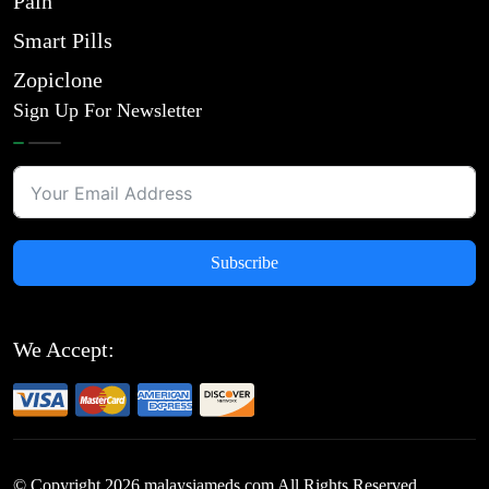
Pain
Smart Pills
Zopiclone
Sign Up For Newsletter
Subscribe
We Accept:
© Copyright
2026
malaysiameds.com All Rights Reserved.