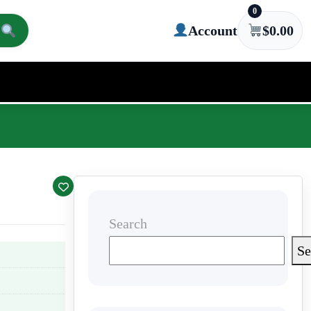
0
Account
$
0.00
Search
Se