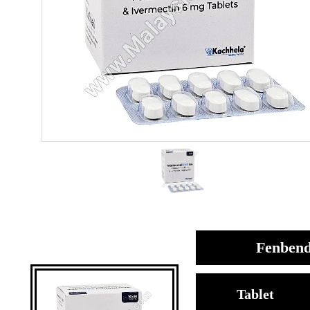
Fenbend
Tablet