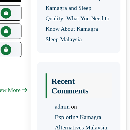
Kamagra and Sleep
Quality: What You Need to
Know About Kamagra
Sleep Malaysia
Recent
Comments
iew More
admin
on
Exploring Kamagra
Alternatives Malaysia: