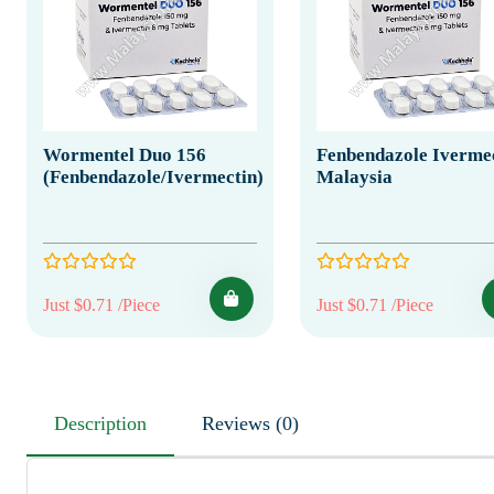
Wormentel Duo 156
Fenbendazole Iverme
(Fenbendazole/Ivermectin)
Malaysia
Just $0.71 /Piece
Just $0.71 /Piece
Description
Reviews (0)