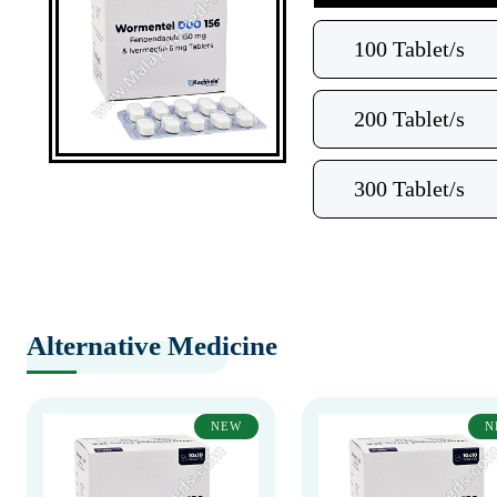
100 Tablet/s
200 Tablet/s
300 Tablet/s
Alternative Medicine
NEW
N