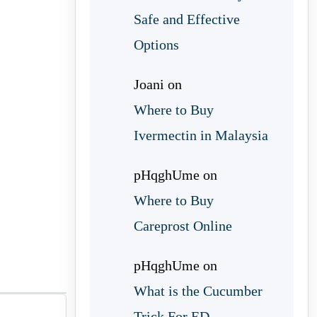
Safe and Effective
Options
Joani
on
Where to Buy
Ivermectin in Malaysia
pHqghUme
on
Where to Buy
Careprost Online
pHqghUme
on
What is the Cucumber
Trick For ED