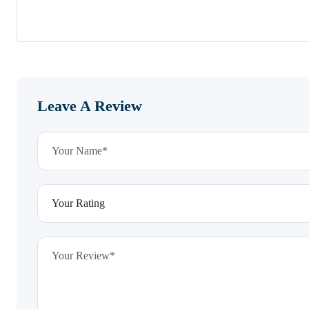
Leave A Review