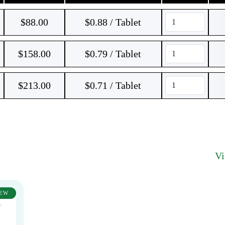
$
88.00
$0.88 / Tablet
$
158.00
$0.79 / Tablet
$
213.00
$0.71 / Tablet
V
EW