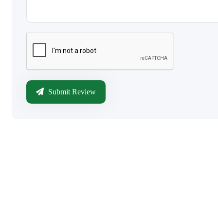
Submit Review