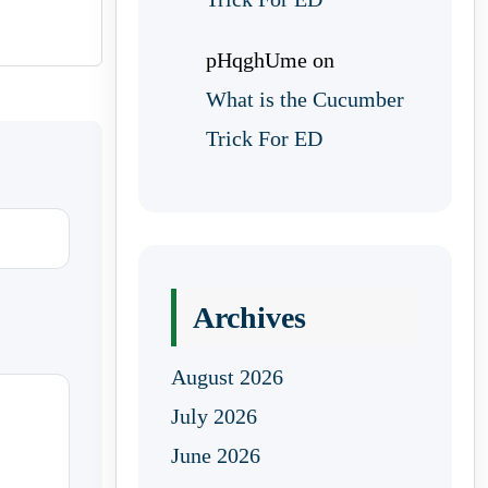
pHqghUme
on
What is the Cucumber
Trick For ED
Archives
August 2026
July 2026
June 2026