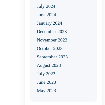
July 2024
June 2024
January 2024
December 2023
November 2023
October 2023
September 2023
August 2023
July 2023
June 2023
May 2023