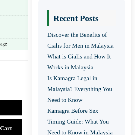
Recent Posts
Discover the Benefits of
age
Cialis for Men in Malaysia
What is Cialis and How It
Works in Malaysia
Is Kamagra Legal in
Malaysia? Everything You
Need to Know
Kamagra Before Sex
Timing Guide: What You
Cart
Need to Know in Malaysia