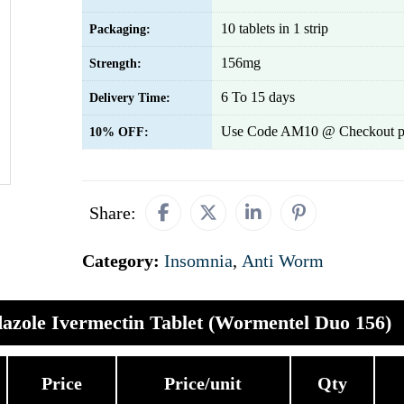
10 tablets in 1 strip
Packaging:
156mg
Strength:
6 To 15 days
Delivery Time:
Use Code AM10 @ Checkout p
10% OFF:
Share:
Category:
Insomnia
,
Anti Worm
azole Ivermectin Tablet (Wormentel Duo 156)
Price
Price/unit
Qty