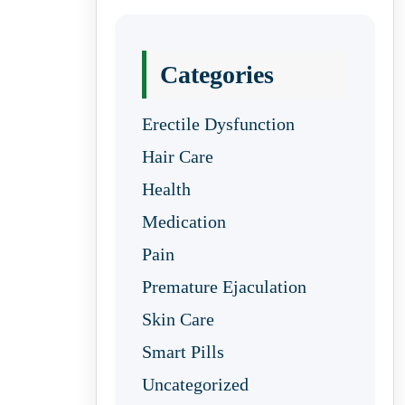
Categories
Erectile Dysfunction
Hair Care
Health
Medication
Pain
Premature Ejaculation
Skin Care
Smart Pills
Uncategorized