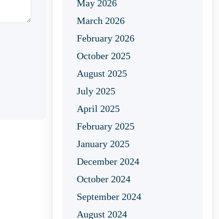
May 2026
March 2026
February 2026
October 2025
August 2025
July 2025
April 2025
February 2025
January 2025
December 2024
October 2024
September 2024
August 2024