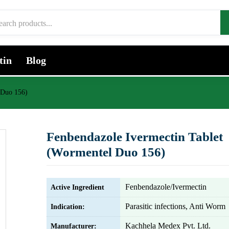
tin
Blog
 Duo 156)
Fenbendazole Ivermectin Tablet
(Wormentel Duo 156)
Fenbendazole/Ivermectin
Active Ingredient
Parasitic infections, Anti Worm
Indication:
Kachhela Medex Pvt. Ltd.
Manufacturer: