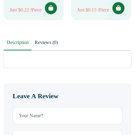
Just $0.22 /Piece
Just $0.13 /Piece
Description
Reviews (0)
Leave A Review