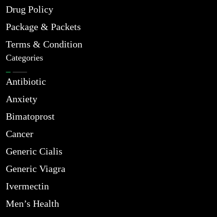
Drug Policy
Package & Packets
Terms & Condition
Categories
Antibiotic
Anxiety
Bimatoprost
Cancer
Generic Cialis
Generic Viagra
Ivermectin
Men’s Health