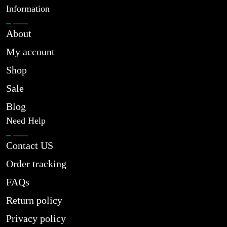
Information
About
My account
Shop
Sale
Blog
Need Help
Contact US
Order tracking
FAQs
Return policy
Privacy policy