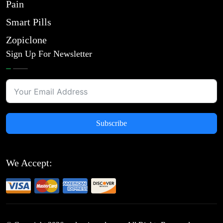
Pain
Smart Pills
Zopiclone
Sign Up For Newsletter
Subscribe
We Accept: