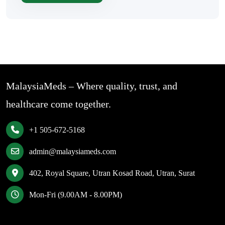
MalaysiaMeds – Where quality, trust, and
healthcare come together.
+1 505-672-5168
admin@malaysiameds.com
402, Royal Square, Utran Kosad Road, Utran, Surat
Mon-Fri (9.00AM - 8.00PM)