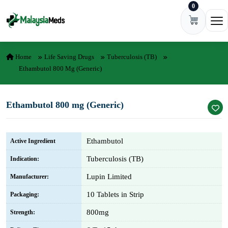
0
Skip to content
Ope
Home
Life Saving Drugs
Tuberculosis (TB)
Ethambutol 800 Mg (Generic)
Ethambutol 800 mg (Generic)
Ethambutol
Active Ingredient
Tuberculosis (TB)
Indication:
Lupin Limited
Manufacturer:
10 Tablets in Strip
Packaging:
800mg
Strength: