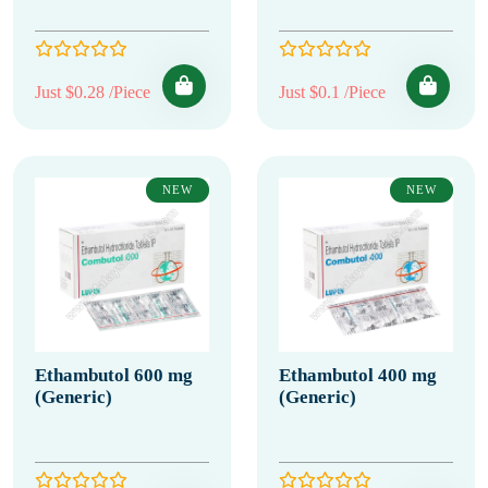
Just $0.28 /Piece
Just $0.1 /Piece
NEW
NEW
Ethambutol 600 mg
Ethambutol 400 mg
(Generic)
(Generic)