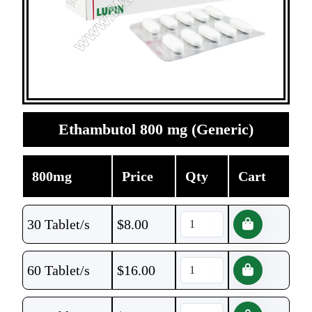
Ethambutol 800 mg (Generic)
800mg
Price
Qty
Cart
30 Tablet/s
$
8.00
60 Tablet/s
$
16.00