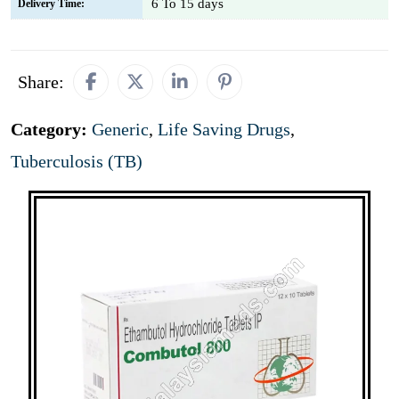
6 To 15 days
Delivery Time:
Share:
Category:
Generic
,
Life Saving Drugs
,
Tuberculosis (TB)