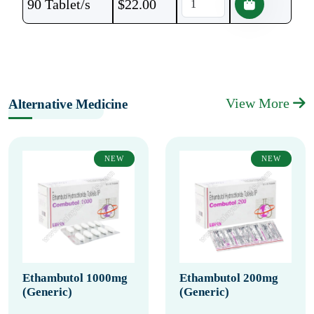
90 Tablet/s
$
22.00
View More
Alternative Medicine
NEW
NEW
Ethambutol 1000mg
Ethambutol 200mg
(Generic)
(Generic)