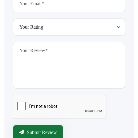
Submit Review