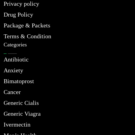
Privacy policy
Drug Policy
Package & Packets
Terms & Condition
Categories
Antibiotic
Anxiety
Bimatoprost
Cancer
Generic Cialis
Generic Viagra
Ivermectin