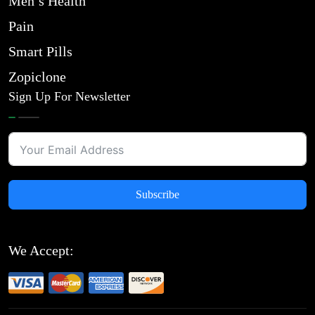
Men’s Health
Pain
Smart Pills
Zopiclone
Sign Up For Newsletter
Subscribe
We Accept: