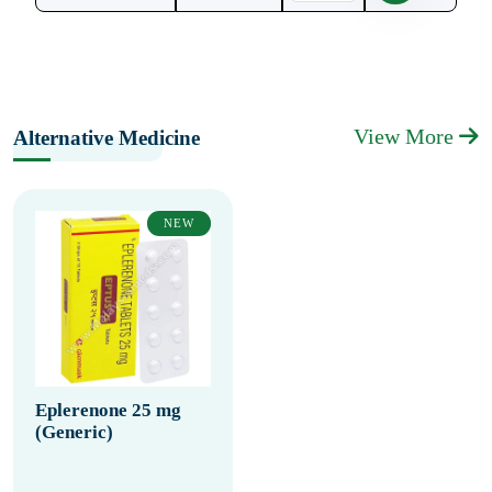
View More
Alternative Medicine
NEW
Eplerenone 25 mg
(Generic)