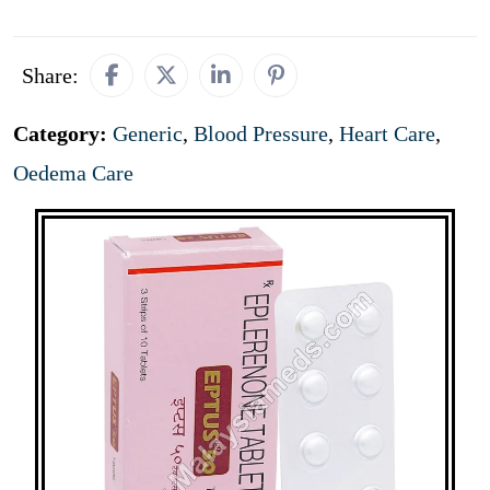
Share:
Category:
Generic
,
Blood Pressure
,
Heart Care
,
Oedema Care