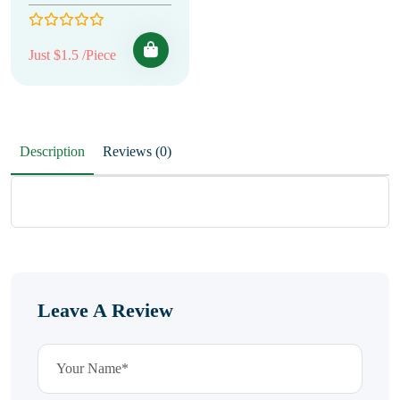
Just $1.5 /Piece
Description
Reviews (0)
Leave A Review