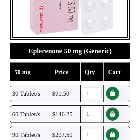
Eplerenone 50 mg (Generic)
50 mg
Price
Qty
Cart
30 Tablet/s
$
91.50
60 Tablet/s
$
146.25
90 Tablet/s
$
207.50