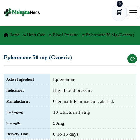
0
Skip to content
🛒
Ope
Home
Heart Care
Blood Pressure
Eplerenone 50 Mg (Generic)
Eplerenone 50 mg (Generic)
Eplerenone
Active Ingredient
High blood pressure
Indication:
Glenmark Pharmaceuticals Ltd.
Manufacturer:
10 tablets in 1 strip
Packaging:
50mg
Strength:
6 To 15 days
Delivery Time: