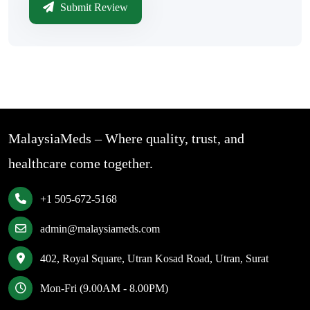
Submit Review
MalaysiaMeds – Where quality, trust, and
healthcare come together.
+1 505-672-5168
admin@malaysiameds.com
402, Royal Square, Utran Kosad Road, Utran, Surat
Mon-Fri (9.00AM - 8.00PM)