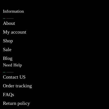
Information
About
My account
Shop
Sale
Blog
Need Help
Contact US
Order tracking
FAQs
Return policy