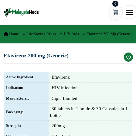
0
Skip to content
Ope
Home
Life Saving Drugs
HIV-Aids
Efavirenz 200 Mg (Generic)
Efavirenz 200 mg (Generic)
Efavirenz
Active Ingredient
HIV infection
Indication:
Cipla Limited
Manufacturer:
30 tablets in 1 bottle & 30 Capsules in 1
Packaging:
bottle
200mg
Strength: