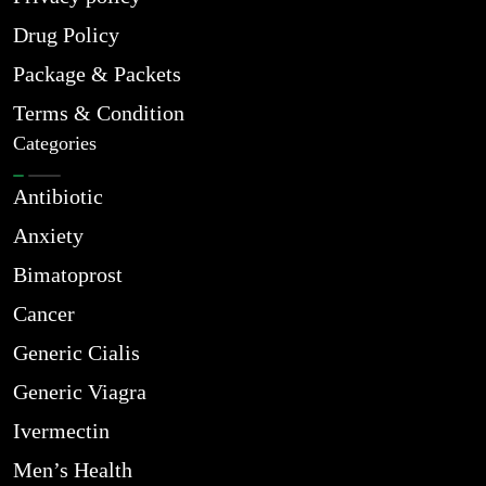
Drug Policy
Package & Packets
Terms & Condition
Categories
Antibiotic
Anxiety
Bimatoprost
Cancer
Generic Cialis
Generic Viagra
Ivermectin
Men’s Health