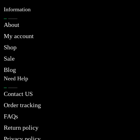
Information
About
My account
Shop
Sale
Blog
Need Help
Contact US
Order tracking
FAQs
Return policy
Privacy policy