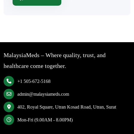
MalaysiaMeds – Where quality, trust, and
healthcare come together.
+1 505-672-5168
admin@malaysiameds.com
402, Royal Square, Utran Kosad Road, Utran, Surat
Mon-Fri (9.00AM - 8.00PM)