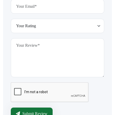
Submit Review