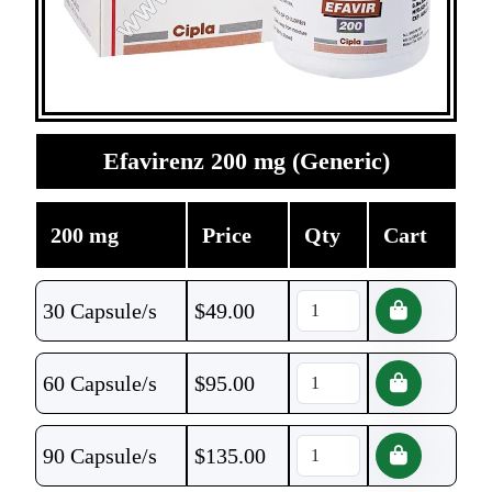
Efavirenz 200 mg (Generic)
200 mg
Price
Qty
Cart
30 Capsule/s
$
49.00
60 Capsule/s
$
95.00
90 Capsule/s
$
135.00