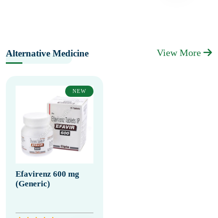
View More
Alternative Medicine
NEW
Efavirenz 600 mg
(Generic)