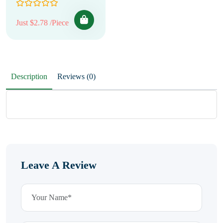
Just $2.78 /Piece
Description
Reviews (0)
Leave A Review