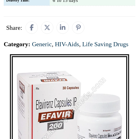
6 To 15 days
Delivery Time:
Share:
Category:
Generic
,
HIV-Aids
,
Life Saving Drugs