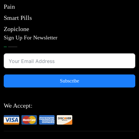
Pain
Smart Pills
Zopiclone
Sign Up For Newsletter
Subscribe
We Accept: