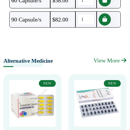
60 Capsule/s
$
58.00
90 Capsule/s
$
82.00
View More
Alternative Medicine
NEW
NEW