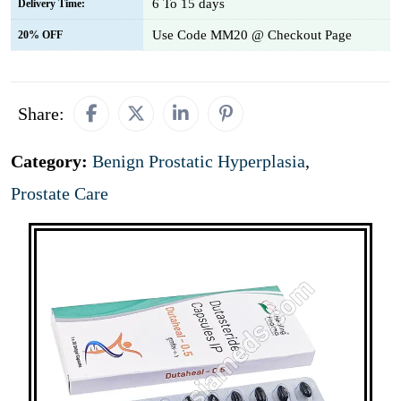
6 To 15 days
Delivery Time:
Use Code MM20 @ Checkout Page
20% OFF
Share:
Category:
Benign Prostatic Hyperplasia
,
Prostate Care