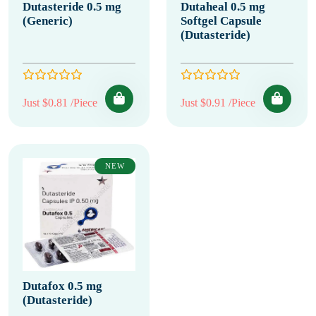
Dutasteride 0.5 mg
Dutaheal 0.5 mg
(Generic)
Softgel Capsule
(Dutasteride)
Just $0.81 /Piece
Just $0.91 /Piece
NEW
Dutafox 0.5 mg
(Dutasteride)