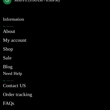
Mon-Fri (9.00AM - 8.00PM)
Information
About
My account
Shop
Sale
Blog
Need Help
Contact US
Order tracking
FAQs