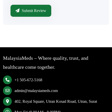
Submit Review
MalaysiaMeds – Where quality, trust, and
healthcare come together.
+1 505-672-5168
admin@malaysiameds.com
402, Royal Square, Utran Kosad Road, Utran, Surat