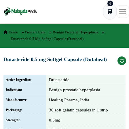
0
Skip to content
🛒
Ope
Home
Prostate Care
Benign Prostatic Hyperplasia
Dutasteride 0.5 Mg Softgel Capsule (Dutaheal)
Dutasteride 0.5 mg Softgel Capsule (Dutaheal)
Dutasteride
Active Ingredient
Benign prostatic hyperplasia
Indication:
Healing Pharma, India
Manufacturer:
30 soft gelatin capsules in 1 strip
Packaging:
0.5mg
Strength: