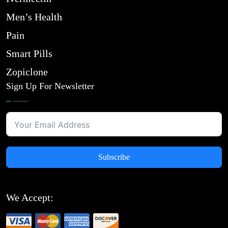
Men’s Health
Pain
Smart Pills
Zopiclone
Sign Up For Newsletter
Subscribe
We Accept: