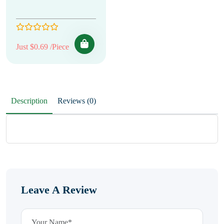
Just $0.69 /Piece
Description
Reviews (0)
Leave A Review