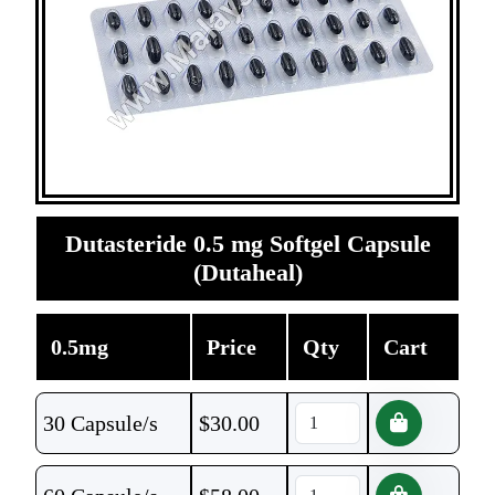
Dutasteride 0.5 mg Softgel Capsule
(Dutaheal)
0.5mg
Price
Qty
Cart
30 Capsule/s
$
30.00