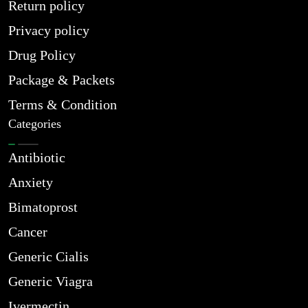
Return policy
Privacy policy
Drug Policy
Package & Packets
Terms & Condition
Categories
Antibiotic
Anxiety
Bimatoprost
Cancer
Generic Cialis
Generic Viagra
Ivermectin