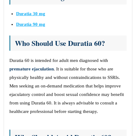
Duratia 30 mg
Duratia 90 mg
Who Should Use Duratia 60?
Duratia 60 is intended for adult men diagnosed with
premature ejaculation
. It is suitable for those who are
physically healthy and without contraindications to SSRIs.
Men seeking an on-demand medication that helps improve
ejaculatory control and boost sexual confidence may benefit
from using Duratia 60. It is always advisable to consult a
healthcare professional before starting therapy.