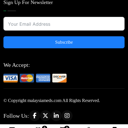
Sign Up For Newsletter
Subscribe
We Accept:
© Copyright
malaysiameds.com All Rights Reserved.
Follow Us: