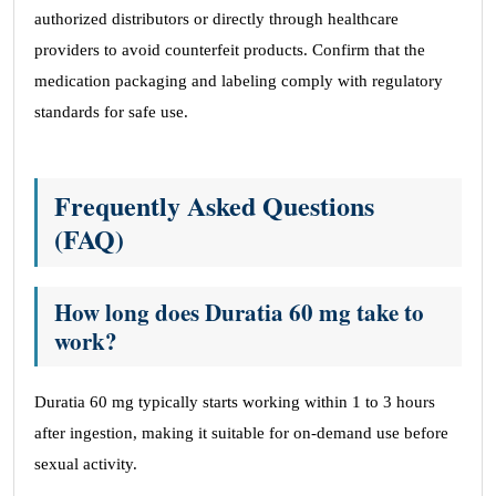
authorized distributors or directly through healthcare
providers to avoid counterfeit products. Confirm that the
medication packaging and labeling comply with regulatory
standards for safe use.
Frequently Asked Questions
(FAQ)
How long does Duratia 60 mg take to
work?
Duratia 60 mg typically starts working within 1 to 3 hours
after ingestion, making it suitable for on-demand use before
sexual activity.