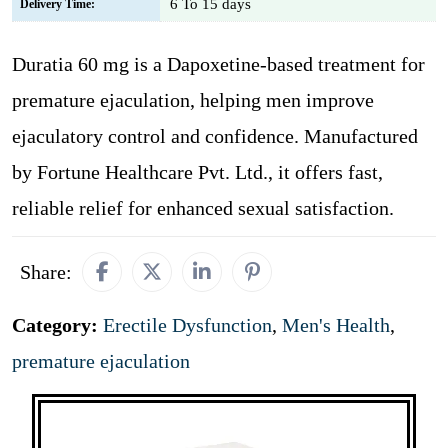
6 To 15 days
Delivery Time:
Duratia 60 mg is a Dapoxetine-based treatment for
premature ejaculation, helping men improve
ejaculatory control and confidence. Manufactured
by Fortune Healthcare Pvt. Ltd., it offers fast,
reliable relief for enhanced sexual satisfaction.
Share:
Category:
Erectile Dysfunction
,
Men's Health
,
premature ejaculation