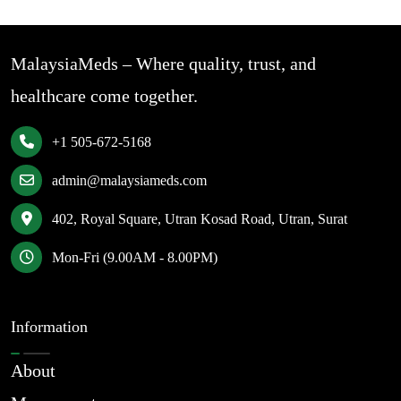
MalaysiaMeds – Where quality, trust, and
healthcare come together.
+1 505-672-5168
admin@malaysiameds.com
402, Royal Square, Utran Kosad Road, Utran, Surat
Mon-Fri (9.00AM - 8.00PM)
Information
About