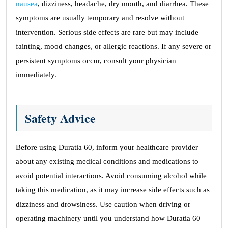
nausea
, dizziness, headache, dry mouth, and diarrhea. These
symptoms are usually temporary and resolve without
intervention. Serious side effects are rare but may include
fainting, mood changes, or allergic reactions. If any severe or
persistent symptoms occur, consult your physician
immediately.
Safety Advice
Before using Duratia 60, inform your healthcare provider
about any existing medical conditions and medications to
avoid potential interactions. Avoid consuming alcohol while
taking this medication, as it may increase side effects such as
dizziness and drowsiness. Use caution when driving or
operating machinery until you understand how Duratia 60