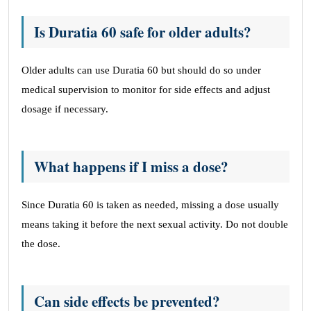
Is Duratia 60 safe for older adults?
Older adults can use Duratia 60 but should do so under
medical supervision to monitor for side effects and adjust
dosage if necessary.
What happens if I miss a dose?
Since Duratia 60 is taken as needed, missing a dose usually
means taking it before the next sexual activity. Do not double
the dose.
Can side effects be prevented?