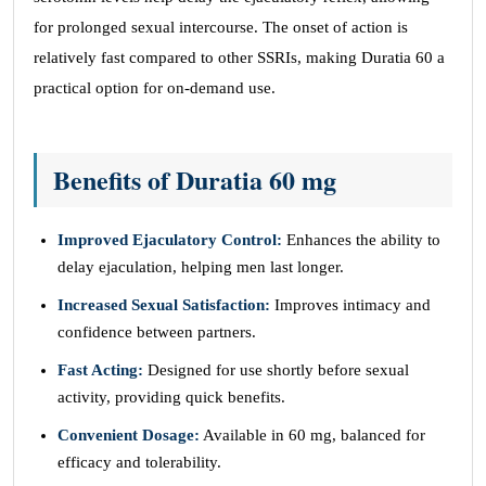
for prolonged sexual intercourse. The onset of action is
relatively fast compared to other SSRIs, making Duratia 60 a
practical option for on-demand use.
Benefits of Duratia 60 mg
Improved Ejaculatory Control:
Enhances the ability to
delay ejaculation, helping men last longer.
Increased Sexual Satisfaction:
Improves intimacy and
confidence between partners.
Fast Acting:
Designed for use shortly before sexual
activity, providing quick benefits.
Convenient Dosage:
Available in 60 mg, balanced for
efficacy and tolerability.