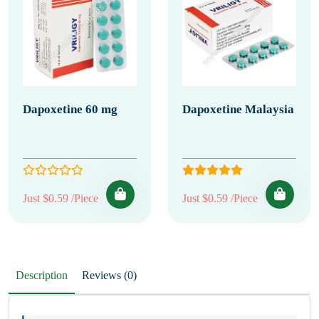
Dapoxetine 60 mg
Dapoxetine Malaysia
Just $0.59 /Piece
Just $0.59 /Piece
Description
Reviews (0)