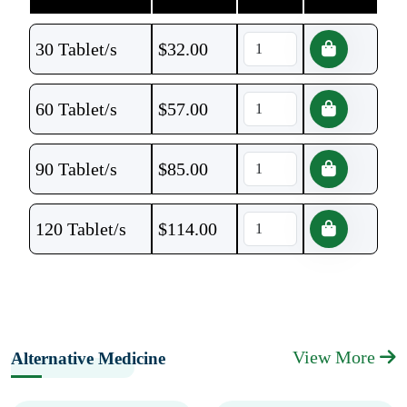
30 Tablet/s
$
32.00
60 Tablet/s
$
57.00
90 Tablet/s
$
85.00
120 Tablet/s
$
114.00
View More
Alternative Medicine