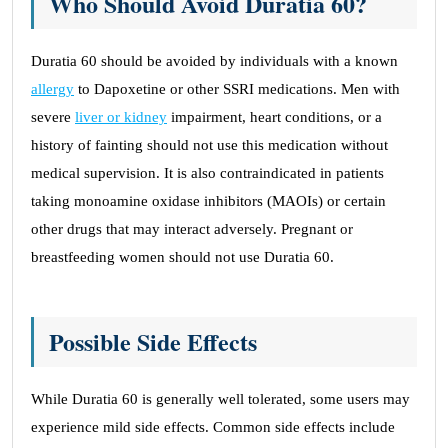
Who Should Avoid Duratia 60?
Duratia 60 should be avoided by individuals with a known
allergy
to Dapoxetine or other SSRI medications. Men with
severe
liver or kidney
impairment, heart conditions, or a
history of fainting should not use this medication without
medical supervision. It is also contraindicated in patients
taking monoamine oxidase inhibitors (MAOIs) or certain
other drugs that may interact adversely. Pregnant or
breastfeeding women should not use Duratia 60.
Possible Side Effects
While Duratia 60 is generally well tolerated, some users may
experience mild side effects. Common side effects include