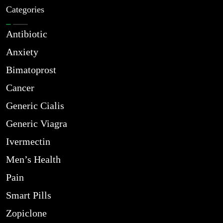
Categories
Antibiotic
Anxiety
Bimatoprost
Cancer
Generic Cialis
Generic Viagra
Ivermectin
Men’s Health
Pain
Smart Pills
Zopiclone