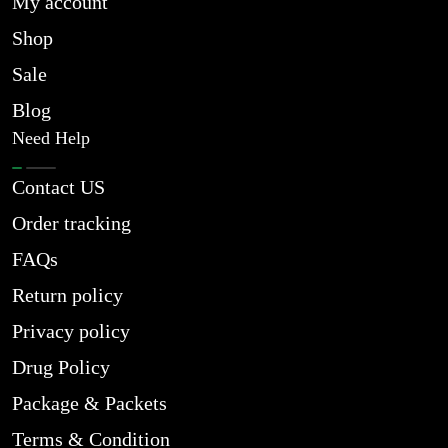
My account
Shop
Sale
Blog
Need Help
Contact US
Order tracking
FAQs
Return policy
Privacy policy
Drug Policy
Package & Packets
Terms & Condition