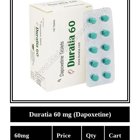
Duratia 60 mg (Dapoxetine)
60mg
Price
Qty
Cart