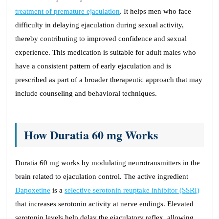
treatment of premature ejaculation
. It helps men who face
difficulty in delaying ejaculation during sexual activity,
thereby contributing to improved confidence and sexual
experience. This medication is suitable for adult males who
have a consistent pattern of early ejaculation and is
prescribed as part of a broader therapeutic approach that may
include counseling and behavioral techniques.
How Duratia 60 mg Works
Duratia 60 mg works by modulating neurotransmitters in the
brain related to ejaculation control. The active ingredient
Dapoxetine
is a
selective serotonin reuptake inhibitor (SSRI)
that increases serotonin activity at nerve endings. Elevated
serotonin levels help delay the ejaculatory reflex, allowing