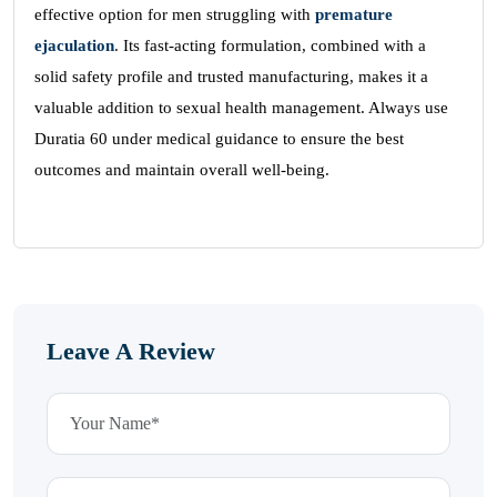
effective option for men struggling with
premature
ejaculation
. Its fast-acting formulation, combined with a
solid safety profile and trusted manufacturing, makes it a
valuable addition to sexual health management. Always use
Duratia 60 under medical guidance to ensure the best
outcomes and maintain overall well-being.
Leave A Review