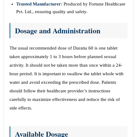
Trusted Manufacturer:
Produced by Fortune Healthcare
Pvt. Ltd., ensuring quality and safety.
Dosage and Administration
The usual recommended dose of Duratia 60 is one tablet
taken approximately 1 to 3 hours before planned sexual
activity. It should not be taken more than once within a 24-
hour period. It is important to swallow the tablet whole with
water and avoid exceeding the prescribed dose. Patients
should follow their healthcare provider’s instructions
carefully to maximize effectiveness and reduce the risk of
side effects.
Available Dosage