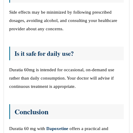
Side effects may be minimized by following prescribed
dosages, avoiding alcohol, and consulting your healthcare
provider about any concerns.
Is it safe for daily use?
Duratia 60mg is intended for occasional, on-demand use
rather than daily consumption. Your doctor will advise if
continuous treatment is appropriate.
Conclusion
Duratia 60 mg with
Dapoxetine
offers a practical and