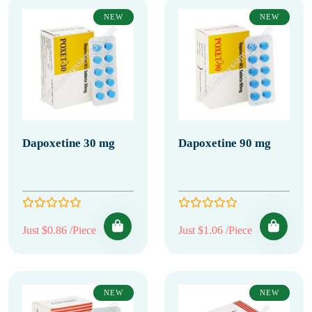
NEW
NEW
Dapoxetine 30 mg
Dapoxetine 90 mg
Just $0.86 /Piece
Just $1.06 /Piece
NEW
NEW