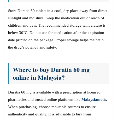
Store Duratia 60 tablets in a cool, dry place away from direct
sunlight and moisture. Keep the medication out of reach of
children and pets. The recommended storage temperature is
below 30°C. Do not use the medication after the expiration
date printed on the package. Proper storage helps maintain
the drug’s potency and safety.
Where to buy Duratia 60 mg
online in Malaysia?
Duratia 60 mg is available with a prescription at licensed
pharmacies and trusted online platforms like
Malaysiameds
.
When purchasing, choose reputable sources to ensure
authenticity and quality. It is advisable to buy from