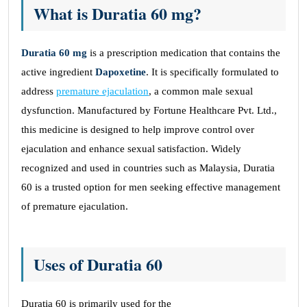
What is Duratia 60 mg?
Duratia 60
mg
is a prescription medication that contains the
active ingredient
Dapoxetine
. It is specifically formulated to
address
premature ejaculation
, a common male sexual
dysfunction. Manufactured by Fortune Healthcare Pvt. Ltd.,
this medicine is designed to help improve control over
ejaculation and enhance sexual satisfaction. Widely
recognized and used in countries such as Malaysia, Duratia
60 is a trusted option for men seeking effective management
of premature ejaculation.
Uses of Duratia 60
Duratia 60 is primarily used for the