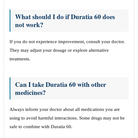
What should I do if Duratia 60 does
not work?
If you do not experience improvement, consult your doctor.
They may adjust your dosage or explore alternative
treatments.
Can I take Duratia 60 with other
medicines?
Always inform your doctor about all medications you are
using to avoid harmful interactions. Some drugs may not be
safe to combine with Duratia 60.