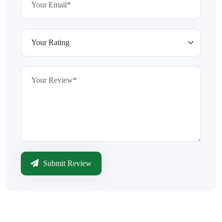
Submit Review