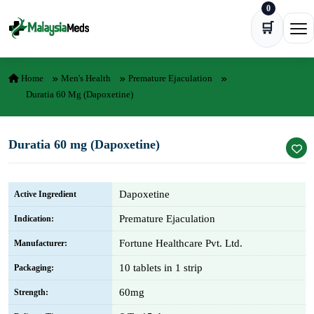
0
Skip to content
🛒
Ope
Home
Men's Health
Premature Ejaculation
Duratia 60 Mg (Dapoxetine)
Duratia 60 mg (Dapoxetine)
Dapoxetine
Active Ingredient
Premature Ejaculation
Indication:
Fortune Healthcare Pvt. Ltd.
Manufacturer:
10 tablets in 1 strip
Packaging:
60mg
Strength: