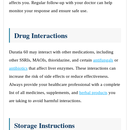
affects you. Regular follow-up with your doctor can help
monitor your response and ensure safe use.
Drug Interactions
Duratia 60 may interact with other medications, including
other SSRIs, MAOIs, thioridazine, and certain
antifungals
or
antibiotics
that affect liver enzymes. These interactions can
increase the risk of side effects or reduce effectiveness.
Always provide your healthcare professional with a complete
list of all medicines, supplements, and
herbal products
you
are taking to avoid harmful interactions.
Storage Instructions