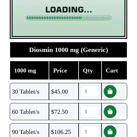
Diosmin 1000 mg (Generic)
1000 mg
Price
Qty
Cart
30 Tablet/s
$
45.00
60 Tablet/s
$
72.50
90 Tablet/s
$
106.25