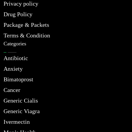
Privacy policy
Drug Policy
Package & Packets
Terms & Condition
Categories
Antibiotic
Anxiety
Bimatoprost
Cancer
Generic Cialis
Generic Viagra
Ivermectin