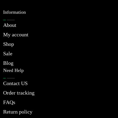
Information
About
My account
Shop
Sale
Blog
Need Help
Contact US
Order tracking
FAQs
Return policy