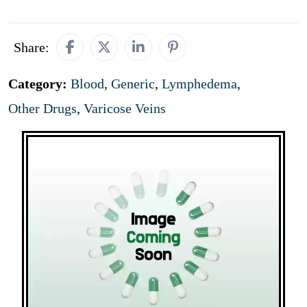
Share:
Category:
Blood
,
Generic
,
Lymphedema
,
Other Drugs
,
Varicose Veins