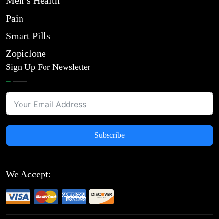
Men’s Health
Pain
Smart Pills
Zopiclone
Sign Up For Newsletter
Subscribe
We Accept: