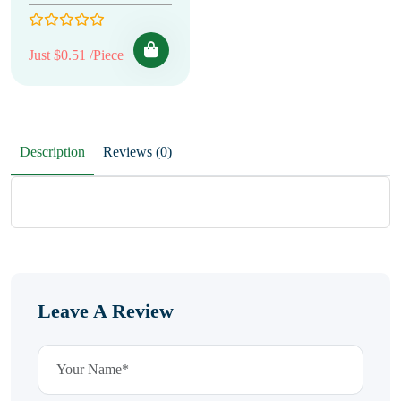
Just $0.51 /Piece
Description
Reviews (0)
Leave A Review