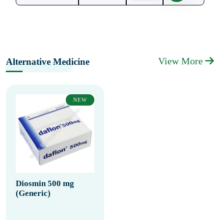
View More
Alternative Medicine
NEW
Diosmin 500 mg
(Generic)