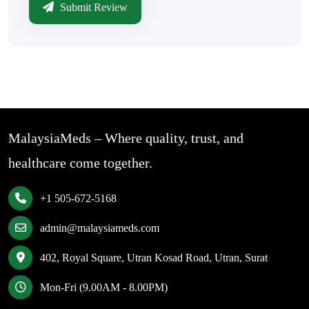
Submit Review
MalaysiaMeds – Where quality, trust, and
healthcare come together.
+1 505-672-5168
admin@malaysiameds.com
402, Royal Square, Utran Kosad Road, Utran, Surat
Mon-Fri (9.00AM - 8.00PM)