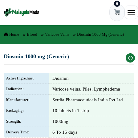
0
Skip to content
Ope
Home
Blood
Varicose Veins
Diosmin 1000 Mg (Generic)
Diosmin 1000 mg (Generic)
Diosmin
Active Ingredient
Varicose veins, Piles, Lymphedema
Indication:
Serdia Pharmaceuticals India Pvt Ltd
Manufacturer:
10 tablets in 1 strip
Packaging:
1000mg
Strength:
6 To 15 days
Delivery Time: