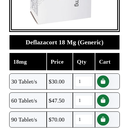
Deflazacort 18 Mg (Generic)
18mg
Price
Qty
Cart
30 Tablet/s
$
30.00
60 Tablet/s
$
47.50
90 Tablet/s
$
70.00