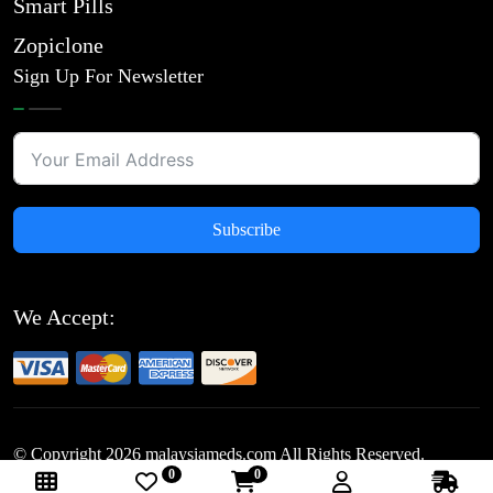
Smart Pills
Zopiclone
Sign Up For Newsletter
Subscribe
We Accept:
© Copyright
2026
malaysiameds.com All Rights Reserved.
0
0