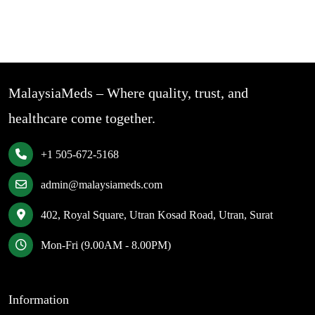
MalaysiaMeds – Where quality, trust, and
healthcare come together.
+1 505-672-5168
admin@malaysiameds.com
402, Royal Square, Utran Kosad Road, Utran, Surat
Mon-Fri (9.00AM - 8.00PM)
Information