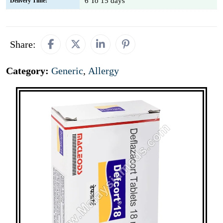
6 To 15 days
Delivery Time:
Share:
Category:
Generic
,
Allergy