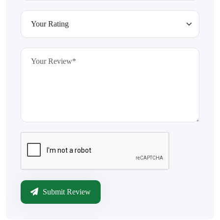
Submit Review