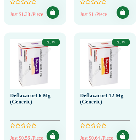
Just $1.38 /Piece
Just $1 /Piece
NEW
NEW
Deflazacort 6 Mg
Deflazacort 12 Mg
(Generic)
(Generic)
Just $0.56 /Piece
Just $0.64 /Piece