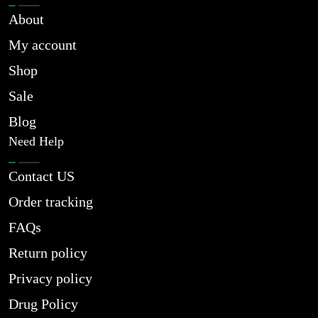
About
My account
Shop
Sale
Blog
Need Help
Contact US
Order tracking
FAQs
Return policy
Privacy policy
Drug Policy