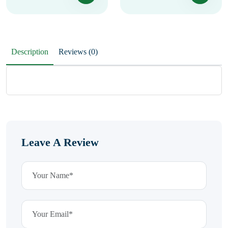
Description
Reviews (0)
Leave A Review