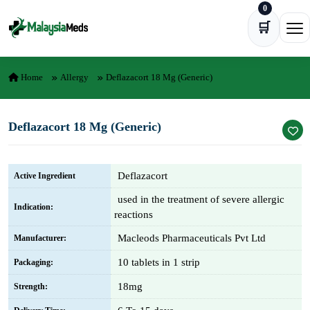
0
Skip to content
🛒
Ope
Home
Allergy
Deflazacort 18 Mg (Generic)
Deflazacort 18 Mg (Generic)
Deflazacort
Active Ingredient
used in the treatment of severe allergic
Indication:
reactions
Macleods Pharmaceuticals Pvt Ltd
Manufacturer:
10 tablets in 1 strip
Packaging:
18mg
Strength: