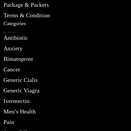
Package & Packets
Terms & Condition
Categories
Antibiotic
Anxiety
Bimatoprost
Cancer
Generic Cialis
Generic Viagra
Ivermectin
Men’s Health
Pain