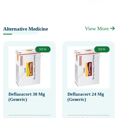
View More
Alternative Medicine
NEW
NEW
Deflazacort 30 Mg
Deflazacort 24 Mg
(Generic)
(Generic)