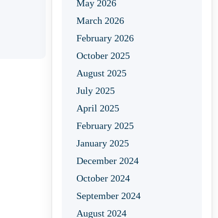
May 2026
March 2026
February 2026
October 2025
August 2025
July 2025
April 2025
February 2025
January 2025
December 2024
October 2024
September 2024
August 2024