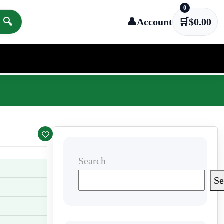
0
🔍
👤
Account
🛒
$
0.00
Search
Se