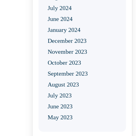
July 2024
June 2024
January 2024
December 2023
November 2023
October 2023
September 2023
August 2023
July 2023
June 2023
May 2023