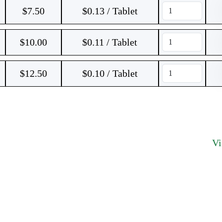
$
7.50
$0.13 / Tablet
$
10.00
$0.11 / Tablet
$
12.50
$0.10 / Tablet
V