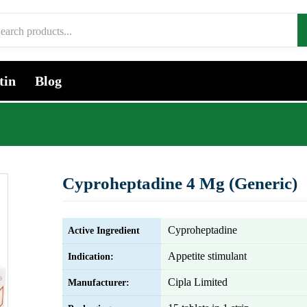
tin
Blog
Cyproheptadine 4 Mg (Generic)
Cyproheptadine
Active Ingredient
Appetite stimulant
Indication:
Cipla Limited
Manufacturer: