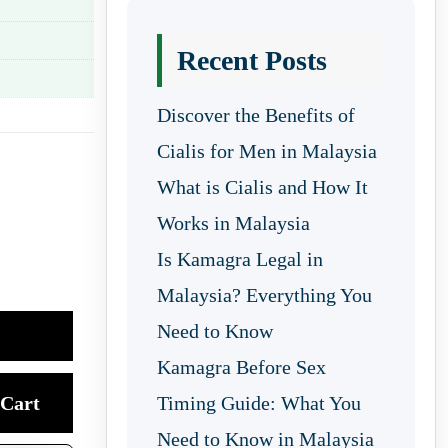
Recent Posts
Discover the Benefits of
Cialis for Men in Malaysia
What is Cialis and How It
Works in Malaysia
Is Kamagra Legal in
Malaysia? Everything You
Need to Know
Kamagra Before Sex
Cart
Timing Guide: What You
Need to Know in Malaysia