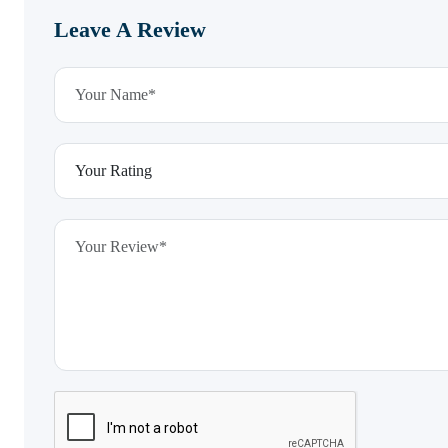
Leave A Review