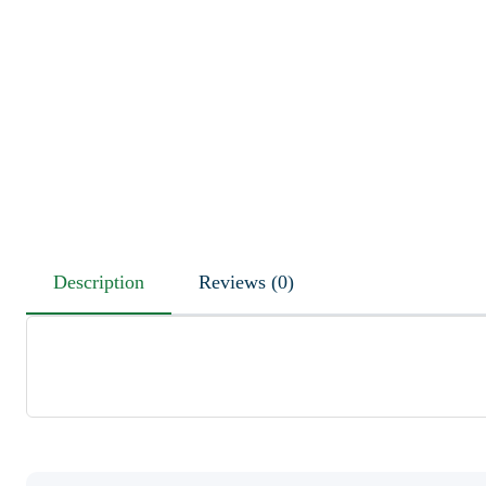
Description
Reviews (0)