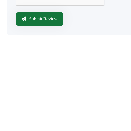
Submit Review