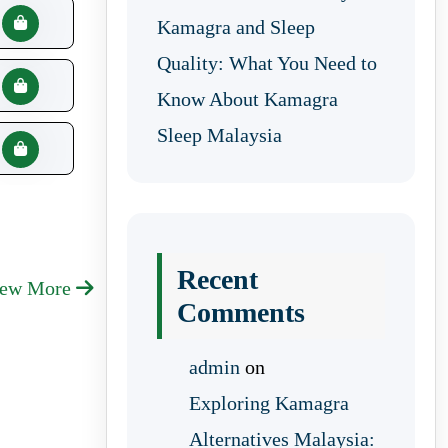
Kamagra and Sleep
Quality: What You Need to
Know About Kamagra
Sleep Malaysia
Recent
iew More
Comments
admin
on
Exploring Kamagra
Alternatives Malaysia: