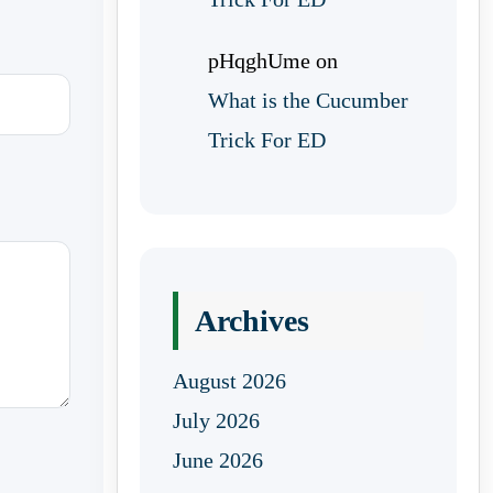
pHqghUme
on
What is the Cucumber
Trick For ED
Archives
August 2026
July 2026
June 2026