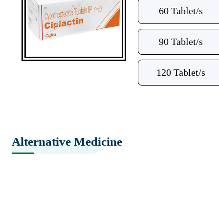
60 Tablet/s
90 Tablet/s
120 Tablet/s
Alternative Medicine