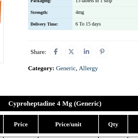
15 tablets in 1 strip
Packaging:
4mg
Strength:
6 To 15 days
Delivery Time:
Share:
Category:
Generic
,
Allergy
Cyproheptadine 4 Mg (Generic)
Price
Price/unit
Qty