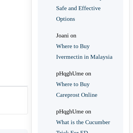
Safe and Effective
Options
Joani
on
Where to Buy
Ivermectin in Malaysia
pHqghUme
on
Where to Buy
Careprost Online
pHqghUme
on
What is the Cucumber
Trick For ED