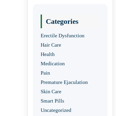
Categories
Erectile Dysfunction
Hair Care
Health
Medication
Pain
Premature Ejaculation
Skin Care
Smart Pills
Uncategorized