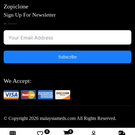
Zopiclone
Sign Up For Newsletter
Subscribe
We Accept:
© Copyright
2026
malaysiameds.com All Rights Reserved.
0
0
Follow Us: