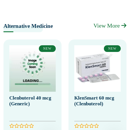
View More
Alternative Medicine
NEW
NEW
Clenbuterol 40 mcg
KlenSmart 60 mcg
(Generic)
(Clenbuterol)