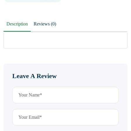
Description
Reviews (0)
Leave A Review