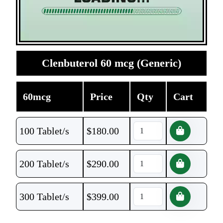
Clenbuterol 60 mcg (Generic)
60mcg
Price
Qty
Cart
100 Tablet/s
$
180.00
200 Tablet/s
$
290.00
300 Tablet/s
$
399.00