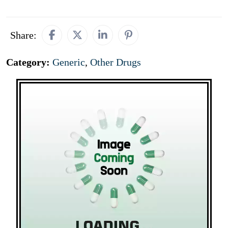
Share:
Category:
Generic
,
Other Drugs