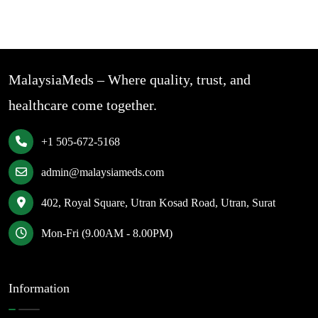
MalaysiaMeds – Where quality, trust, and
healthcare come together.
+1 505-672-5168
admin@malaysiameds.com
402, Royal Square, Utran Kosad Road, Utran, Surat
Mon-Fri (9.00AM - 8.00PM)
Information