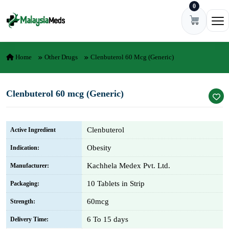
0
Skip to content
Ope
Home
Other Drugs
Clenbuterol 60 Mcg (Generic)
Clenbuterol 60 mcg (Generic)
Clenbuterol
Active Ingredient
Obesity
Indication:
Kachhela Medex Pvt. Ltd.
Manufacturer:
10 Tablets in Strip
Packaging:
60mcg
Strength:
6 To 15 days
Delivery Time: