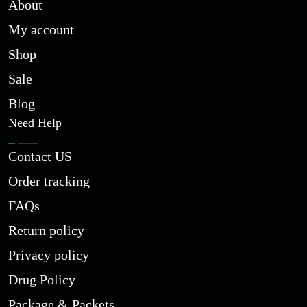
About
My account
Shop
Sale
Blog
Need Help
Contact US
Order tracking
FAQs
Return policy
Privacy policy
Drug Policy
Package & Packets