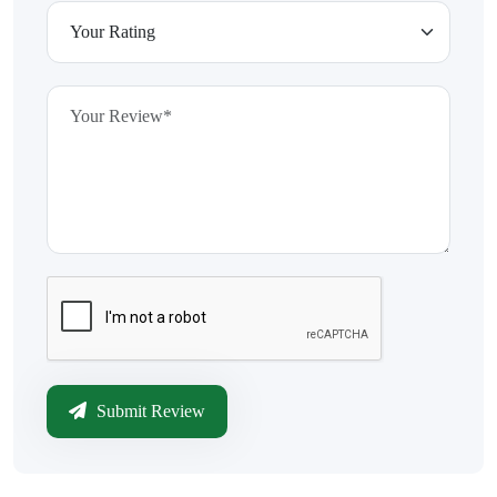
Submit Review