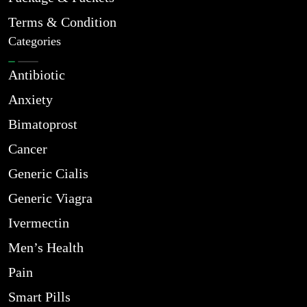
Terms & Condition
Categories
Antibiotic
Anxiety
Bimatoprost
Cancer
Generic Cialis
Generic Viagra
Ivermectin
Men’s Health
Pain
Smart Pills