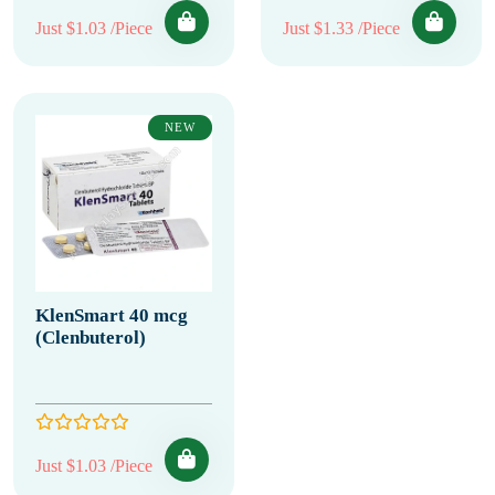
Just $1.03 /Piece
Just $1.33 /Piece
NEW
KlenSmart 40 mcg
(Clenbuterol)
Just $1.03 /Piece