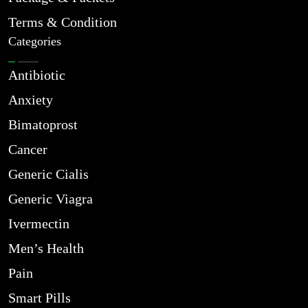
Terms & Condition
Categories
Antibiotic
Anxiety
Bimatoprost
Cancer
Generic Cialis
Generic Viagra
Ivermectin
Men’s Health
Pain
Smart Pills