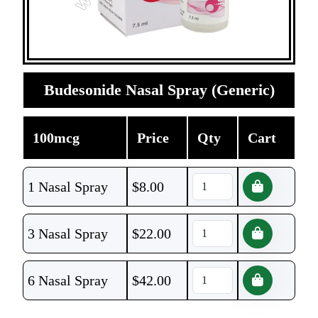
Budesonide Nasal Spray (Generic)
100mcg
Price
Qty
Cart
1 Nasal Spray
$
8.00
3 Nasal Spray
$
22.00
6 Nasal Spray
$
42.00