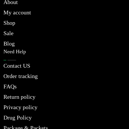
About
My account
Shop
Sale
Blog
Need Help
Contact US
Order tracking
FAQs
Return policy
Privacy policy
Drug Policy
Package & Packets