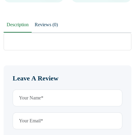
Description
Reviews (0)
Leave A Review