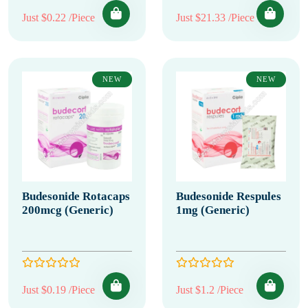
Just $0.22 /Piece
Just $21.33 /Piece
NEW
NEW
Budesonide Rotacaps
Budesonide Respules
200mcg (Generic)
1mg (Generic)
Just $0.19 /Piece
Just $1.2 /Piece