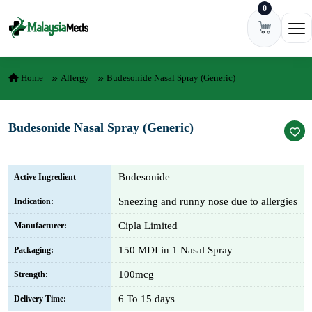
0
Skip to content
Ope
Home
Allergy
Budesonide Nasal Spray (Generic)
Budesonide Nasal Spray (Generic)
Budesonide
Active Ingredient
Sneezing and runny nose due to allergies
Indication:
Cipla Limited
Manufacturer:
150 MDI in 1 Nasal Spray
Packaging:
100mcg
Strength:
6 To 15 days
Delivery Time: