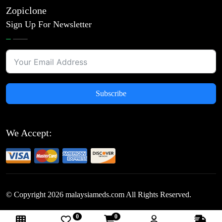
Zopiclone
Sign Up For Newsletter
Subscribe
We Accept:
© Copyright
2026
malaysiameds.com All Rights Reserved.
0
0
Follow Us: