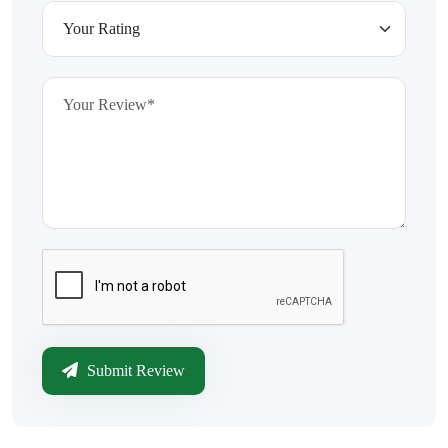
Submit Review