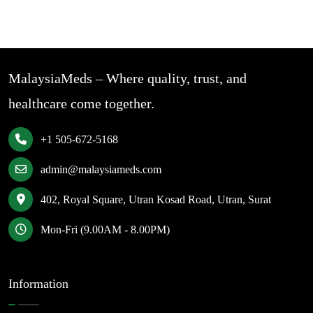
MalaysiaMeds – Where quality, trust, and
healthcare come together.
+1 505-672-5168
admin@malaysiameds.com
402, Royal Square, Utran Kosad Road, Utran, Surat
Mon-Fri (9.00AM - 8.00PM)
Information