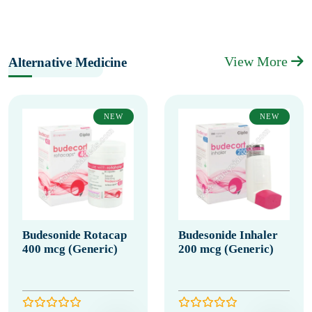
View More
Alternative Medicine
NEW
NEW
Budesonide Rotacap
Budesonide Inhaler
400 mcg (Generic)
200 mcg (Generic)