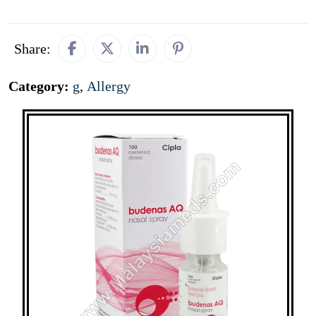
Share:
Category:
g
,
Allergy