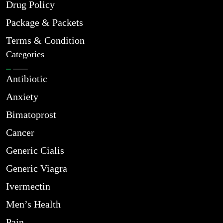
Drug Policy
Package & Packets
Terms & Condition
Categories
Antibiotic
Anxiety
Bimatoprost
Cancer
Generic Cialis
Generic Viagra
Ivermectin
Men’s Health
Pain