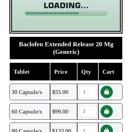
Baclofen Extended Release 20 Mg
(Generic)
Tablet
Price
Qty
Cart
30 Capsule/s
$
55.00
60 Capsule/s
$
99.00
90 Capsule/s
$
133.00