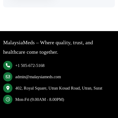
MalaysiaMeds – Where quality, trust, and
healthcare come together.
+1 505-672-5168
admin@malaysiameds.com
402, Royal Square, Utran Kosad Road, Utran, Surat
Mon-Fri (9.00AM - 8.00PM)