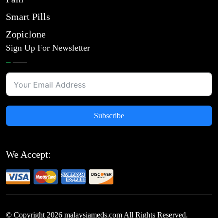
Smart Pills
Zopiclone
Sign Up For Newsletter
Subscribe
We Accept:
© Copyright
2026
malaysiameds.com All Rights Reserved.