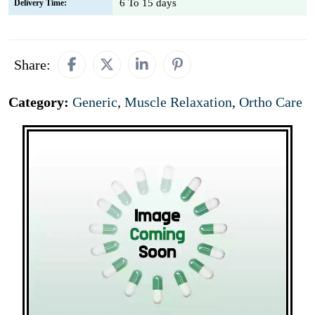
6 To 15 days
Delivery Time:
Share:
Category:
Generic
,
Muscle Relaxation
,
Ortho Care