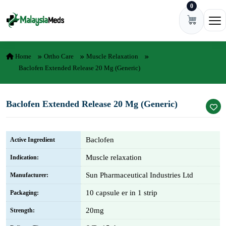
0
Skip to content
Ope
Home
Ortho Care
Muscle Relaxation
Baclofen Extended Release 20 Mg (Generic)
Baclofen Extended Release 20 Mg (Generic)
Baclofen
Active Ingredient
Muscle relaxation
Indication:
Sun Pharmaceutical Industries Ltd
Manufacturer:
10 capsule er in 1 strip
Packaging:
20mg
Strength: