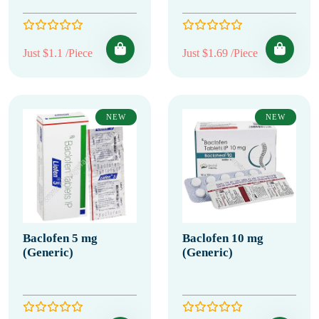
Just $1.1 /Piece
Just $1.69 /Piece
NEW
NEW
Baclofen 5 mg
Baclofen 10 mg
(Generic)
(Generic)