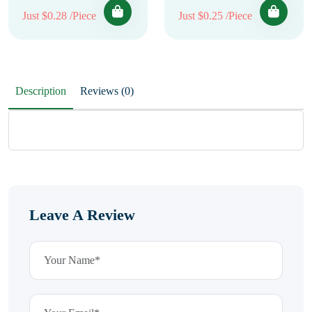
Just $0.28 /Piece
Just $0.25 /Piece
Description
Reviews (0)
Leave A Review