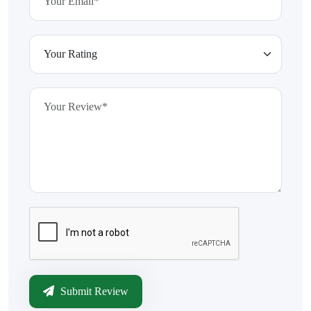
Submit Review