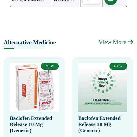
View More
Alternative Medicine
NEW
NEW
Baclofen Extended
Baclofen Extended
Release 10 Mg
Release 30 Mg
(Generic)
(Generic)