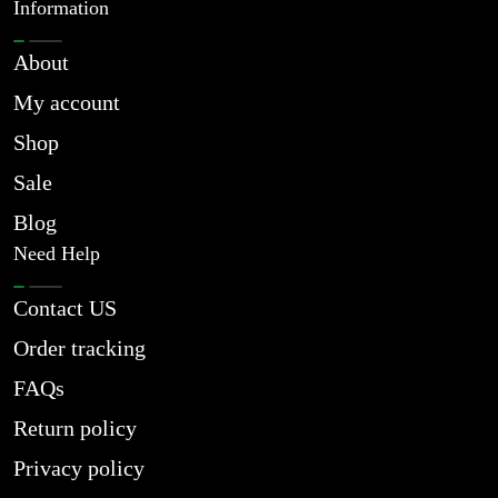
Information
About
My account
Shop
Sale
Blog
Need Help
Contact US
Order tracking
FAQs
Return policy
Privacy policy