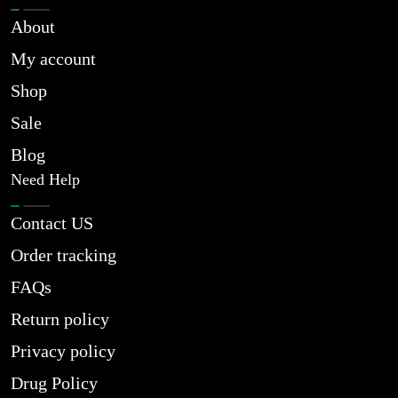
About
My account
Shop
Sale
Blog
Need Help
Contact US
Order tracking
FAQs
Return policy
Privacy policy
Drug Policy