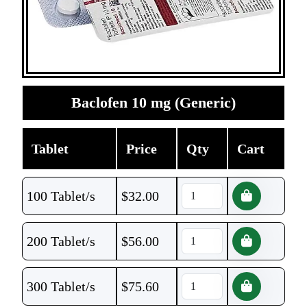
Baclofen 10 mg (Generic)
Tablet
Price
Qty
Cart
100 Tablet/s
$
32.00
200 Tablet/s
$
56.00
300 Tablet/s
$
75.60