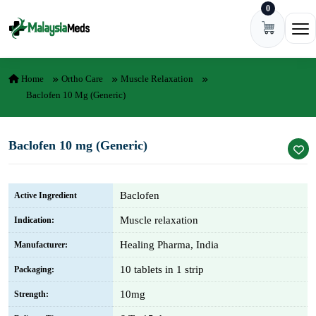
0
Skip to content
Ope
Home
Ortho Care
Muscle Relaxation
Baclofen 10 Mg (Generic)
Baclofen 10 mg (Generic)
Baclofen
Active Ingredient
Muscle relaxation
Indication:
Healing Pharma, India
Manufacturer:
10 tablets in 1 strip
Packaging:
10mg
Strength: