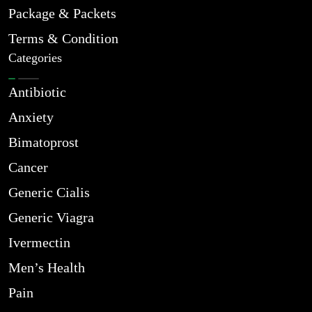
Package & Packets
Terms & Condition
Categories
Antibiotic
Anxiety
Bimatoprost
Cancer
Generic Cialis
Generic Viagra
Ivermectin
Men’s Health
Pain