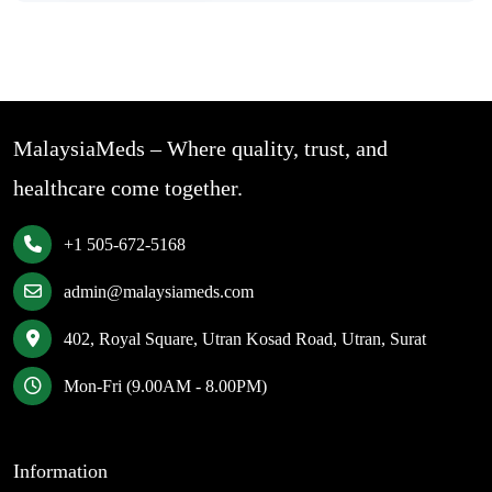
MalaysiaMeds – Where quality, trust, and
healthcare come together.
+1 505-672-5168
admin@malaysiameds.com
402, Royal Square, Utran Kosad Road, Utran, Surat
Mon-Fri (9.00AM - 8.00PM)
Information