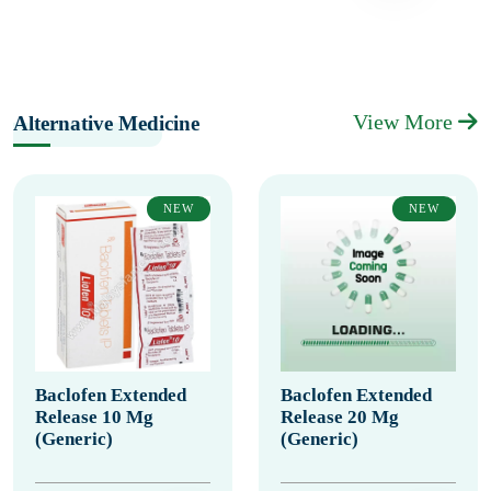
View More
Alternative Medicine
NEW
NEW
Baclofen Extended
Baclofen Extended
Release 10 Mg
Release 20 Mg
(Generic)
(Generic)