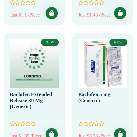
Just $1.1 /Piece
Just $1.48 /Piece
NEW
NEW
Baclofen Extended
Baclofen 5 mg
Release 30 Mg
(Generic)
(Generic)
Just $1.69 /Piece
Just $0.28 /Piece