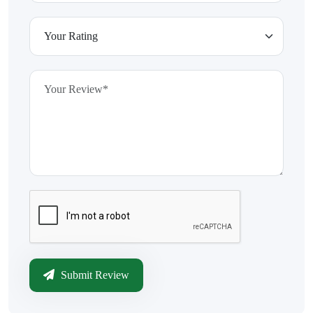
Submit Review