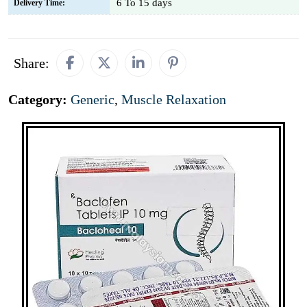
6 To 15 days
Delivery Time:
Share:
Category:
Generic
,
Muscle Relaxation