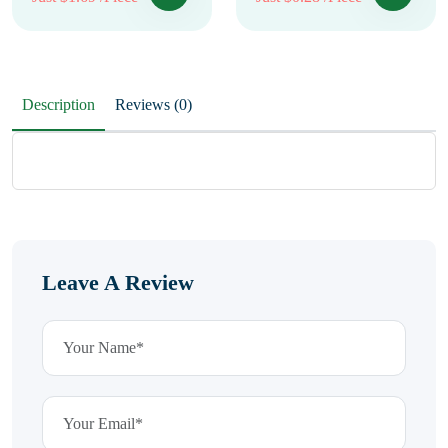
Description
Reviews (0)
Leave A Review