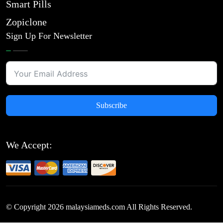
Smart Pills
Zopiclone
Sign Up For Newsletter
Subscribe
We Accept:
© Copyright
2026
malaysiameds.com All Rights Reserved.