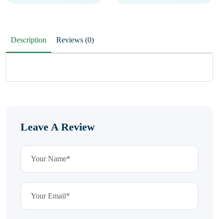
Description
Reviews (0)
Leave A Review