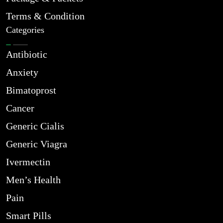
Terms & Condition
Categories
Antibiotic
Anxiety
Bimatoprost
Cancer
Generic Cialis
Generic Viagra
Ivermectin
Men’s Health
Pain
Smart Pills