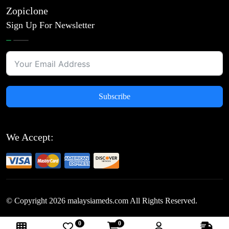
Zopiclone
Sign Up For Newsletter
Subscribe
We Accept:
© Copyright
2026
malaysiameds.com All Rights Reserved.
0
0
Follow Us: