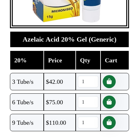
Azelaic Acid 20% Gel (Generic)
20%
Price
Qty
Cart
3 Tube/s
$
42.00
6 Tube/s
$
75.00
9 Tube/s
$
110.00