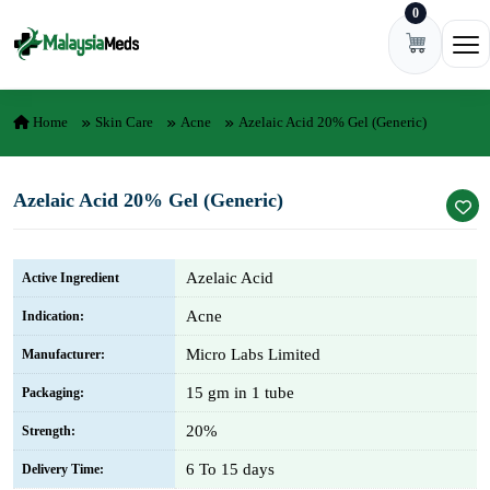
0
Skip to content
Ope
Home
Skin Care
Acne
Azelaic Acid 20% Gel (Generic)
Azelaic Acid 20% Gel (Generic)
Azelaic Acid
Active Ingredient
Acne
Indication:
Micro Labs Limited
Manufacturer:
15 gm in 1 tube
Packaging:
20%
Strength:
6 To 15 days
Delivery Time: