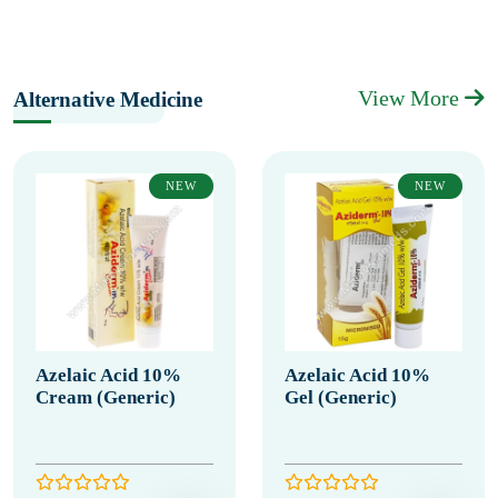
View More
Alternative Medicine
NEW
NEW
Azelaic Acid 10%
Azelaic Acid 10%
Cream (Generic)
Gel (Generic)