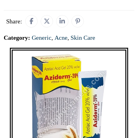
Share:
Category:
Generic
,
Acne
,
Skin Care