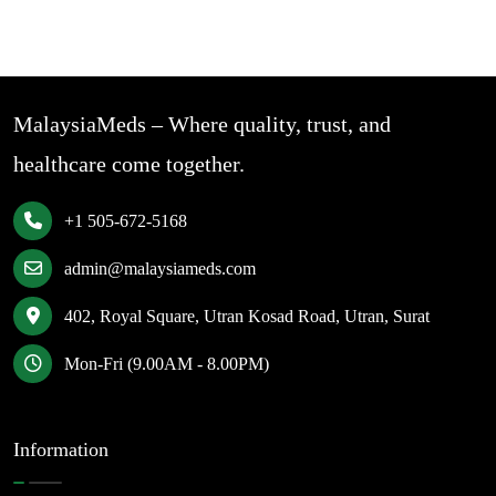
MalaysiaMeds – Where quality, trust, and
healthcare come together.
+1 505-672-5168
admin@malaysiameds.com
402, Royal Square, Utran Kosad Road, Utran, Surat
Mon-Fri (9.00AM - 8.00PM)
Information