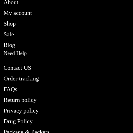
About
My account
Shop
Sale
Blog
Need Help
Contact US
Order tracking
FAQs
Return policy
Privacy policy
Drug Policy
Package & Packets