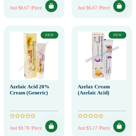
Just $6.67 /Piece
Just $6.67 /Piece
NEW
NEW
Azelaic Acid 20%
Azelax Cream
Cream (Generic)
(Azelaic Acid)
Just $9.78 /Piece
Just $5.17 /Piece