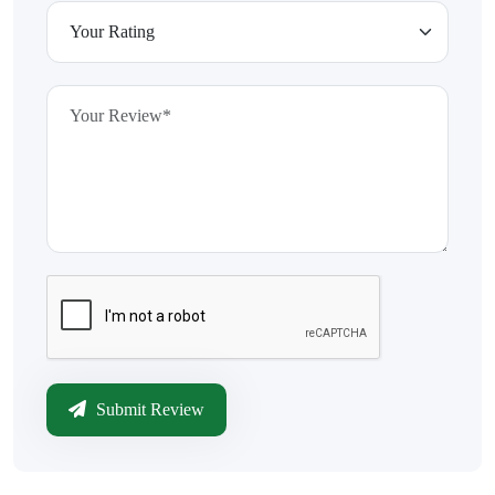
Submit Review