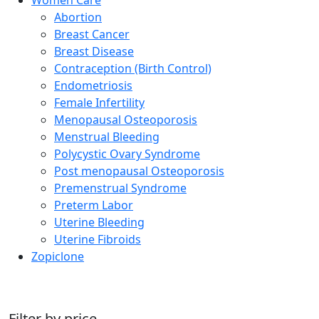
Abortion
Breast Cancer
Breast Disease
Contraception (Birth Control)
Endometriosis
Female Infertility
Menopausal Osteoporosis
Menstrual Bleeding
Polycystic Ovary Syndrome
Post menopausal Osteoporosis
Premenstrual Syndrome
Preterm Labor
Uterine Bleeding
Uterine Fibroids
Zopiclone
Filter by price