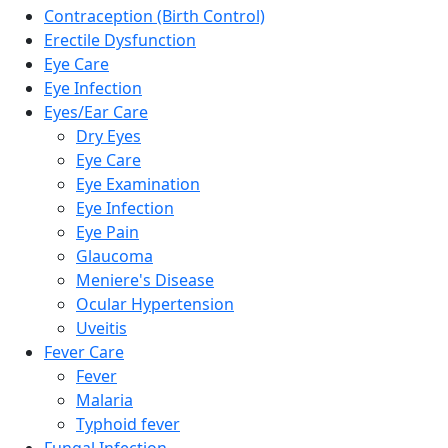
Contraception (Birth Control)
Erectile Dysfunction
Eye Care
Eye Infection
Eyes/Ear Care
Dry Eyes
Eye Care
Eye Examination
Eye Infection
Eye Pain
Glaucoma
Meniere's Disease
Ocular Hypertension
Uveitis
Fever Care
Fever
Malaria
Typhoid fever
Fungal Infection