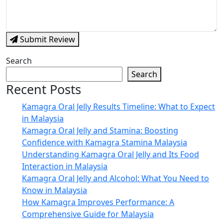
Submit Review
Search
Search
Recent Posts
Kamagra Oral Jelly Results Timeline: What to Expect
in Malaysia
Kamagra Oral Jelly and Stamina: Boosting
Confidence with Kamagra Stamina Malaysia
Understanding Kamagra Oral Jelly and Its Food
Interaction in Malaysia
Kamagra Oral Jelly and Alcohol: What You Need to
Know in Malaysia
How Kamagra Improves Performance: A
Comprehensive Guide for Malaysia