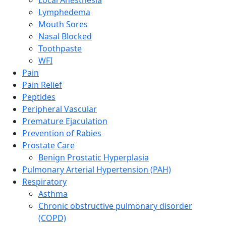
Lymphedema
Mouth Sores
Nasal Blocked
Toothpaste
WFI
Pain
Pain Relief
Peptides
Peripheral Vascular
Premature Ejaculation
Prevention of Rabies
Prostate Care
Benign Prostatic Hyperplasia
Pulmonary Arterial Hypertension (PAH)
Respiratory
Asthma
Chronic obstructive pulmonary disorder
(COPD)