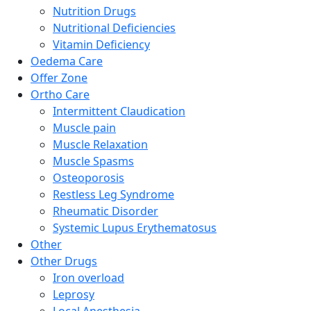
Nutrition Drugs
Nutritional Deficiencies
Vitamin Deficiency
Oedema Care
Offer Zone
Ortho Care
Intermittent Claudication
Muscle pain
Muscle Relaxation
Muscle Spasms
Osteoporosis
Restless Leg Syndrome
Rheumatic Disorder
Systemic Lupus Erythematosus
Other
Other Drugs
Iron overload
Leprosy
Local Anesthesia