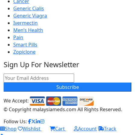
Cancer
Generic Cialis
Generic Viagra
Ivermectin
Men’s Health
Pain
Smart Pills
Zopiclone
Sign Up For Newsletter
Subscribe
We Accept:
© Copyright
malaysiameds.com All Rights Reserved.
Follow Us:
Shop
Wishlist
Cart
Account
Track
0
0