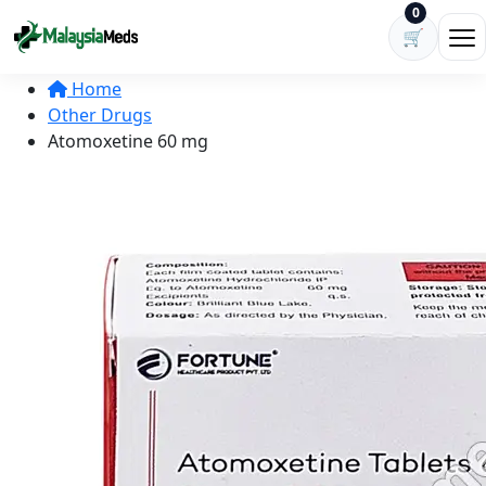
Skip to content
0
🛒
Ope
Home
Other Drugs
Atomoxetine 60 mg