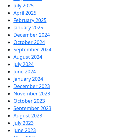
July 2025
April 2025
February 2025
January 2025
December 2024
October 2024
September 2024
August 2024
July 2024
June 2024
January 2024
December 2023
November 2023
October 2023
September 2023
August 2023
July 2023
June 2023