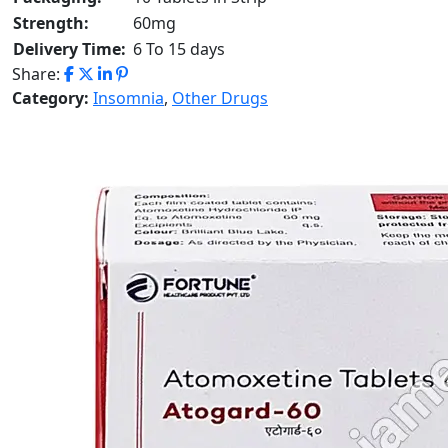
Strength:
60mg
Delivery Time:
6 To 15 days
Share:
Category:
Insomnia
,
Other Drugs