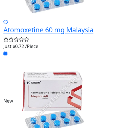
Atomoxetine 60 mg Malaysia
Just $0.72 /Piece
New