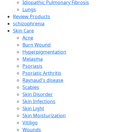
Idiopathic Pulmonary Fibrosis
Lungs
Review Products
schizophrenia
Skin Care
Acne
Burn Wound
Hyperpigmentation
Melasma
Psoriasis
Psoriatic Arthritis
Raynaud's disease
Scabies
Skin Disorder
Skin Infections
Skin Light
Skin Moisturization
Vitiligo
Wounds