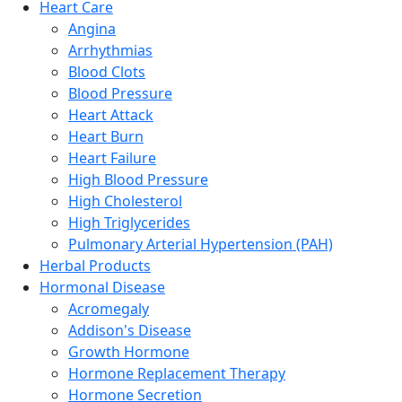
Heart Care
Angina
Arrhythmias
Blood Clots
Blood Pressure
Heart Attack
Heart Burn
Heart Failure
High Blood Pressure
High Cholesterol
High Triglycerides
Pulmonary Arterial Hypertension (PAH)
Herbal Products
Hormonal Disease
Acromegaly
Addison's Disease
Growth Hormone
Hormone Replacement Therapy
Hormone Secretion