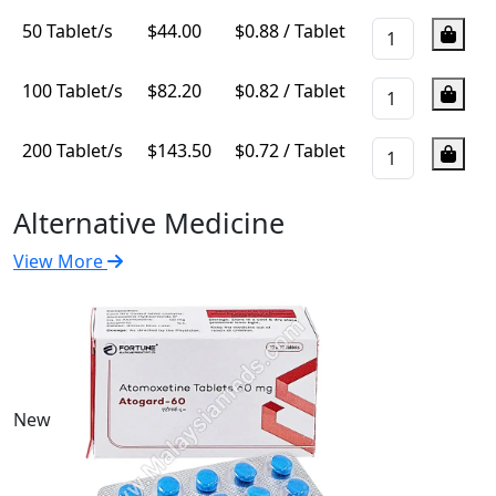
50 Tablet/s
$
44.00
$0.88 / Tablet
100 Tablet/s
$
82.20
$0.82 / Tablet
200 Tablet/s
$
143.50
$0.72 / Tablet
Alternative Medicine
View More
New