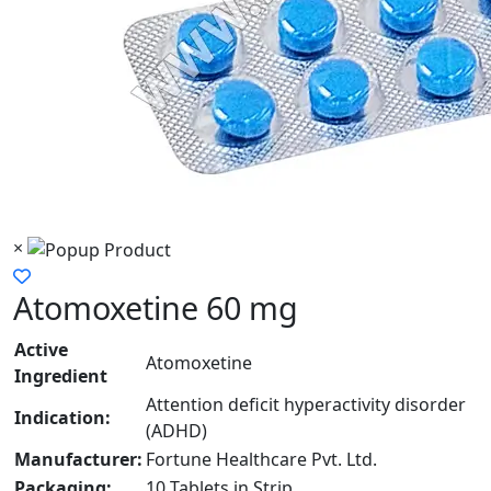
×
Atomoxetine 60 mg
Active
Atomoxetine
Ingredient
Attention deficit hyperactivity disorder
Indication:
(ADHD)
Manufacturer:
Fortune Healthcare Pvt. Ltd.
Packaging:
10 Tablets in Strip