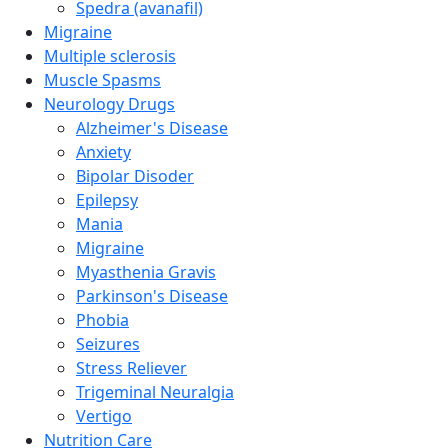
Spedra (avanafil)
Migraine
Multiple sclerosis
Muscle Spasms
Neurology Drugs
Alzheimer's Disease
Anxiety
Bipolar Disoder
Epilepsy
Mania
Migraine
Myasthenia Gravis
Parkinson's Disease
Phobia
Seizures
Stress Reliever
Trigeminal Neuralgia
Vertigo
Nutrition Care