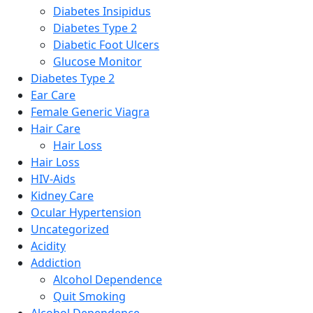
Diabetes Insipidus
Diabetes Type 2
Diabetic Foot Ulcers
Glucose Monitor
Diabetes Type 2
Ear Care
Female Generic Viagra
Hair Care
Hair Loss
Hair Loss
HIV-Aids
Kidney Care
Ocular Hypertension
Uncategorized
Acidity
Addiction
Alcohol Dependence
Quit Smoking
Alcohol Dependence