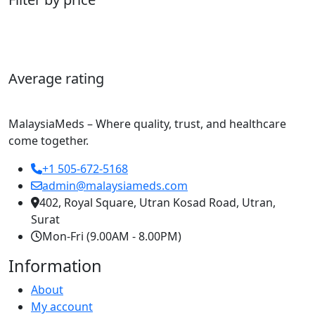
Average rating
MalaysiaMeds – Where quality, trust, and healthcare
come together.
+1 505-672-5168
admin@malaysiameds.com
402, Royal Square, Utran Kosad Road, Utran,
Surat
Mon-Fri (9.00AM - 8.00PM)
Information
About
My account