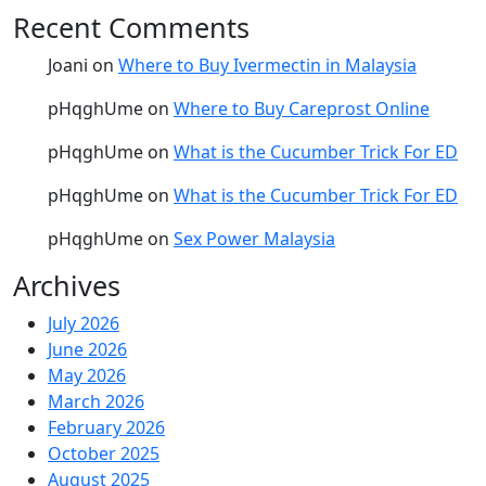
Recent Comments
Joani
on
Where to Buy Ivermectin in Malaysia
pHqghUme
on
Where to Buy Careprost Online
pHqghUme
on
What is the Cucumber Trick For ED
pHqghUme
on
What is the Cucumber Trick For ED
pHqghUme
on
Sex Power Malaysia
Archives
July 2026
June 2026
May 2026
March 2026
February 2026
October 2025
August 2025