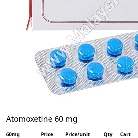
Atomoxetine 60 mg
60mg
Price
Price/unit
Qty
Cart