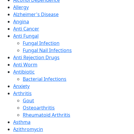
Allergy
Alzheimer's Disease
Angina
Anti Cancer
Anti Fungal
Fungal Infection
Fungal Nail Infections
Anti Rejection Drugs
Anti Worm
Antibiotic
Bacterial Infections
Anxiety
Arthritis
Gout
Osteoarthritis
Rheumatoid Arthritis
Asthma
Azithromycin