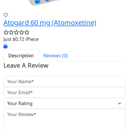
Atogard 60 mg (Atomoxetine)
Just $0.72 /Piece
Description
Reviews (0)
Leave A Review