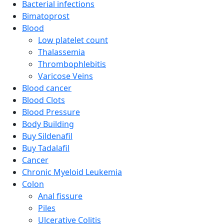
Bacterial infections
Bimatoprost
Blood
Low platelet count
Thalassemia
Thrombophlebitis
Varicose Veins
Blood cancer
Blood Clots
Blood Pressure
Body Building
Buy Sildenafil
Buy Tadalafil
Cancer
Chronic Myeloid Leukemia
Colon
Anal fissure
Piles
Ulcerative Colitis