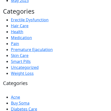
May 2023
Categories
Erectile Dysfunction
Hair Care
Health
Medication
Pain
Premature Ejaculation
Skin Care
Smart Pills
Uncategorized
Weight Loss
Categories
Acne
Buy Soma
Diabetes Care