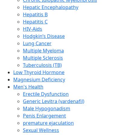
Hepatic Encephalopathy
Hepatitis B
Hepatitis C
HIV-Aids
Hodgkin’s Disease
Lung Cancer
Multiple Myeloma
Multiple Sclerosis
Tuberculosis (TB)
Low Thyroid Hormone
Magnesium Deficiency
Men's Health
Erectile Dysfunction
Generic Levitra (vardenafil)
Male Hypogonadism
Penis Enlargement
premature ejaculation
Sexual Wellness