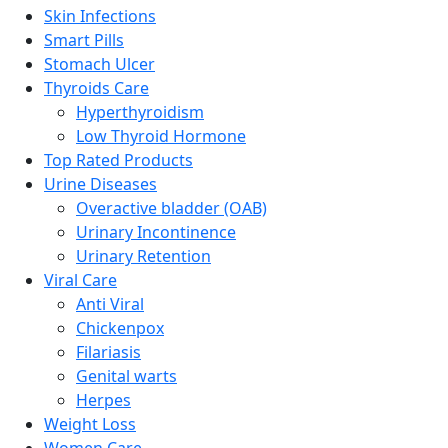
Skin Infections
Smart Pills
Stomach Ulcer
Thyroids Care
Hyperthyroidism
Low Thyroid Hormone
Top Rated Products
Urine Diseases
Overactive bladder (OAB)
Urinary Incontinence
Urinary Retention
Viral Care
Anti Viral
Chickenpox
Filariasis
Genital warts
Herpes
Weight Loss
Women Care