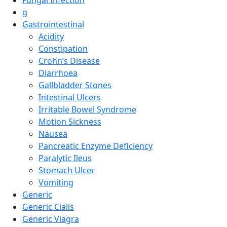
g
Gastrointestinal
Acidity
Constipation
Crohn’s Disease
Diarrhoea
Gallbladder Stones
Intestinal Ulcers
Irritable Bowel Syndrome
Motion Sickness
Nausea
Pancreatic Enzyme Deficiency
Paralytic Ileus
Stomach Ulcer
Vomiting
Generic
Generic Cialis
Generic Viagra