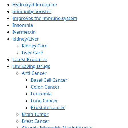
Hydroxychloroquine
immunity booster
Improves the immune system
Insomnia
Ivermectin
kidney/Liver
Kidney Care
Liver Care
Latest Products
Life Saving Drugs
Anti Cancer
Basal Cell Cancer
Colon Cancer
Leukemia
Lung Cancer
Prostate cancer
Brain Tumor
Brest Cancer
Chronic Idiopathic Myelofibrosis