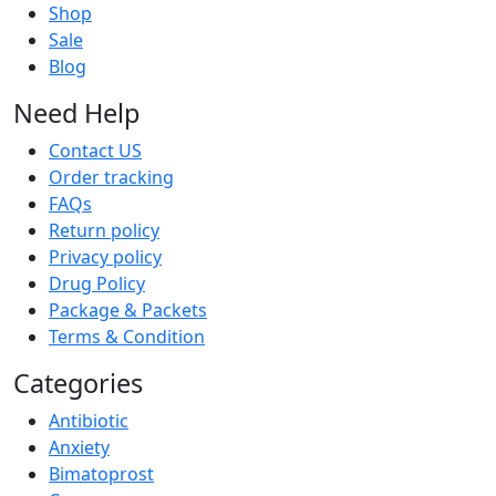
Shop
Sale
Blog
Need Help
Contact US
Order tracking
FAQs
Return policy
Privacy policy
Drug Policy
Package & Packets
Terms & Condition
Categories
Antibiotic
Anxiety
Bimatoprost