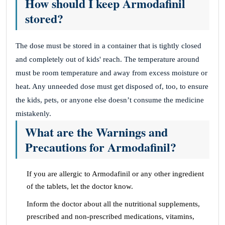
How should I keep Armodafinil
stored?
The dose must be stored in a container that is tightly closed
and completely out of kids' reach. The temperature around
must be room temperature and away from excess moisture or
heat. Any unneeded dose must get disposed of, too, to ensure
the kids, pets, or anyone else doesn’t consume the medicine
mistakenly.
What are the Warnings and
Precautions for Armodafinil?
If you are allergic to Armodafinil or any other ingredient
of the tablets, let the doctor know.
Inform the doctor about all the nutritional supplements,
prescribed and non-prescribed medications, vitamins,