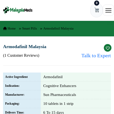
0
Skip to content
Ope
Home
Smart Pills
Armodafinil Malaysia
Armodafinil Malaysia
Talk to Expert
(1 Customer Reviews)
Armodafinil
Active Ingredient
Cognitive Enhancers
Indication:
Sun Pharmaceuticals
Manufacturer:
10 tablets in 1 strip
Packaging:
6 To 15 days
Delivery Time: