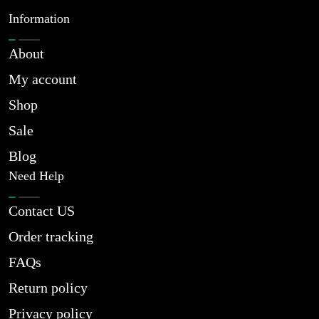
Information
About
My account
Shop
Sale
Blog
Need Help
Contact US
Order tracking
FAQs
Return policy
Privacy policy