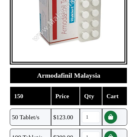
Armodafinil Malaysia
150
Price
Qty
Cart
50 Tablet/s
$
123.00