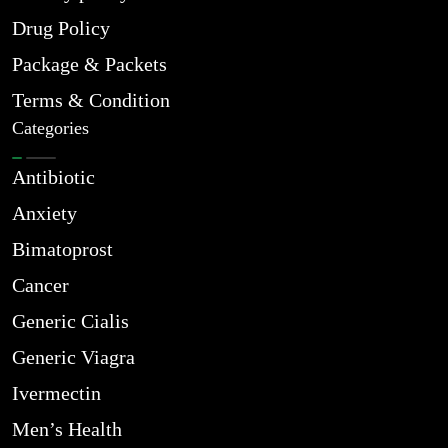
Drug Policy
Package & Packets
Terms & Condition
Categories
Antibiotic
Anxiety
Bimatoprost
Cancer
Generic Cialis
Generic Viagra
Ivermectin
Men’s Health