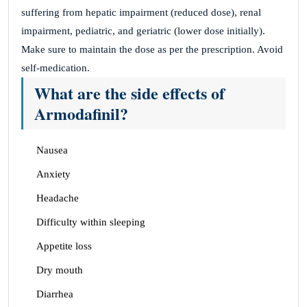
suffering from hepatic impairment (reduced dose), renal
impairment, pediatric, and geriatric (lower dose initially).
Make sure to maintain the dose as per the prescription. Avoid
self-medication.
What are the side effects of
Armodafinil?
Nausea
Anxiety
Headache
Difficulty within sleeping
Appetite loss
Dry mouth
Diarrhea