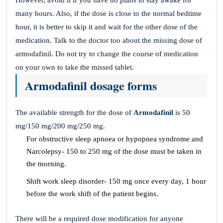
However, avoid it if you have no plans to stay awake for
many hours. Also, if the dose is close to the normal bedtime
hour, it is better to skip it and wait for the other dose of the
medication. Talk to the doctor too about the missing dose of
armodafinil. Do not try to change the course of medication
on your own to take the missed tablet.
Armodafinil dosage forms
The available strength for the dose of
Armodafinil
is 50
mg/150 mg/200 mg/250 mg.
For obstructive sleep apnoea or hypopnea syndrome and
Narcolepsy- 150 to 250 mg of the dose must be taken in
the morning.
Shift work sleep disorder- 150 mg once every day, 1 hour
before the work shift of the patient begins.
There will be a required dose modification for anyone