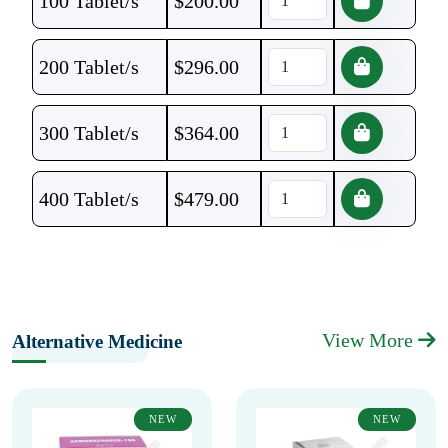
100 Tablet/s
$
200.00
200 Tablet/s
$
296.00
300 Tablet/s
$
364.00
400 Tablet/s
$
479.00
View More
Alternative Medicine
NEW
NEW