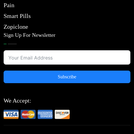
Pain
Smart Pills
Zopiclone
Sign Up For Newsletter
Subscribe
We Accept: