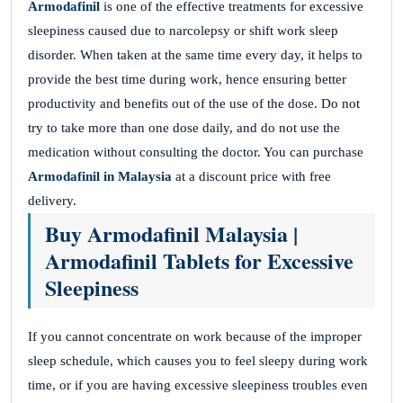
Armodafinil
is one of the effective treatments for excessive
sleepiness caused due to narcolepsy or shift work sleep
disorder. When taken at the same time every day, it helps to
provide the best time during work, hence ensuring better
productivity and benefits out of the use of the dose. Do not
try to take more than one dose daily, and do not use the
medication without consulting the doctor. You can purchase
Armodafinil in Malaysia
at a discount price with free
delivery.
Buy Armodafinil Malaysia |
Armodafinil Tablets for Excessive
Sleepiness
If you cannot concentrate on work because of the improper
sleep schedule, which causes you to feel sleepy during work
time, or if you are having excessive sleepiness troubles even