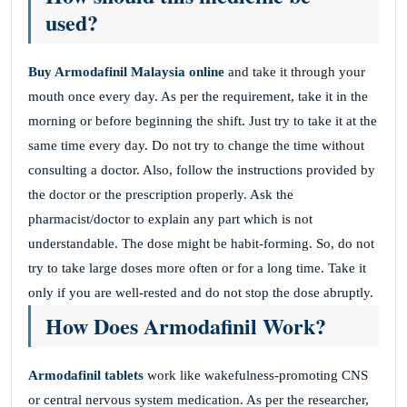
used?
Buy Armodafinil Malaysia online
and take it through your
mouth once every day. As per the requirement, take it in the
morning or before beginning the shift. Just try to take it at the
same time every day. Do not try to change the time without
consulting a doctor. Also, follow the instructions provided by
the doctor or the prescription properly. Ask the
pharmacist/doctor to explain any part which is not
understandable. The dose might be habit-forming. So, do not
try to take large doses more often or for a long time. Take it
only if you are well-rested and do not stop the dose abruptly.
How Does Armodafinil Work?
Armodafinil tablets
work like wakefulness-promoting CNS
or central nervous system medication. As per the researcher,