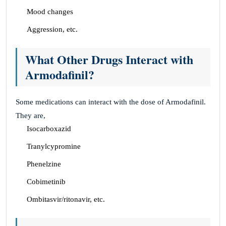
Mood changes
Aggression, etc.
What Other Drugs Interact with
Armodafinil?
Some medications can interact with the dose of Armodafinil.
They are,
Isocarboxazid
Tranylcypromine
Phenelzine
Cobimetinib
Ombitasvir/ritonavir, etc.