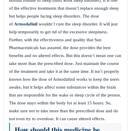
normal routine of sleep (shift work sleep disorder). It is one
of the effective treatments that doesn’t replace enough sleep
but helps people facing sleep disorders. The dose
of
Armodafinil
wouldn’t cure the sleep disorder. It will just
help temporarily to get rid of the excessive sleepiness.
Further, with the effectiveness and quality that Sun
Pharmaceuticals has assured, the dose provides the best
benefits and no altered effects. But this doesn’t mean one can
take more than the prescribed dose. Just maintain the course
of the treatment and take it at the same time. It isn’t properly
known how the dose of Armodafinil works to keep the users
awake, but it helps affect some substances within the brain
that are responsible for the wake or sleep cycle of the person.
The dose stays within the body for at least 15 hours. So,
make sure not to take more than the prescribed dose and do
not even try to overdose. It can cause altered effects.
How should this medicine be