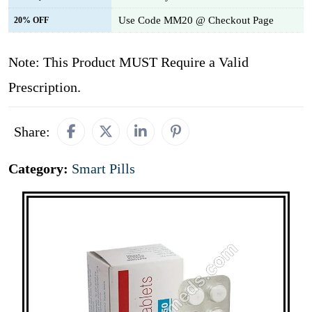
Use Code MM20 @ Checkout Page
20% OFF
Note: This Product MUST Require a Valid
Prescription.
Share:
Category:
Smart Pills