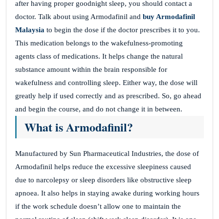
after having proper goodnight sleep, you should contact a
doctor. Talk about using Armodafinil and
buy Armodafinil
Malaysia
to begin the dose if the doctor prescribes it to you.
This medication belongs to the wakefulness-promoting
agents class of medications. It helps change the natural
substance amount within the brain responsible for
wakefulness and controlling sleep. Either way, the dose will
greatly help if used correctly and as prescribed. So, go ahead
and begin the course, and do not change it in between.
What is Armodafinil?
Manufactured by Sun Pharmaceutical Industries, the dose of
Armodafinil helps reduce the excessive sleepiness caused
due to narcolepsy or sleep disorders like obstructive sleep
apnoea. It also helps in staying awake during working hours
if the work schedule doesn’t allow one to maintain the