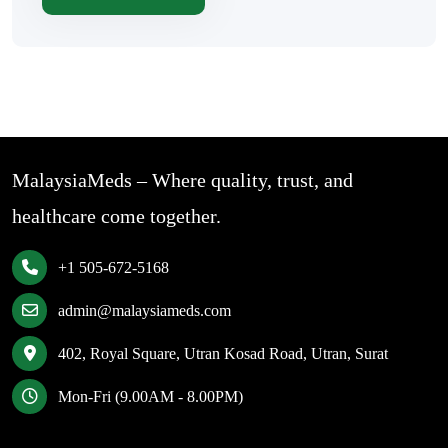
MalaysiaMeds – Where quality, trust, and
healthcare come together.
+1 505-672-5168
admin@malaysiameds.com
402, Royal Square, Utran Kosad Road, Utran, Surat
Mon-Fri (9.00AM - 8.00PM)