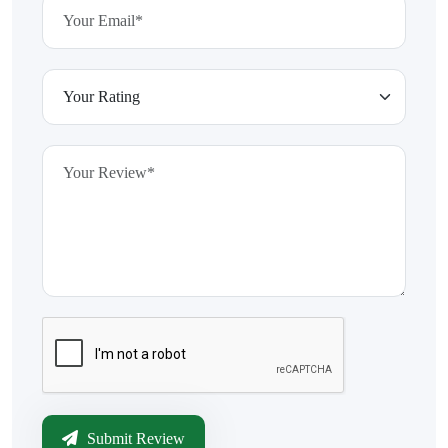
Submit Review