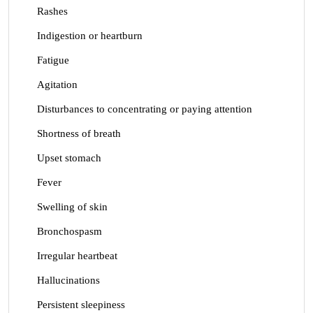
Rashes
Indigestion or heartburn
Fatigue
Agitation
Disturbances to concentrating or paying attention
Shortness of breath
Upset stomach
Fever
Swelling of skin
Bronchospasm
Irregular heartbeat
Hallucinations
Persistent sleepiness