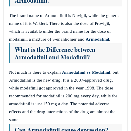
Armodafinil?
The brand name of Armodafinil is Nuvigil, while the generic
name of it is Waklert. There is also the dose of Provigil,
which is available under the brand name for the dose of
modafinil, a mixture of S-enantiomer and
Armodafinil
.
What is the Difference between
Armodafinil and Modafinil?
Not much is there to explain
Armodafinil vs Modafinil
, but
Armodafinil is the new drug. It is a 2007-approved drug,
while modafinil got approved in the year 1998. The dose
recommended for modafinil is 200 mg every day, while for
armodafinil is just 150 mg a day. The potential adverse
effects and the drug interactions of the drug are almost the
same.
Can Armodafinil cause depression?