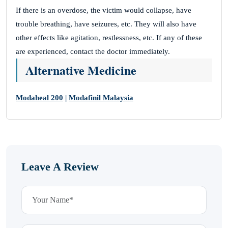
If there is an overdose, the victim would collapse, have
trouble breathing, have seizures, etc. They will also have
other effects like agitation, restlessness, etc. If any of these
are experienced, contact the doctor immediately.
Alternative Medicine
Modaheal 200
|
Modafinil Malaysia
Leave A Review