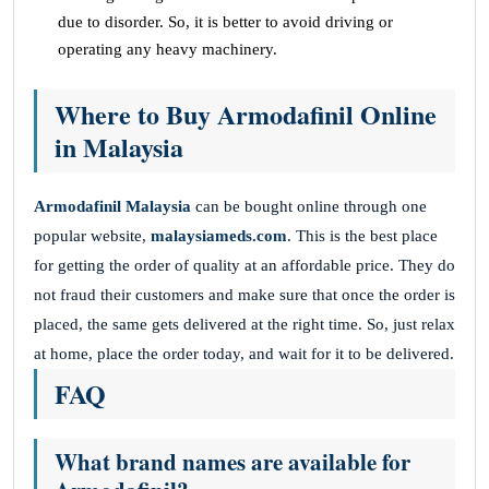
due to disorder. So, it is better to avoid driving or
operating any heavy machinery.
Where to Buy Armodafinil Online
in Malaysia
Armodafinil Malaysia
can be bought online through one
popular website,
malaysiameds.com
. This is the best place
for getting the order of quality at an affordable price. They do
not fraud their customers and make sure that once the order is
placed, the same gets delivered at the right time. So, just relax
at home, place the order today, and wait for it to be delivered.
FAQ
What brand names are available for