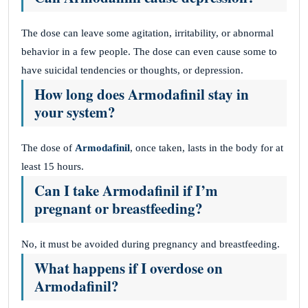
The dose can leave some agitation, irritability, or abnormal
behavior in a few people. The dose can even cause some to
have suicidal tendencies or thoughts, or depression.
How long does Armodafinil stay in
your system?
The dose of
Armodafinil
, once taken, lasts in the body for at
least 15 hours.
Can I take Armodafinil if I’m
pregnant or breastfeeding?
No, it must be avoided during pregnancy and breastfeeding.
What happens if I overdose on
Armodafinil?