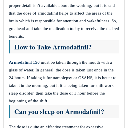
proper detail isn’t available about the working, but it is said
that the dose of armodafinil helps to affect the areas of the
brain which is responsible for attention and wakefulness. So,
go ahead and take the medication today to receive the desired
benefits.
How to Take Armodafinil?
Armodafinil 150
must be taken through the mouth with a
glass of water. In general, the dose is taken just once in the
24 hours. If taking it for narcolepsy or OSAHS, it is better to
take it in the morning, but if it is being taken for shift work
sleep disorder, then take the dose of 1 hour before the
beginning of the shift.
Can you sleep on Armodafinil?
The dose is quite an effective treatment for excessive