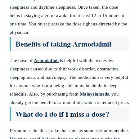
sleepiness and daytime sleepiness. Once taken, the dose
helps in staying alert or awake for at least 12 to 15 hours at
one time. You must just take the dose right as directed by the
physician.
Benefits of taking Armodafinil
The dose of
Armodafinil
is helpful with the excessive
sleepiness caused due to shift work disorder, obstructive
sleep apnoea, and narcolepsy. The medication is very helpful
for anyone who is not being able to maintain their sleep
schedule. Also, by purchasing from
Malaysiameds
, you
already get the benefit of armodafinil, which is reduced price.
What do I do if I miss a dose?
If you miss the dose, take the same as soon as you remember.