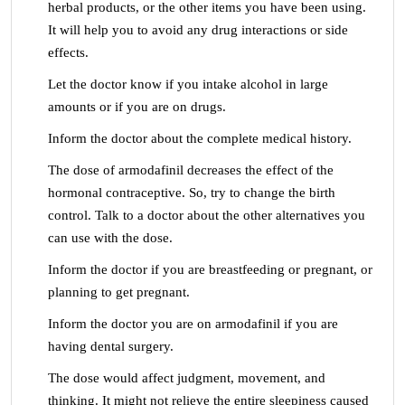
herbal products, or the other items you have been using.
It will help you to avoid any drug interactions or side
effects.
Let the doctor know if you intake alcohol in large
amounts or if you are on drugs.
Inform the doctor about the complete medical history.
The dose of armodafinil decreases the effect of the
hormonal contraceptive. So, try to change the birth
control. Talk to a doctor about the other alternatives you
can use with the dose.
Inform the doctor if you are breastfeeding or pregnant, or
planning to get pregnant.
Inform the doctor you are on armodafinil if you are
having dental surgery.
The dose would affect judgment, movement, and
thinking. It might not relieve the entire sleepiness caused