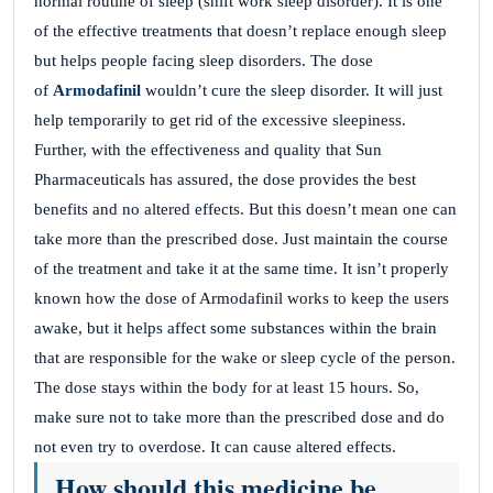
normal routine of sleep (shift work sleep disorder). It is one
of the effective treatments that doesn’t replace enough sleep
but helps people facing sleep disorders. The dose
of
Armodafinil
wouldn’t cure the sleep disorder. It will just
help temporarily to get rid of the excessive sleepiness.
Further, with the effectiveness and quality that Sun
Pharmaceuticals has assured, the dose provides the best
benefits and no altered effects. But this doesn’t mean one can
take more than the prescribed dose. Just maintain the course
of the treatment and take it at the same time. It isn’t properly
known how the dose of Armodafinil works to keep the users
awake, but it helps affect some substances within the brain
that are responsible for the wake or sleep cycle of the person.
The dose stays within the body for at least 15 hours. So,
make sure not to take more than the prescribed dose and do
not even try to overdose. It can cause altered effects.
How should this medicine be