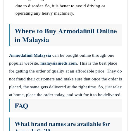
due to disorder. So, it is better to avoid driving or
operating any heavy machinery.
Where to Buy Armodafinil Online
in Malaysia
Armodafinil Malaysia
can be bought online through one
popular website,
malaysiameds.com
. This is the best place
for getting the order of quality at an affordable price. They do
not fraud their customers and make sure that once the order is
placed, the same gets delivered at the right time. So, just relax
at home, place the order today, and wait for it to be delivered.
FAQ
What brand names are available for