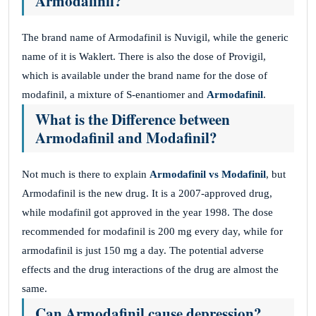
Armodafinil?
The brand name of Armodafinil is Nuvigil, while the generic
name of it is Waklert. There is also the dose of Provigil,
which is available under the brand name for the dose of
modafinil, a mixture of S-enantiomer and
Armodafinil
.
What is the Difference between
Armodafinil and Modafinil?
Not much is there to explain
Armodafinil vs Modafinil
, but
Armodafinil is the new drug. It is a 2007-approved drug,
while modafinil got approved in the year 1998. The dose
recommended for modafinil is 200 mg every day, while for
armodafinil is just 150 mg a day. The potential adverse
effects and the drug interactions of the drug are almost the
same.
Can Armodafinil cause depression?