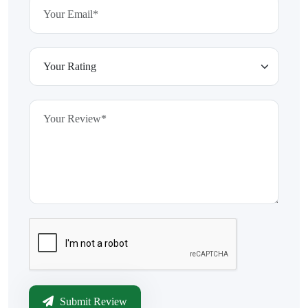
Submit Review