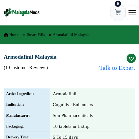
0
Skip to content
Ope
Home
Smart Pills
Armodafinil Malaysia
Armodafinil Malaysia
Talk to Expert
(1 Customer Reviews)
Armodafinil
Active Ingredient
Cognitive Enhancers
Indication:
Sun Pharmaceuticals
Manufacturer:
10 tablets in 1 strip
Packaging:
6 To 15 days
Delivery Time: