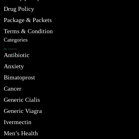
Drug Policy
Package & Packets
Terms & Condition
Categories
Antibiotic
Anxiety
Bimatoprost
Cancer
Generic Cialis
Generic Viagra
Ivermectin
Men’s Health