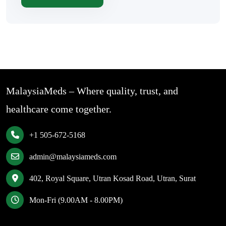
MalaysiaMeds – Where quality, trust, and
healthcare come together.
+1 505-672-5168
admin@malaysiameds.com
402, Royal Square, Utran Kosad Road, Utran, Surat
Mon-Fri (9.00AM - 8.00PM)