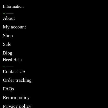
Information
About
My account
Shop
Sale
Blog
Need Help
Contact US
Order tracking
FAQs
Return policy
Privacy policy