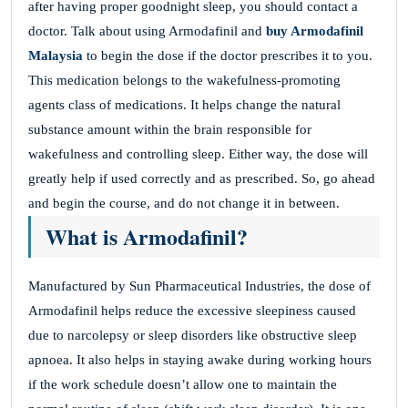
after having proper goodnight sleep, you should contact a
doctor. Talk about using Armodafinil and
buy Armodafinil
Malaysia
to begin the dose if the doctor prescribes it to you.
This medication belongs to the wakefulness-promoting
agents class of medications. It helps change the natural
substance amount within the brain responsible for
wakefulness and controlling sleep. Either way, the dose will
greatly help if used correctly and as prescribed. So, go ahead
and begin the course, and do not change it in between.
What is Armodafinil?
Manufactured by Sun Pharmaceutical Industries, the dose of
Armodafinil helps reduce the excessive sleepiness caused
due to narcolepsy or sleep disorders like obstructive sleep
apnoea. It also helps in staying awake during working hours
if the work schedule doesn’t allow one to maintain the