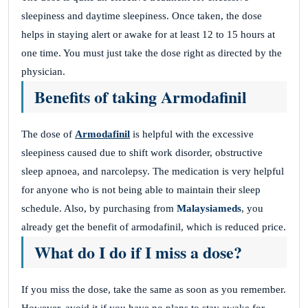
sleepiness and daytime sleepiness. Once taken, the dose
helps in staying alert or awake for at least 12 to 15 hours at
one time. You must just take the dose right as directed by the
physician.
Benefits of taking Armodafinil
The dose of
Armodafinil
is helpful with the excessive
sleepiness caused due to shift work disorder, obstructive
sleep apnoea, and narcolepsy. The medication is very helpful
for anyone who is not being able to maintain their sleep
schedule. Also, by purchasing from
Malaysiameds
, you
already get the benefit of armodafinil, which is reduced price.
What do I do if I miss a dose?
If you miss the dose, take the same as soon as you remember.