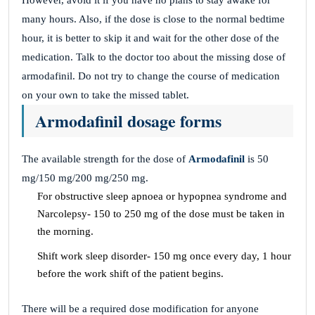
However, avoid it if you have no plans to stay awake for
many hours. Also, if the dose is close to the normal bedtime
hour, it is better to skip it and wait for the other dose of the
medication. Talk to the doctor too about the missing dose of
armodafinil. Do not try to change the course of medication
on your own to take the missed tablet.
Armodafinil dosage forms
The available strength for the dose of
Armodafinil
is 50
mg/150 mg/200 mg/250 mg.
For obstructive sleep apnoea or hypopnea syndrome and
Narcolepsy- 150 to 250 mg of the dose must be taken in
the morning.
Shift work sleep disorder- 150 mg once every day, 1 hour
before the work shift of the patient begins.
There will be a required dose modification for anyone