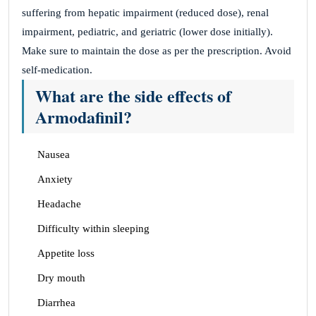
suffering from hepatic impairment (reduced dose), renal
impairment, pediatric, and geriatric (lower dose initially).
Make sure to maintain the dose as per the prescription. Avoid
self-medication.
What are the side effects of
Armodafinil?
Nausea
Anxiety
Headache
Difficulty within sleeping
Appetite loss
Dry mouth
Diarrhea