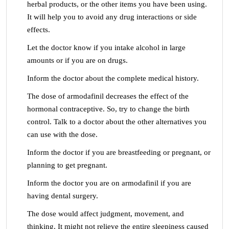
herbal products, or the other items you have been using.
It will help you to avoid any drug interactions or side
effects.
Let the doctor know if you intake alcohol in large
amounts or if you are on drugs.
Inform the doctor about the complete medical history.
The dose of armodafinil decreases the effect of the
hormonal contraceptive. So, try to change the birth
control. Talk to a doctor about the other alternatives you
can use with the dose.
Inform the doctor if you are breastfeeding or pregnant, or
planning to get pregnant.
Inform the doctor you are on armodafinil if you are
having dental surgery.
The dose would affect judgment, movement, and
thinking. It might not relieve the entire sleepiness caused