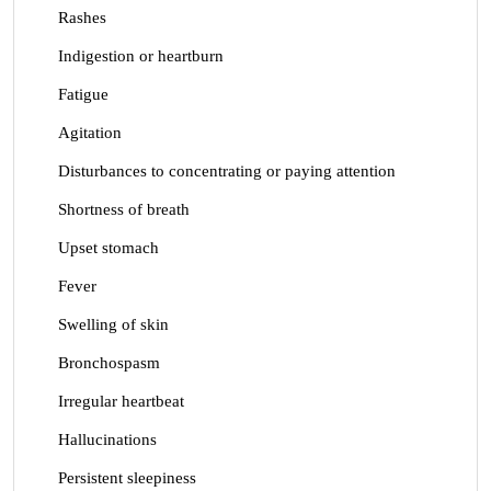
Rashes
Indigestion or heartburn
Fatigue
Agitation
Disturbances to concentrating or paying attention
Shortness of breath
Upset stomach
Fever
Swelling of skin
Bronchospasm
Irregular heartbeat
Hallucinations
Persistent sleepiness