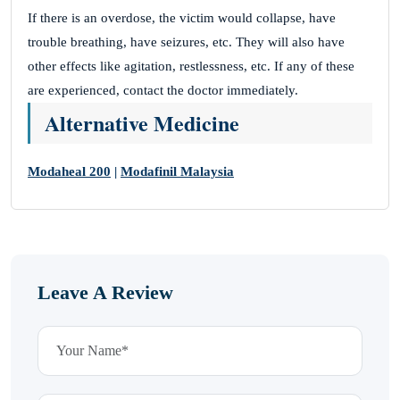
If there is an overdose, the victim would collapse, have
trouble breathing, have seizures, etc. They will also have
other effects like agitation, restlessness, etc. If any of these
are experienced, contact the doctor immediately.
Alternative Medicine
Modaheal 200
|
Modafinil Malaysia
Leave A Review