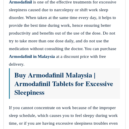
Armodafinil
is one of the effective treatments for excessive
sleepiness caused due to narcolepsy or shift work sleep
disorder. When taken at the same time every day, it helps to
provide the best time during work, hence ensuring better
productivity and benefits out of the use of the dose. Do not
try to take more than one dose daily, and do not use the
medication without consulting the doctor. You can purchase
Armodafinil in Malaysia
at a discount price with free
delivery.
Buy Armodafinil Malaysia |
Armodafinil Tablets for Excessive
Sleepiness
If you cannot concentrate on work because of the improper
sleep schedule, which causes you to feel sleepy during work
time, or if you are having excessive sleepiness troubles even