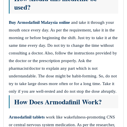
used?
Buy Armodafinil Malaysia online
and take it through your
mouth once every day. As per the requirement, take it in the
morning or before beginning the shift. Just try to take it at the
same time every day. Do not try to change the time without
consulting a doctor. Also, follow the instructions provided by
the doctor or the prescription properly. Ask the
pharmacist/doctor to explain any part which is not
understandable. The dose might be habit-forming. So, do not
try to take large doses more often or for a long time. Take it
only if you are well-rested and do not stop the dose abruptly.
How Does Armodafinil Work?
Armodafinil tablets
work like wakefulness-promoting CNS
or central nervous system medication. As per the researcher,