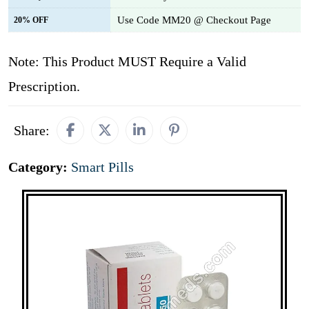
Use Code MM20 @ Checkout Page
20% OFF
Note: This Product MUST Require a Valid
Prescription.
Share:
Category:
Smart Pills