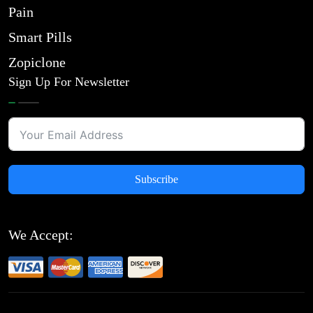
Pain
Smart Pills
Zopiclone
Sign Up For Newsletter
Subscribe
We Accept: