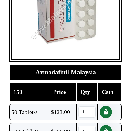
Armodafinil Malaysia
150
Price
Qty
Cart
50 Tablet/s
$
123.00