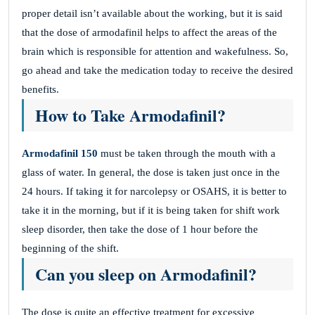
proper detail isn’t available about the working, but it is said
that the dose of armodafinil helps to affect the areas of the
brain which is responsible for attention and wakefulness. So,
go ahead and take the medication today to receive the desired
benefits.
How to Take Armodafinil?
Armodafinil 150
must be taken through the mouth with a
glass of water. In general, the dose is taken just once in the
24 hours. If taking it for narcolepsy or OSAHS, it is better to
take it in the morning, but if it is being taken for shift work
sleep disorder, then take the dose of 1 hour before the
beginning of the shift.
Can you sleep on Armodafinil?
The dose is quite an effective treatment for excessive