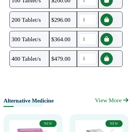
100 Tablet/s
$
200.00
200 Tablet/s
$
296.00
300 Tablet/s
$
364.00
400 Tablet/s
$
479.00
View More
Alternative Medicine
NEW
NEW