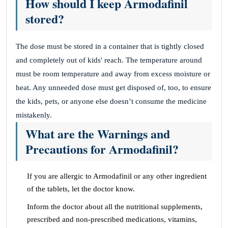
How should I keep Armodafinil
stored?
The dose must be stored in a container that is tightly closed
and completely out of kids' reach. The temperature around
must be room temperature and away from excess moisture or
heat. Any unneeded dose must get disposed of, too, to ensure
the kids, pets, or anyone else doesn’t consume the medicine
mistakenly.
What are the Warnings and
Precautions for Armodafinil?
If you are allergic to Armodafinil or any other ingredient
of the tablets, let the doctor know.
Inform the doctor about all the nutritional supplements,
prescribed and non-prescribed medications, vitamins,