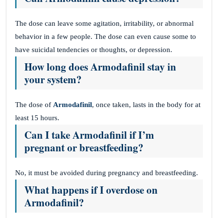
The dose can leave some agitation, irritability, or abnormal
behavior in a few people. The dose can even cause some to
have suicidal tendencies or thoughts, or depression.
How long does Armodafinil stay in
your system?
The dose of
Armodafinil
, once taken, lasts in the body for at
least 15 hours.
Can I take Armodafinil if I’m
pregnant or breastfeeding?
No, it must be avoided during pregnancy and breastfeeding.
What happens if I overdose on
Armodafinil?