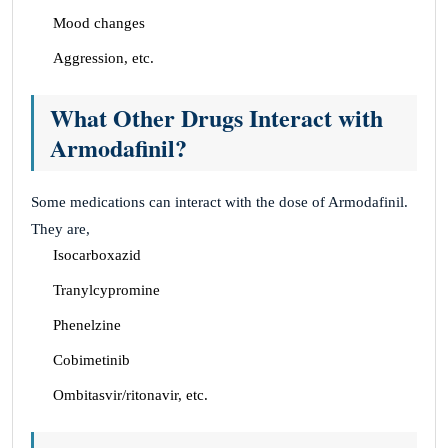
Mood changes
Aggression, etc.
What Other Drugs Interact with
Armodafinil?
Some medications can interact with the dose of Armodafinil.
They are,
Isocarboxazid
Tranylcypromine
Phenelzine
Cobimetinib
Ombitasvir/ritonavir, etc.