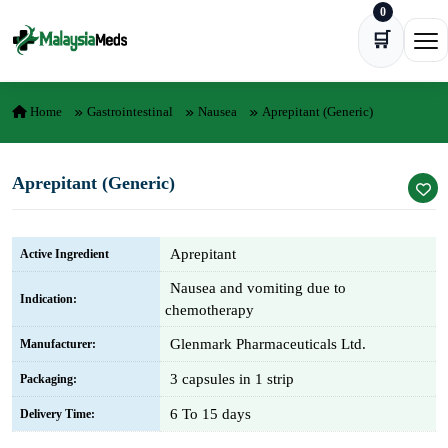
0
Skip to content
🛒
Ope
Home
Gastrointestinal
Nausea
Aprepitant (Generic)
Aprepitant (Generic)
Aprepitant
Active Ingredient
Nausea and vomiting due to
Indication:
chemotherapy
Glenmark Pharmaceuticals Ltd.
Manufacturer:
3 capsules in 1 strip
Packaging:
6 To 15 days
Delivery Time: