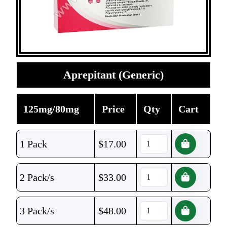
Aprepitant (Generic)
125mg/80mg
Price
Qty
Cart
1 Pack
$
17.00
2 Pack/s
$
33.00
3 Pack/s
$
48.00