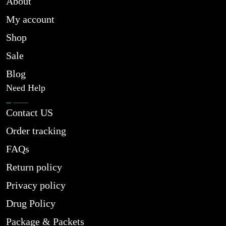
About
My account
Shop
Sale
Blog
Need Help
Contact US
Order tracking
FAQs
Return policy
Privacy policy
Drug Policy
Package & Packets