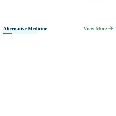
View More
Alternative Medicine