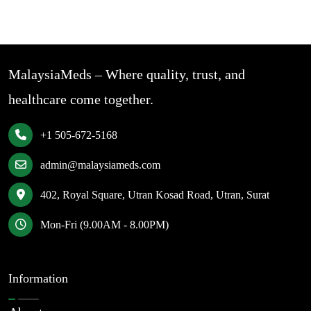
MalaysiaMeds – Where quality, trust, and
healthcare come together.
+1 505-672-5168
admin@malaysiameds.com
402, Royal Square, Utran Kosad Road, Utran, Surat
Mon-Fri (9.00AM - 8.00PM)
Information