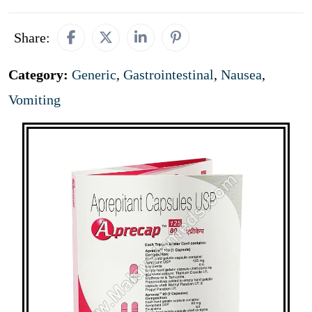
Share:
Category:
Generic
,
Gastrointestinal
,
Nausea
,
Vomiting