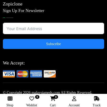
Zopiclone
Sign Up For Newsletter
Subscribe
We Accept:
© Copyright
2026
malaysiameds.com All Rights Reserved.
0
0
Follow Us:
Shop
Wishlist
Cart
Account
Track