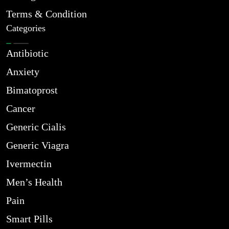
Terms & Condition
Categories
Antibiotic
Anxiety
Bimatoprost
Cancer
Generic Cialis
Generic Viagra
Ivermectin
Men’s Health
Pain
Smart Pills