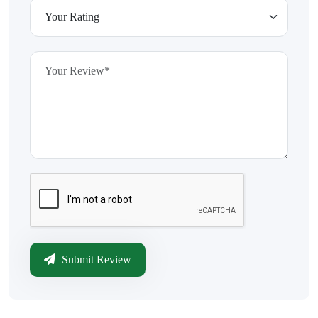
Submit Review