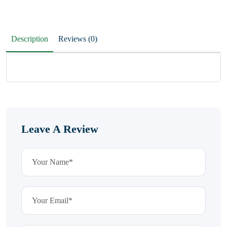
Description
Reviews (0)
Leave A Review