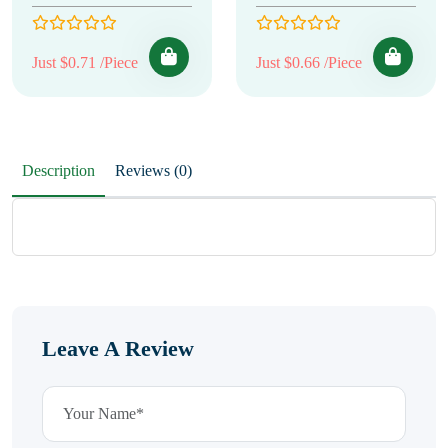
Just $0.71 /Piece
Just $0.66 /Piece
Description
Reviews (0)
Leave A Review