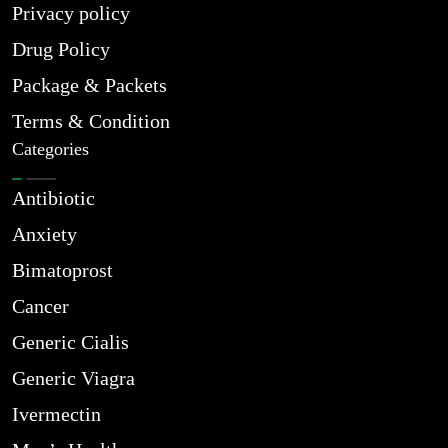
Privacy policy
Drug Policy
Package & Packets
Terms & Condition
Categories
Antibiotic
Anxiety
Bimatoprost
Cancer
Generic Cialis
Generic Viagra
Ivermectin