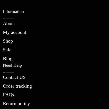
Information
About
My account
Shop
Sale
Blog
Need Help
Contact US
Order tracking
FAQs
Return policy