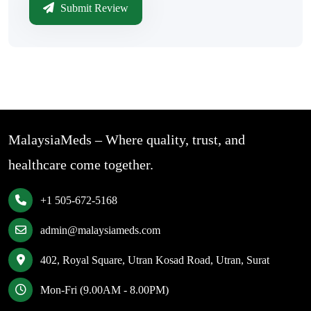
Submit Review
MalaysiaMeds – Where quality, trust, and
healthcare come together.
+1 505-672-5168
admin@malaysiameds.com
402, Royal Square, Utran Kosad Road, Utran, Surat
Mon-Fri (9.00AM - 8.00PM)