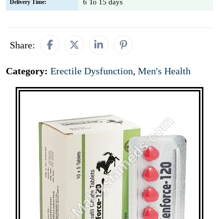
6 To 15 days
Delivery Time:
Share:
Category:
Erectile Dysfunction
,
Men's Health