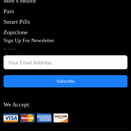
Men’s Health
Pain
Smart Pills
Zopiclone
Sign Up For Newsletter
Subscribe
We Accept: