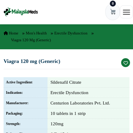
0
Skip to content
Ope
Home
Men's Health
Erectile Dysfunction
Viagra 120 Mg (Generic)
Viagra 120 mg (Generic)
Sildenafil Citrate
Active Ingredient
Erectile Dysfunction
Indication:
Centurion Laboratories Pvt. Ltd.
Manufacturer:
10 tablets in 1 strip
Packaging:
120mg
Strength: