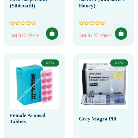
(Sildenafil)
Honey)
Just $17 /Piece
Just $1.25 /Piece
NEW
NEW
Female Arousal
Grey Viagra Pill
Tablets