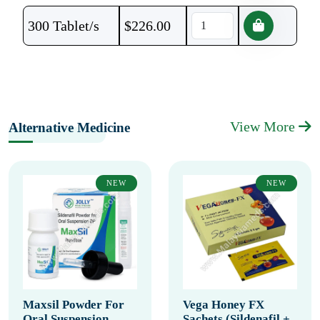
300 Tablet/s
$
226.00
View More
Alternative Medicine
NEW
NEW
Maxsil Powder For
Vega Honey FX
Oral Suspension
Sachets (Sildenafil +