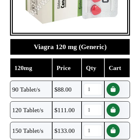
Viagra 120 mg (Generic)
120mg
Price
Qty
Cart
90 Tablet/s
$
88.00
120 Tablet/s
$
111.00
150 Tablet/s
$
133.00