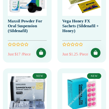
Maxsil Powder For
Vega Honey FX
Oral Suspension
Sachets (Sildenafil +
(Sildenafil)
Honey)
Just $17 /Piece
Just $1.25 /Piece
NEW
NEW