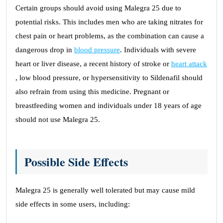
Certain groups should avoid using Malegra 25 due to
potential risks. This includes men who are taking nitrates for
chest pain or heart problems, as the combination can cause a
dangerous drop in
blood pressure
. Individuals with severe
heart or liver disease, a recent history of stroke or
heart attack
, low blood pressure, or hypersensitivity to Sildenafil should
also refrain from using this medicine. Pregnant or
breastfeeding women and individuals under 18 years of age
should not use Malegra 25.
Possible Side Effects
Malegra 25 is generally well tolerated but may cause mild
side effects in some users, including: