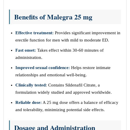
Benefits of Malegra 25 mg
Effective treatment:
Provides significant improvement in
erectile function for men with mild to moderate ED.
Fast onset:
Takes effect within 30-60 minutes of
administration.
Improved sexual confidence:
Helps restore intimate
relationships and emotional well-being.
Clinically tested:
Contains Sildenafil Citrate, a
formulation widely studied and approved worldwide.
Reliable dose:
A 25 mg dose offers a balance of efficacy
and tolerability, minimizing potential side effects.
Dosage and Administration