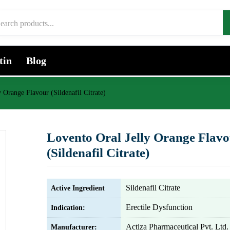
tin
Blog
 Orange Flavour (Sildenafil Citrate)
Lovento Oral Jelly Orange Flav
(Sildenafil Citrate)
Sildenafil Citrate
Active Ingredient
Erectile Dysfunction
Indication:
Actiza Pharmaceutical Pvt. Ltd.
Manufacturer: