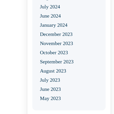
July 2024
June 2024
January 2024
December 2023
November 2023
October 2023
September 2023
August 2023
July 2023
June 2023
May 2023