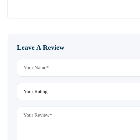
Leave A Review