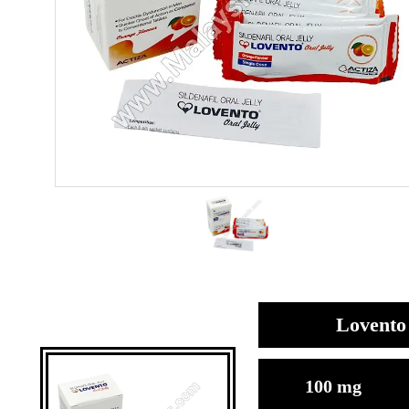
Lovento 
100 mg