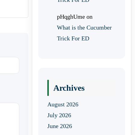
pHqghUme
on
What is the Cucumber
Trick For ED
Archives
August 2026
July 2026
June 2026