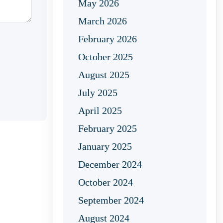
May 2026
March 2026
February 2026
October 2025
August 2025
July 2025
April 2025
February 2025
January 2025
December 2024
October 2024
September 2024
August 2024