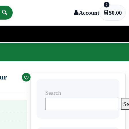
0
🔍
👤
Account
🛒
$
0.00
our
Search
Se