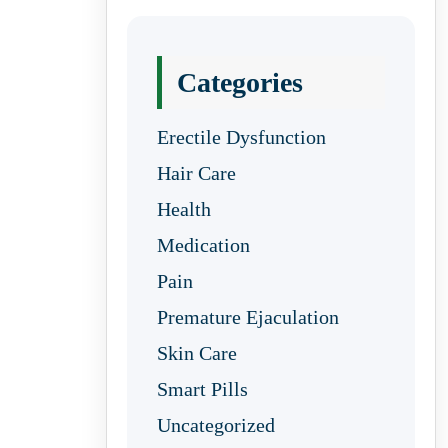
Categories
Erectile Dysfunction
Hair Care
Health
Medication
Pain
Premature Ejaculation
Skin Care
Smart Pills
Uncategorized