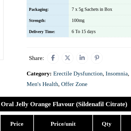
7 x 5g Sachets in Box
Packaging:
100mg
Strength:
6 To 15 days
Delivery Time:
Share:
Category:
Erectile Dysfunction
,
Insomnia
,
Men's Health
,
Offer Zone
Oral Jelly Orange Flavour (Sildenafil Citrate)
Price
Price/unit
Qty