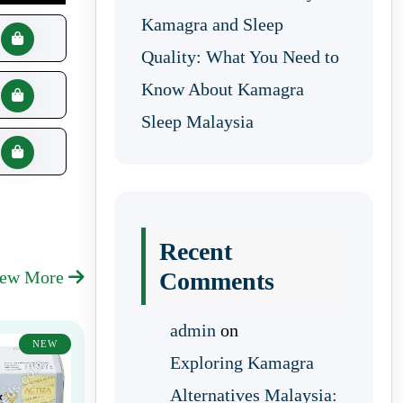
Kamagra and Sleep
Quality: What You Need to
Know About Kamagra
Sleep Malaysia
Recent
iew More
Comments
admin
on
NEW
Exploring Kamagra
Alternatives Malaysia: