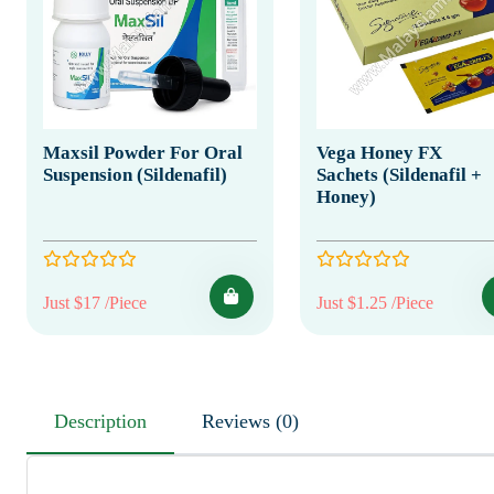
Maxsil Powder For Oral
Vega Honey FX
Suspension (Sildenafil)
Sachets (Sildenafil +
Honey)
Just $17 /Piece
Just $1.25 /Piece
Description
Reviews (0)