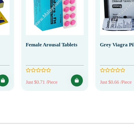
Female Arousal Tablets
Grey Viagra Pil
Just $0.71 /Piece
Just $0.66 /Piece