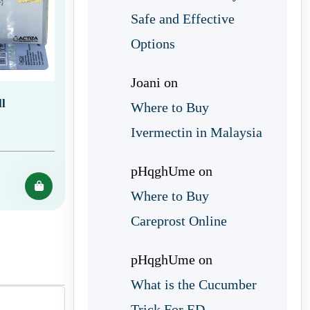
Safe and Effective
Options
Joani
on
l
Where to Buy
Ivermectin in Malaysia
pHqghUme
on
Where to Buy
Careprost Online
pHqghUme
on
What is the Cucumber
Trick For ED