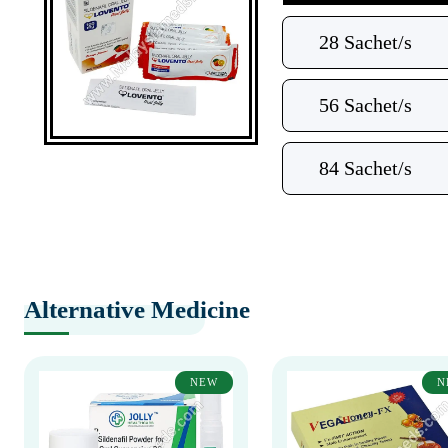
28 Sachet/s
56 Sachet/s
84 Sachet/s
Alternative Medicine
NEW
N