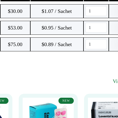
$
30.00
$1.07 / Sachet
$
53.00
$0.95 / Sachet
$
75.00
$0.89 / Sachet
V
EW
NEW