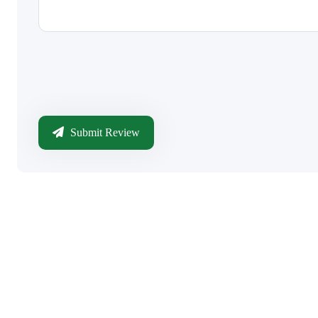
Submit Review