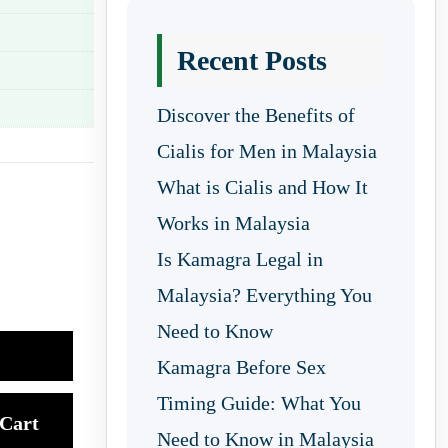
Recent Posts
Discover the Benefits of
Cialis for Men in Malaysia
What is Cialis and How It
Works in Malaysia
Is Kamagra Legal in
Malaysia? Everything You
Need to Know
Kamagra Before Sex
Timing Guide: What You
Cart
Need to Know in Malaysia