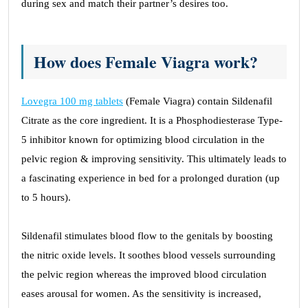
during sex and match their partner’s desires too.
How does Female Viagra work?
Lovegra 100 mg tablets
(Female Viagra) contain Sildenafil
Citrate as the core ingredient. It is a Phosphodiesterase Type-
5 inhibitor known for optimizing blood circulation in the
pelvic region & improving sensitivity. This ultimately leads to
a fascinating experience in bed for a prolonged duration (up
to 5 hours).
Sildenafil stimulates blood flow to the genitals by boosting
the nitric oxide levels. It soothes blood vessels surrounding
the pelvic region whereas the improved blood circulation
eases arousal for women. As the sensitivity is increased,