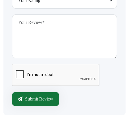
Submit Review