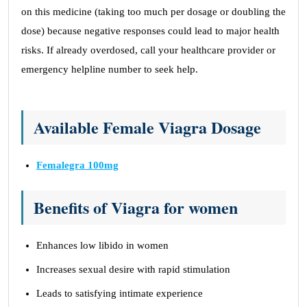
on this medicine (taking too much per dosage or doubling the
dose) because negative responses could lead to major health
risks. If already overdosed, call your healthcare provider or
emergency helpline number to seek help.
Available Female Viagra Dosage
Femalegra 100mg
Benefits of Viagra for women
Enhances low libido in women
Increases sexual desire with rapid stimulation
Leads to satisfying intimate experience