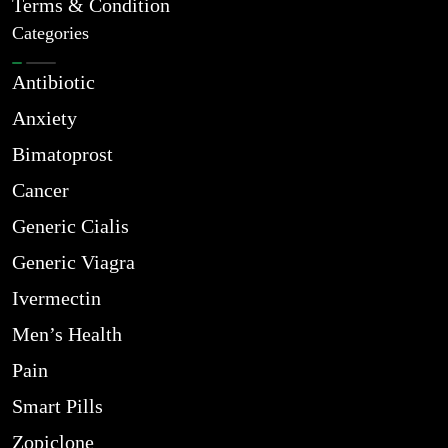
Terms & Condition
Categories
Antibiotic
Anxiety
Bimatoprost
Cancer
Generic Cialis
Generic Viagra
Ivermectin
Men’s Health
Pain
Smart Pills
Zopiclone