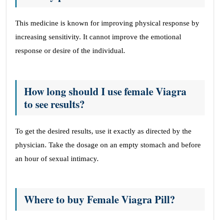
This medicine is known for improving physical response by
increasing sensitivity. It cannot improve the emotional
response or desire of the individual.
How long should I use female Viagra
to see results?
To get the desired results, use it exactly as directed by the
physician. Take the dosage on an empty stomach and before
an hour of sexual intimacy.
Where to buy Female Viagra Pill?