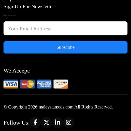
Sign Up For Newsletter
Subscribe
We Accept:
© Copyright
2026
malaysiameds.com All Rights Reserved.
Follow Us: