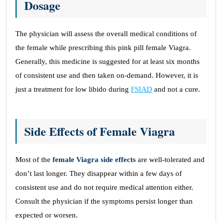
Dosage
The physician will assess the overall medical conditions of
the female while prescribing this pink pill female Viagra.
Generally, this medicine is suggested for at least six months
of consistent use and then taken on-demand. However, it is
just a treatment for low libido during
FSIAD
and not a cure.
Side Effects of Female Viagra
Most of the
female Viagra side effects
are well-tolerated and
don’t last longer. They disappear within a few days of
consistent use and do not require medical attention either.
Consult the physician if the symptoms persist longer than
expected or worsen.