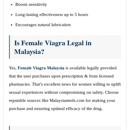
Boosts sensitivity
Long-lasting effectiveness up to 5 hours
Encourages natural lubrication
Is Female Viagra Legal in
Malaysia?
Yes,
Female Viagra Malaysia
is available legally provided
that the user purchases upon prescription & from licensed
pharmacies. That’s excellent news for women willing to uplift
sexual experiences without compromising on safety. Choose
reputable sources like Malaysiameds.com
for making your
purchase and ensuring optimal efficacy of the drug.