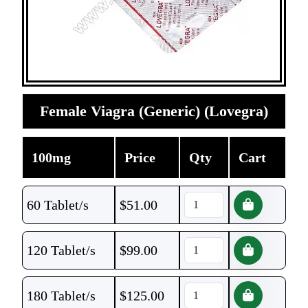
Female Viagra (Generic) (Lovegra)
100mg
Price
Qty
Cart
60 Tablet/s
$
51.00
120 Tablet/s
$
99.00
180 Tablet/s
$
125.00