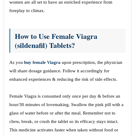
women are all set to have an enriched experience from
foreplay to climax.
How to Use Female Viagra
(sildenafil) Tablets?
As you
buy female Viagra
upon prescription, the physician
will share dosage guidance. Follow it accordingly for
enhanced experiences & reducing the risk of side effects.
Female Viagra is consumed only once per day & before an
hour/30 minutes of lovemaking. Swallow the pink pill with a
glass of water before or after the meal. Remember not to
chew, break, or crush the tablet so its efficacy stays intact.
This medicine activates faster when taken without food or