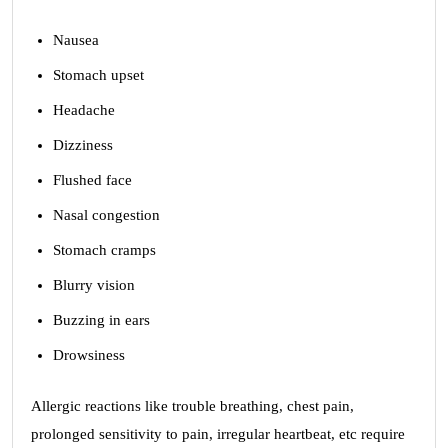
Nausea
Stomach upset
Headache
Dizziness
Flushed face
Nasal congestion
Stomach cramps
Blurry vision
Buzzing in ears
Drowsiness
Allergic reactions like trouble breathing, chest pain,
prolonged sensitivity to pain, irregular heartbeat, etc require