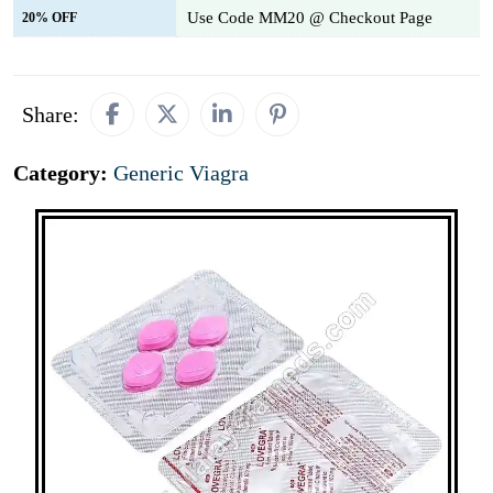
Use Code MM20 @ Checkout Page
20% OFF
Share:
Category:
Generic Viagra