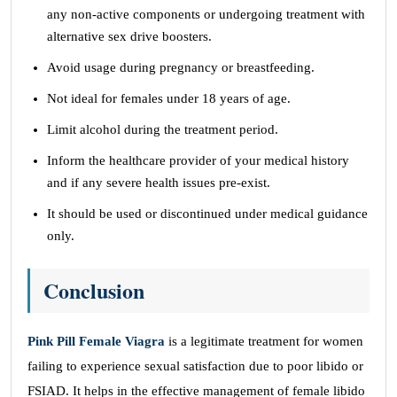
any non-active components or undergoing treatment with
alternative sex drive boosters.
Avoid usage during pregnancy or breastfeeding.
Not ideal for females under 18 years of age.
Limit alcohol during the treatment period.
Inform the healthcare provider of your medical history
and if any severe health issues pre-exist.
It should be used or discontinued under medical guidance
only.
Conclusion
Pink Pill Female Viagra
is a legitimate treatment for women
failing to experience sexual satisfaction due to poor libido or
FSIAD. It helps in the effective management of female libido