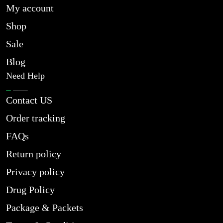
My account
Shop
Sale
Blog
Need Help
Contact US
Order tracking
FAQs
Return policy
Privacy policy
Drug Policy
Package & Packets