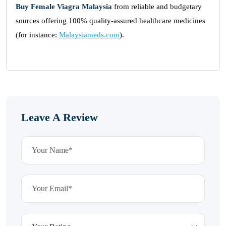
Buy Female Viagra Malaysia
from reliable and budgetary
sources offering 100% quality-assured healthcare medicines
(for instance:
Malaysiameds.com
).
Leave A Review