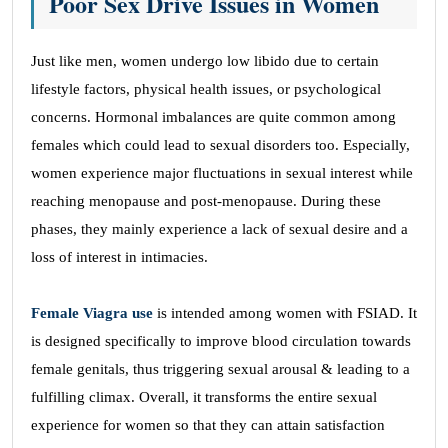
Poor Sex Drive Issues in Women
Just like men, women undergo low libido due to certain
lifestyle factors, physical health issues, or psychological
concerns. Hormonal imbalances are quite common among
females which could lead to sexual disorders too. Especially,
women experience major fluctuations in sexual interest while
reaching menopause and post-menopause. During these
phases, they mainly experience a lack of sexual desire and a
loss of interest in intimacies.
Female Viagra use
is intended among women with FSIAD. It
is designed specifically to improve blood circulation towards
female genitals, thus triggering sexual arousal & leading to a
fulfilling climax. Overall, it transforms the entire sexual
experience for women so that they can attain satisfaction