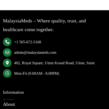
MalaysiaMeds – Where quality, trust, and
healthcare come together.
+1 505-672-5168
admin@malaysiameds.com
402, Royal Square, Utran Kosad Road, Utran, Surat
Mon-Fri (9.00AM - 8.00PM)
Information
About