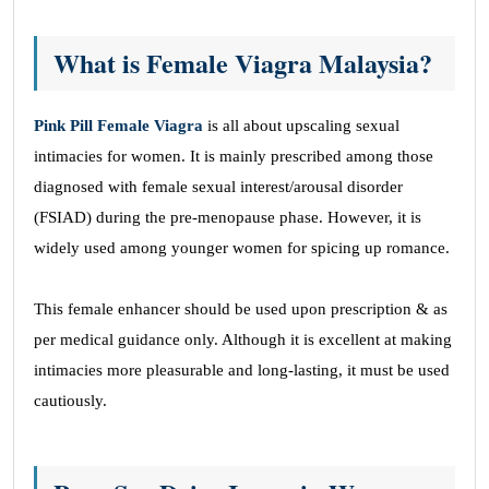
What is Female Viagra Malaysia?
Pink Pill Female Viagra
is all about upscaling sexual
intimacies for women. It is mainly prescribed among those
diagnosed with female sexual interest/arousal disorder
(FSIAD) during the pre-menopause phase. However, it is
widely used among younger women for spicing up romance.
This female enhancer should be used upon prescription & as
per medical guidance only. Although it is excellent at making
intimacies more pleasurable and long-lasting, it must be used
cautiously.