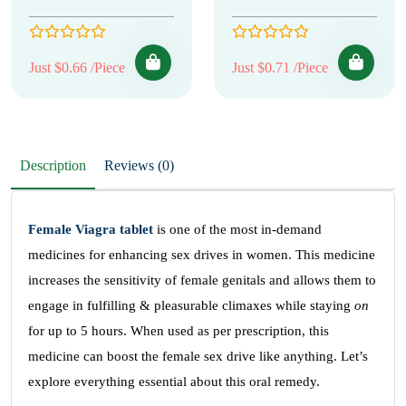
Just $0.66 /Piece
Just $0.71 /Piece
Description
Reviews (0)
Female Viagra tablet
is one of the most in-demand
medicines for enhancing sex drives in women. This medicine
increases the sensitivity of female genitals and allows them to
engage in fulfilling & pleasurable climaxes while staying
on
for up to 5 hours. When used as per prescription, this
medicine can boost the female sex drive like anything. Let’s
explore everything essential about this oral remedy.