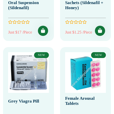
Oral Suspension
Sachets (Sildenafil +
(Sildenafil)
Honey)
Just $17 /Piece
Just $1.25 /Piece
NEW
NEW
Female Arousal
Grey Viagra Pill
Tablets