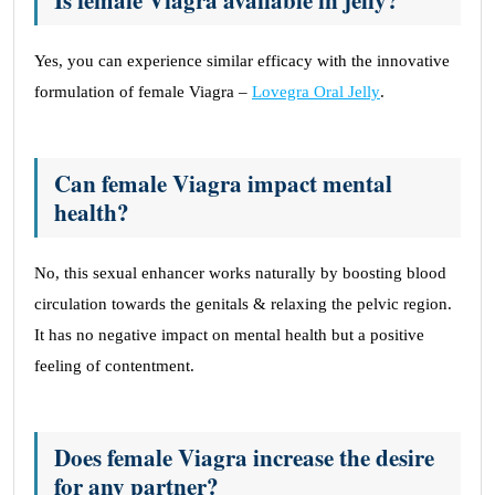
Is female Viagra available in jelly?
Yes, you can experience similar efficacy with the innovative
formulation of female Viagra –
Lovegra Oral Jelly
.
Can female Viagra impact mental
health?
No, this sexual enhancer works naturally by boosting blood
circulation towards the genitals & relaxing the pelvic region.
It has no negative impact on mental health but a positive
feeling of contentment.
Does female Viagra increase the desire
for any partner?