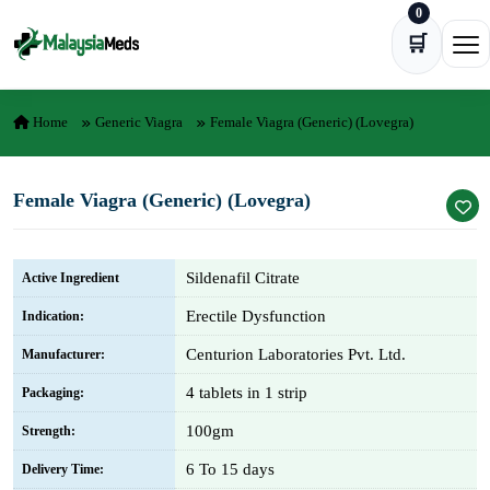
0
Skip to content
🛒
Ope
Home
Generic Viagra
Female Viagra (Generic) (Lovegra)
Female Viagra (Generic) (Lovegra)
Sildenafil Citrate
Active Ingredient
Erectile Dysfunction
Indication:
Centurion Laboratories Pvt. Ltd.
Manufacturer:
4 tablets in 1 strip
Packaging:
100gm
Strength:
6 To 15 days
Delivery Time: