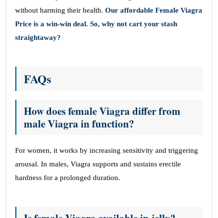
without harming their health.
Our affordable Female Viagra
Price is a win-win deal. So, why not cart your stash
straightaway?
FAQs
How does female Viagra differ from
male Viagra in function?
For women, it works by increasing sensitivity and triggering
arousal. In males, Viagra supports and sustains erectile
hardness for a prolonged duration.