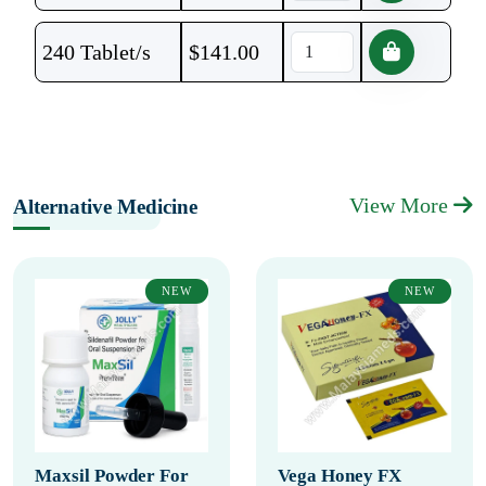
240 Tablet/s
$
141.00
View More
Alternative Medicine
NEW
NEW
Maxsil Powder For
Vega Honey FX