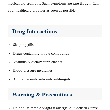
medical aid promptly. Such symptoms are rare though. Call
your healthcare provider as soon as possible.
Drug Interactions
Sleeping pills
Drugs containing nitrate compounds
Vitamins & dietary supplements
Blood pressure medicines
Antidepressants/antivirals/antifungals
Warning & Precautions
Do not use female Viagra if allergic to Sildenafil Citrate,