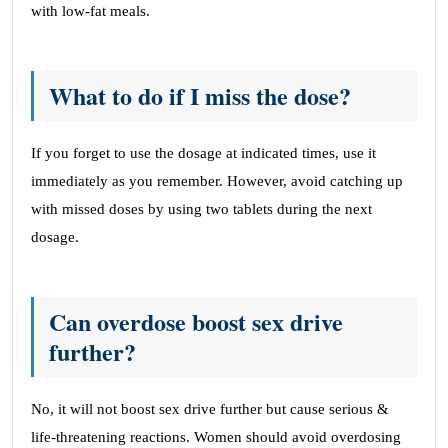
with low-fat meals.
What to do if I miss the dose?
If you forget to use the dosage at indicated times, use it
immediately as you remember. However, avoid catching up
with missed doses by using two tablets during the next
dosage.
Can overdose boost sex drive
further?
No, it will not boost sex drive further but cause serious &
life-threatening reactions. Women should avoid overdosing