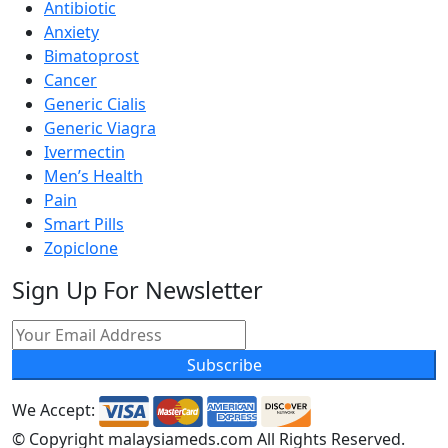
Antibiotic
Anxiety
Bimatoprost
Cancer
Generic Cialis
Generic Viagra
Ivermectin
Men’s Health
Pain
Smart Pills
Zopiclone
Sign Up For Newsletter
Subscribe
We Accept:
© Copyright
malaysiameds.com All Rights Reserved.