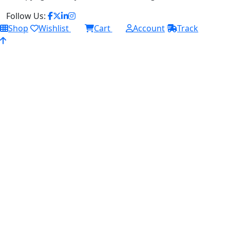
Follow Us:
Shop
Wishlist
Cart
Account
Track
0
0