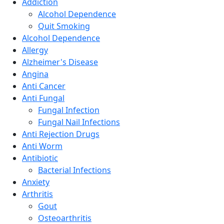
Addiction
Alcohol Dependence
Quit Smoking
Alcohol Dependence
Allergy
Alzheimer's Disease
Angina
Anti Cancer
Anti Fungal
Fungal Infection
Fungal Nail Infections
Anti Rejection Drugs
Anti Worm
Antibiotic
Bacterial Infections
Anxiety
Arthritis
Gout
Osteoarthritis