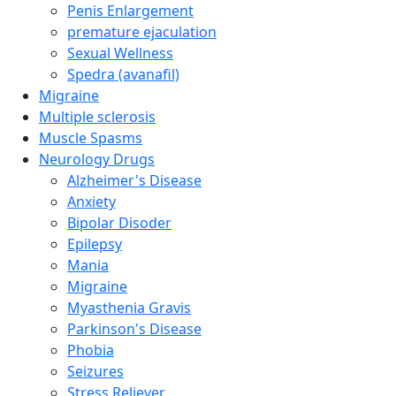
Penis Enlargement
premature ejaculation
Sexual Wellness
Spedra (avanafil)
Migraine
Multiple sclerosis
Muscle Spasms
Neurology Drugs
Alzheimer's Disease
Anxiety
Bipolar Disoder
Epilepsy
Mania
Migraine
Myasthenia Gravis
Parkinson's Disease
Phobia
Seizures
Stress Reliever