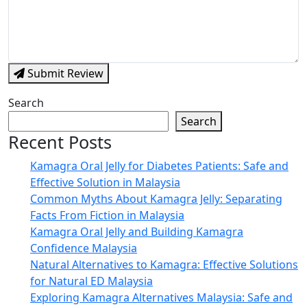
Submit Review
Search
Search
Recent Posts
Kamagra Oral Jelly for Diabetes Patients: Safe and
Effective Solution in Malaysia
Common Myths About Kamagra Jelly: Separating
Facts From Fiction in Malaysia
Kamagra Oral Jelly and Building Kamagra
Confidence Malaysia
Natural Alternatives to Kamagra: Effective Solutions
for Natural ED Malaysia
Exploring Kamagra Alternatives Malaysia: Safe and