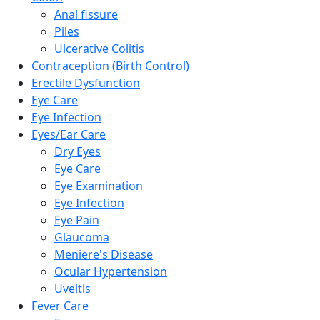
Anal fissure
Piles
Ulcerative Colitis
Contraception (Birth Control)
Erectile Dysfunction
Eye Care
Eye Infection
Eyes/Ear Care
Dry Eyes
Eye Care
Eye Examination
Eye Infection
Eye Pain
Glaucoma
Meniere's Disease
Ocular Hypertension
Uveitis
Fever Care