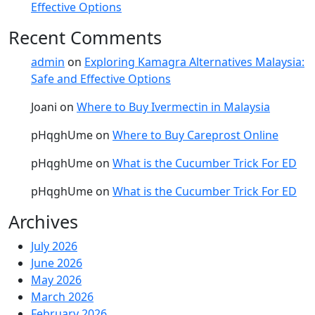
Effective Options
Recent Comments
admin
on
Exploring Kamagra Alternatives Malaysia:
Safe and Effective Options
Joani
on
Where to Buy Ivermectin in Malaysia
pHqghUme
on
Where to Buy Careprost Online
pHqghUme
on
What is the Cucumber Trick For ED
pHqghUme
on
What is the Cucumber Trick For ED
Archives
July 2026
June 2026
May 2026
March 2026
February 2026