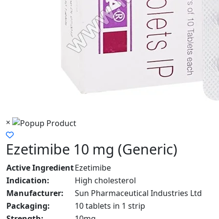
×
Ezetimibe 10 mg (Generic)
Active Ingredient
Ezetimibe
Indication:
High cholesterol
Manufacturer:
Sun Pharmaceutical Industries Ltd
Packaging:
10 tablets in 1 strip
Strength:
10mg