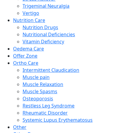
Trigeminal Neuralgia
Vertigo
Nutrition Care
Nutrition Drugs
Nutritional Deficiencies
Vitamin Deficiency
Oedema Care
Offer Zone
Ortho Care
Intermittent Claudication
Muscle pain
Muscle Relaxation
Muscle Spasms
Osteoporosis
Restless Leg Syndrome
Rheumatic Disorder
Systemic Lupus Erythematosus
Other