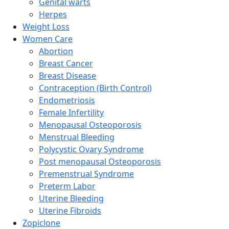
Genital warts
Herpes
Weight Loss
Women Care
Abortion
Breast Cancer
Breast Disease
Contraception (Birth Control)
Endometriosis
Female Infertility
Menopausal Osteoporosis
Menstrual Bleeding
Polycystic Ovary Syndrome
Post menopausal Osteoporosis
Premenstrual Syndrome
Preterm Labor
Uterine Bleeding
Uterine Fibroids
Zopiclone