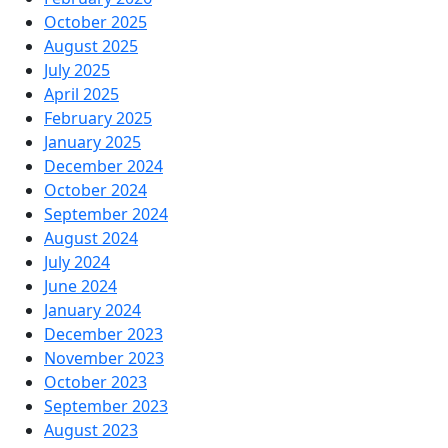
October 2025
August 2025
July 2025
April 2025
February 2025
January 2025
December 2024
October 2024
September 2024
August 2024
July 2024
June 2024
January 2024
December 2023
November 2023
October 2023
September 2023
August 2023