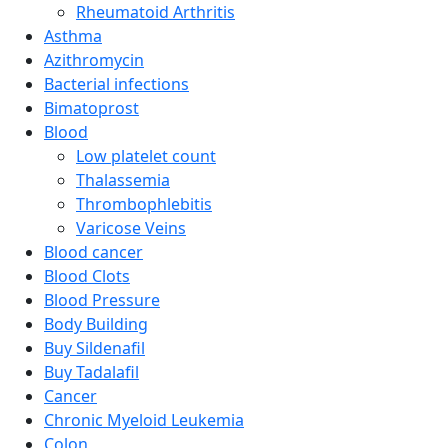
Rheumatoid Arthritis
Asthma
Azithromycin
Bacterial infections
Bimatoprost
Blood
Low platelet count
Thalassemia
Thrombophlebitis
Varicose Veins
Blood cancer
Blood Clots
Blood Pressure
Body Building
Buy Sildenafil
Buy Tadalafil
Cancer
Chronic Myeloid Leukemia
Colon