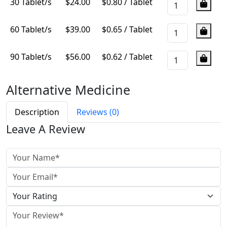
30 Tablet/s
$
24.00
$0.80 / Tablet
60 Tablet/s
$
39.00
$0.65 / Tablet
90 Tablet/s
$
56.00
$0.62 / Tablet
Alternative Medicine
View More
Description
Reviews (0)
Leave A Review