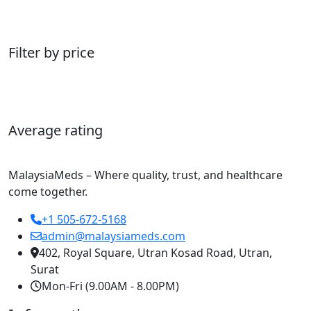
Filter by price
Average rating
MalaysiaMeds – Where quality, trust, and healthcare
come together.
+1 505-672-5168
admin@malaysiameds.com
402, Royal Square, Utran Kosad Road, Utran,
Surat
Mon-Fri (9.00AM - 8.00PM)