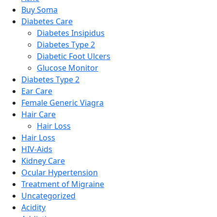
Buy Soma
Diabetes Care
Diabetes Insipidus
Diabetes Type 2
Diabetic Foot Ulcers
Glucose Monitor
Diabetes Type 2
Ear Care
Female Generic Viagra
Hair Care
Hair Loss
Hair Loss
HIV-Aids
Kidney Care
Ocular Hypertension
Treatment of Migraine
Uncategorized
Acidity