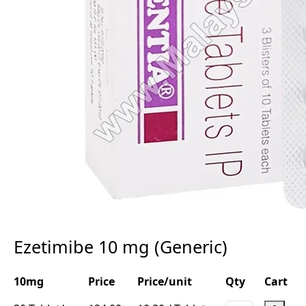
Ezetimibe 10 mg (Generic)
10mg
Price
Price/unit
Qty
Cart