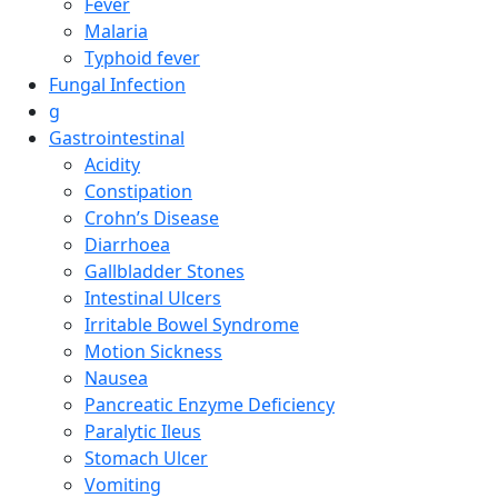
Fever
Malaria
Typhoid fever
Fungal Infection
g
Gastrointestinal
Acidity
Constipation
Crohn’s Disease
Diarrhoea
Gallbladder Stones
Intestinal Ulcers
Irritable Bowel Syndrome
Motion Sickness
Nausea
Pancreatic Enzyme Deficiency
Paralytic Ileus
Stomach Ulcer
Vomiting