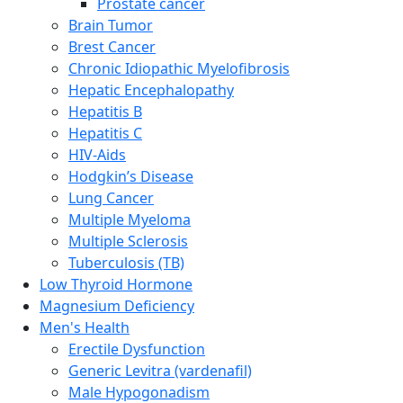
Prostate cancer
Brain Tumor
Brest Cancer
Chronic Idiopathic Myelofibrosis
Hepatic Encephalopathy
Hepatitis B
Hepatitis C
HIV-Aids
Hodgkin’s Disease
Lung Cancer
Multiple Myeloma
Multiple Sclerosis
Tuberculosis (TB)
Low Thyroid Hormone
Magnesium Deficiency
Men's Health
Erectile Dysfunction
Generic Levitra (vardenafil)
Male Hypogonadism