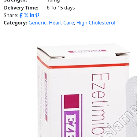
Delivery Time:
6 To 15 days
Share:
Category:
Generic
,
Heart Care
,
High Cholesterol