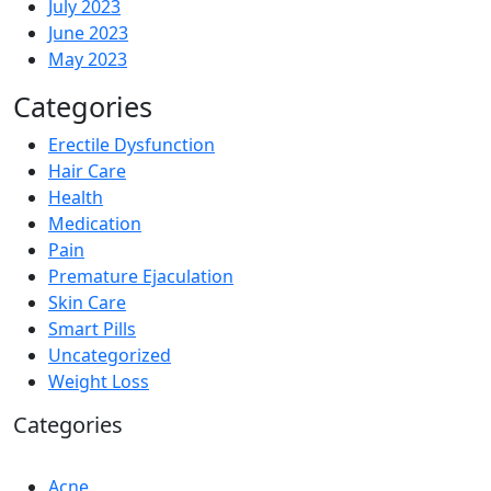
July 2023
June 2023
May 2023
Categories
Erectile Dysfunction
Hair Care
Health
Medication
Pain
Premature Ejaculation
Skin Care
Smart Pills
Uncategorized
Weight Loss
Categories
Acne