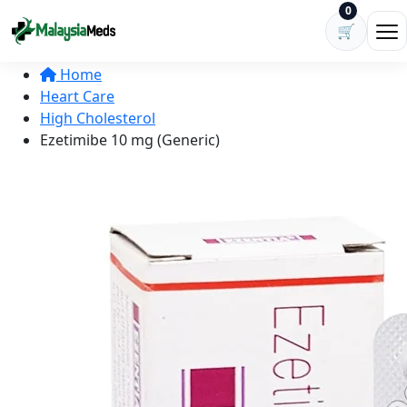
Skip to content
0
🛒
Ope
Home
Heart Care
High Cholesterol
Ezetimibe 10 mg (Generic)