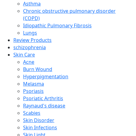
Asthma
Chronic obstructive pulmonary disorder
(COPD)
Idiopathic Pulmonary Fibrosis
Lungs
Review Products
schizophrenia
Skin Care
Acne
Burn Wound
Hyperpigmentation
Melasma
Psoriasis
Psoriatic Arthritis
Raynaud's disease
Scabies
Skin Disorder
Skin Infections
Skin Light