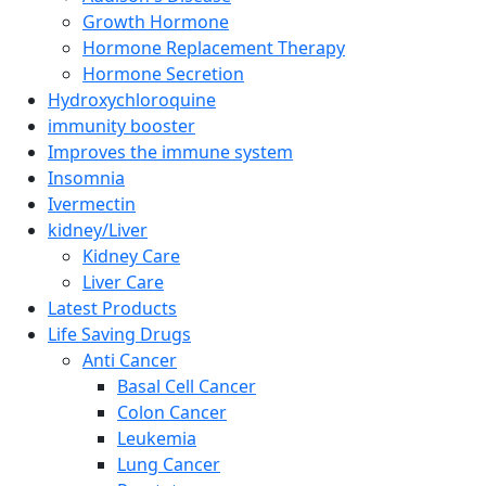
Growth Hormone
Hormone Replacement Therapy
Hormone Secretion
Hydroxychloroquine
immunity booster
Improves the immune system
Insomnia
Ivermectin
kidney/Liver
Kidney Care
Liver Care
Latest Products
Life Saving Drugs
Anti Cancer
Basal Cell Cancer
Colon Cancer
Leukemia
Lung Cancer