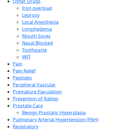
Other Drugs
Iron overload
Leprosy
Local Anesthesia
Lymphedema
Mouth Sores
Nasal Blocked
Toothpaste
WFI
Pain
Pain Relief
Peptides
Peripheral Vascular
Premature Ejaculation
Prevention of Rabies
Prostate Care
Benign Prostatic Hyperplasia
Pulmonary Arterial Hypertension (PAH)
Respiratory