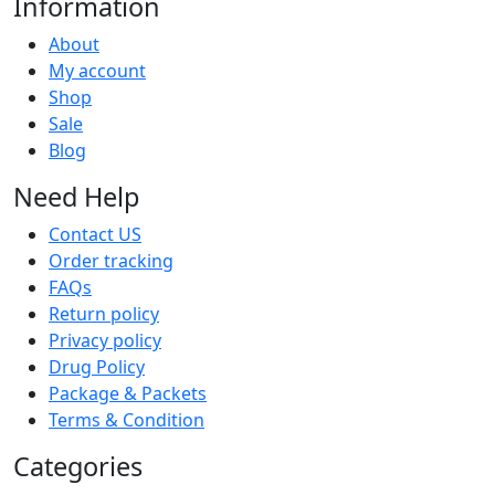
Information
About
My account
Shop
Sale
Blog
Need Help
Contact US
Order tracking
FAQs
Return policy
Privacy policy
Drug Policy
Package & Packets
Terms & Condition
Categories