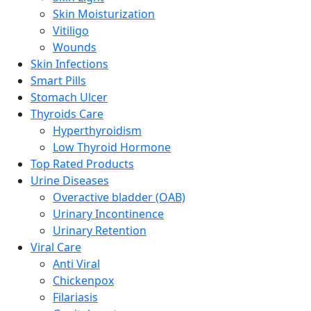
Skin Moisturization
Vitiligo
Wounds
Skin Infections
Smart Pills
Stomach Ulcer
Thyroids Care
Hyperthyroidism
Low Thyroid Hormone
Top Rated Products
Urine Diseases
Overactive bladder (OAB)
Urinary Incontinence
Urinary Retention
Viral Care
Anti Viral
Chickenpox
Filariasis