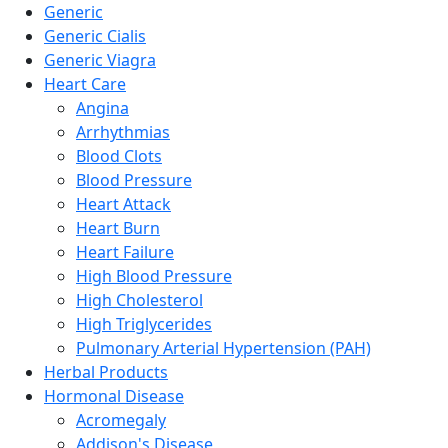
Generic
Generic Cialis
Generic Viagra
Heart Care
Angina
Arrhythmias
Blood Clots
Blood Pressure
Heart Attack
Heart Burn
Heart Failure
High Blood Pressure
High Cholesterol
High Triglycerides
Pulmonary Arterial Hypertension (PAH)
Herbal Products
Hormonal Disease
Acromegaly
Addison's Disease