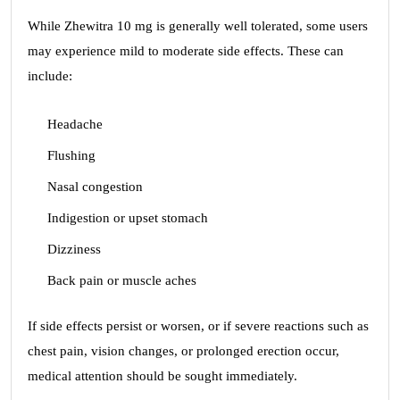
While Zhewitra 10 mg is generally well tolerated, some users
may experience mild to moderate side effects. These can
include:
Headache
Flushing
Nasal congestion
Indigestion or upset stomach
Dizziness
Back pain or muscle aches
If side effects persist or worsen, or if severe reactions such as
chest pain, vision changes, or prolonged erection occur,
medical attention should be sought immediately.