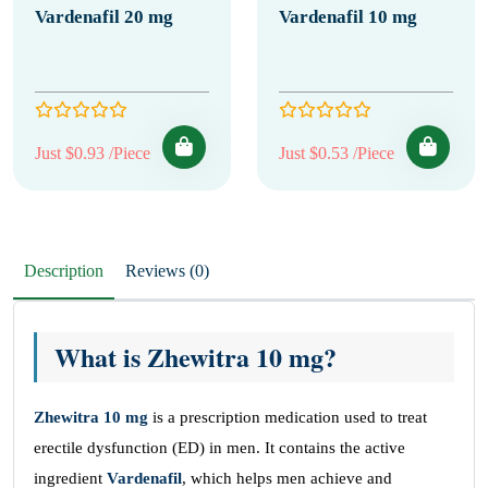
Vardenafil 20 mg
Vardenafil 10 mg
Just $0.93 /Piece
Just $0.53 /Piece
Description
Reviews (0)
What is Zhewitra 10 mg?
Zhewitra 10 mg
is a prescription medication used to treat
erectile dysfunction (ED) in men. It contains the active
ingredient
Vardenafil
, which helps men achieve and