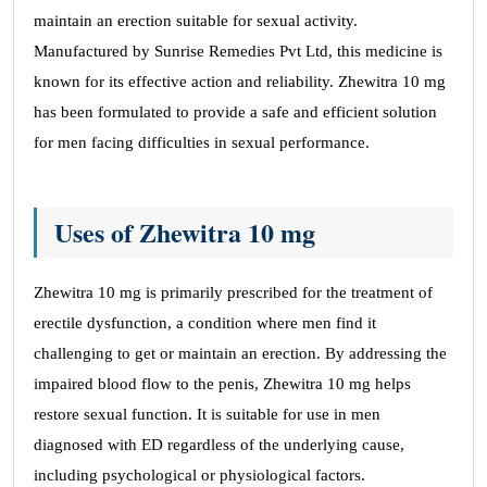
maintain an erection suitable for sexual activity.
Manufactured by Sunrise Remedies Pvt Ltd, this medicine is
known for its effective action and reliability. Zhewitra 10 mg
has been formulated to provide a safe and efficient solution
for men facing difficulties in sexual performance.
Uses of Zhewitra 10 mg
Zhewitra 10 mg is primarily prescribed for the treatment of
erectile dysfunction, a condition where men find it
challenging to get or maintain an erection. By addressing the
impaired blood flow to the penis, Zhewitra 10 mg helps
restore sexual function. It is suitable for use in men
diagnosed with ED regardless of the underlying cause,
including psychological or physiological factors.