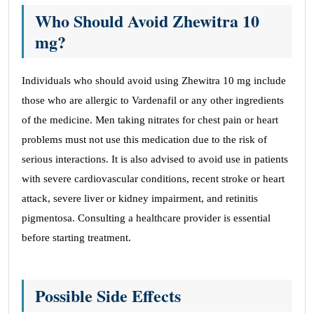
Who Should Avoid Zhewitra 10
mg?
Individuals who should avoid using Zhewitra 10 mg include
those who are allergic to Vardenafil or any other ingredients
of the medicine. Men taking nitrates for chest pain or heart
problems must not use this medication due to the risk of
serious interactions. It is also advised to avoid use in patients
with severe cardiovascular conditions, recent stroke or heart
attack, severe liver or kidney impairment, and retinitis
pigmentosa. Consulting a healthcare provider is essential
before starting treatment.
Possible Side Effects