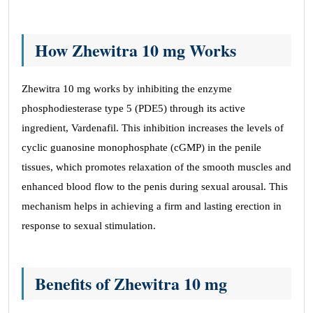
How Zhewitra 10 mg Works
Zhewitra 10 mg works by inhibiting the enzyme
phosphodiesterase type 5 (PDE5) through its active
ingredient, Vardenafil. This inhibition increases the levels of
cyclic guanosine monophosphate (cGMP) in the penile
tissues, which promotes relaxation of the smooth muscles and
enhanced blood flow to the penis during sexual arousal. This
mechanism helps in achieving a firm and lasting erection in
response to sexual stimulation.
Benefits of Zhewitra 10 mg