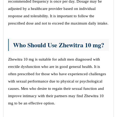
recommended frequency is once per day. Dosage may be
adjusted by a healthcare provider based on individual
response and tolerability. It is important to follow the
prescribed dose and not to exceed the maximum daily intake.
Who Should Use Zhewitra 10 mg?
Zhewitra 10 mg is suitable for adult men diagnosed with
erectile dysfunction who are in good general health. It is
often prescribed for those who have experienced challenges
with sexual performance due to physical or psychological
causes. Men who desire to regain their sexual function and
improve intimacy with their partners may find Zhewitra 10
mg to be an effective option.