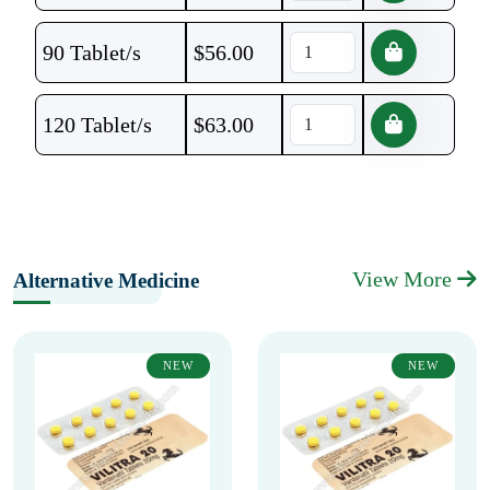
90 Tablet/s
$
56.00
120 Tablet/s
$
63.00
View More
Alternative Medicine
NEW
NEW