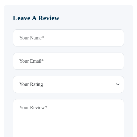
Leave A Review