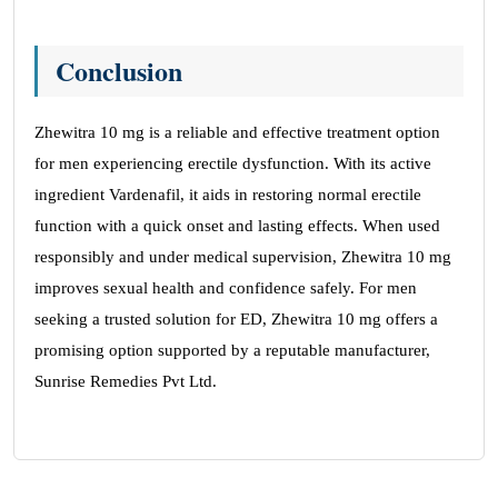
Conclusion
Zhewitra 10 mg is a reliable and effective treatment option
for men experiencing erectile dysfunction. With its active
ingredient Vardenafil, it aids in restoring normal erectile
function with a quick onset and lasting effects. When used
responsibly and under medical supervision, Zhewitra 10 mg
improves sexual health and confidence safely. For men
seeking a trusted solution for ED, Zhewitra 10 mg offers a
promising option supported by a reputable manufacturer,
Sunrise Remedies Pvt Ltd.