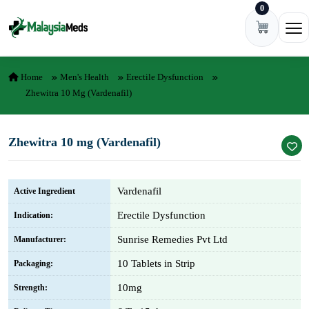
0
Skip to content
Ope
Home
Men's Health
Erectile Dysfunction
Zhewitra 10 Mg (Vardenafil)
Zhewitra 10 mg (Vardenafil)
Vardenafil
Active Ingredient
Erectile Dysfunction
Indication:
Sunrise Remedies Pvt Ltd
Manufacturer:
10 Tablets in Strip
Packaging:
10mg
Strength: