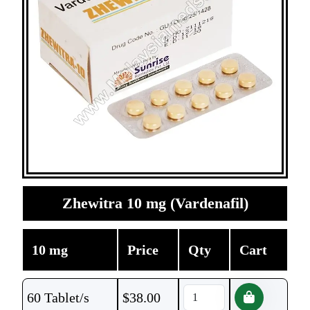
Zhewitra 10 mg (Vardenafil)
10 mg
Price
Qty
Cart
60 Tablet/s
$
38.00