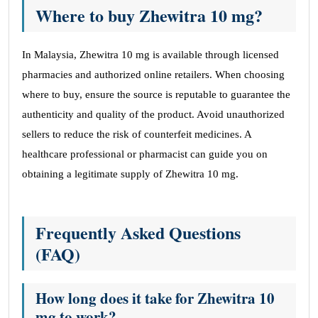
Where to buy Zhewitra 10 mg?
In Malaysia, Zhewitra 10 mg is available through licensed
pharmacies and authorized online retailers. When choosing
where to buy, ensure the source is reputable to guarantee the
authenticity and quality of the product. Avoid unauthorized
sellers to reduce the risk of counterfeit medicines. A
healthcare professional or pharmacist can guide you on
obtaining a legitimate supply of Zhewitra 10 mg.
Frequently Asked Questions
(FAQ)
How long does it take for Zhewitra 10
mg to work?