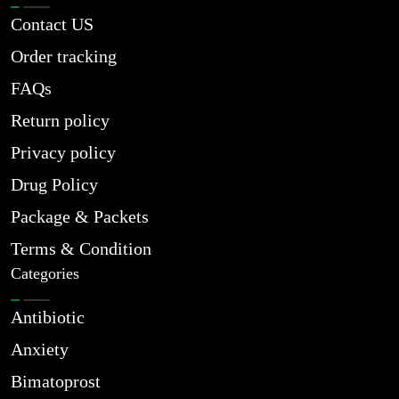
Contact US
Order tracking
FAQs
Return policy
Privacy policy
Drug Policy
Package & Packets
Terms & Condition
Categories
Antibiotic
Anxiety
Bimatoprost