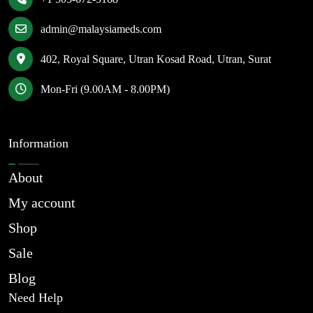
admin@malaysiameds.com
402, Royal Square, Utran Kosad Road, Utran, Surat
Mon-Fri (9.00AM - 8.00PM)
Information
About
My account
Shop
Sale
Blog
Need Help