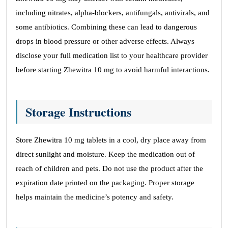
including nitrates, alpha-blockers, antifungals, antivirals, and
some antibiotics. Combining these can lead to dangerous
drops in blood pressure or other adverse effects. Always
disclose your full medication list to your healthcare provider
before starting Zhewitra 10 mg to avoid harmful interactions.
Storage Instructions
Store Zhewitra 10 mg tablets in a cool, dry place away from
direct sunlight and moisture. Keep the medication out of
reach of children and pets. Do not use the product after the
expiration date printed on the packaging. Proper storage
helps maintain the medicine’s potency and safety.