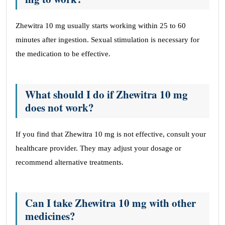
Zhewitra 10 mg usually starts working within 25 to 60
minutes after ingestion. Sexual stimulation is necessary for
the medication to be effective.
What should I do if Zhewitra 10 mg
does not work?
If you find that Zhewitra 10 mg is not effective, consult your
healthcare provider. They may adjust your dosage or
recommend alternative treatments.
Can I take Zhewitra 10 mg with other
medicines?