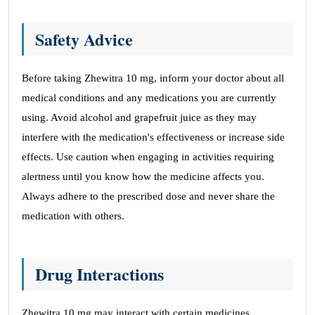
Safety Advice
Before taking Zhewitra 10 mg, inform your doctor about all
medical conditions and any medications you are currently
using. Avoid alcohol and grapefruit juice as they may
interfere with the medication's effectiveness or increase side
effects. Use caution when engaging in activities requiring
alertness until you know how the medicine affects you.
Always adhere to the prescribed dose and never share the
medication with others.
Drug Interactions
Zhewitra 10 mg may interact with certain medicines,