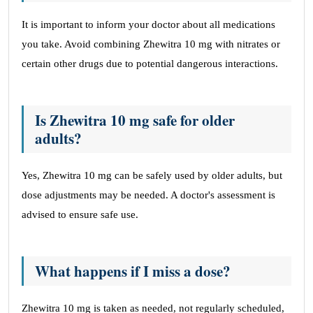
It is important to inform your doctor about all medications
you take. Avoid combining Zhewitra 10 mg with nitrates or
certain other drugs due to potential dangerous interactions.
Is Zhewitra 10 mg safe for older
adults?
Yes, Zhewitra 10 mg can be safely used by older adults, but
dose adjustments may be needed. A doctor's assessment is
advised to ensure safe use.
What happens if I miss a dose?
Zhewitra 10 mg is taken as needed, not regularly scheduled,