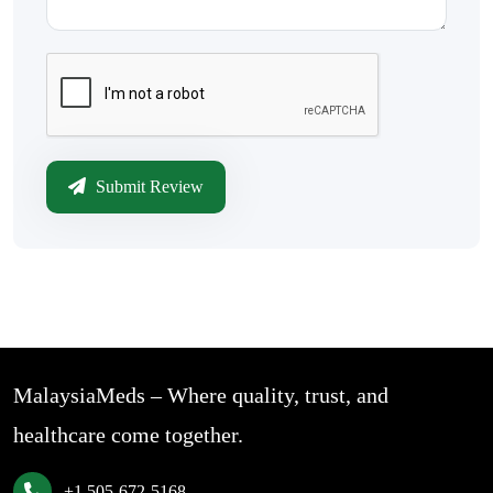
Submit Review
MalaysiaMeds – Where quality, trust, and
healthcare come together.
+1 505-672-5168