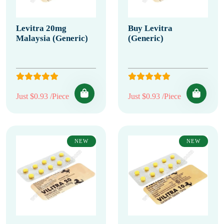
Levitra 20mg
Buy Levitra
Malaysia (Generic)
(Generic)
Just $0.93 /Piece
Just $0.93 /Piece
NEW
NEW