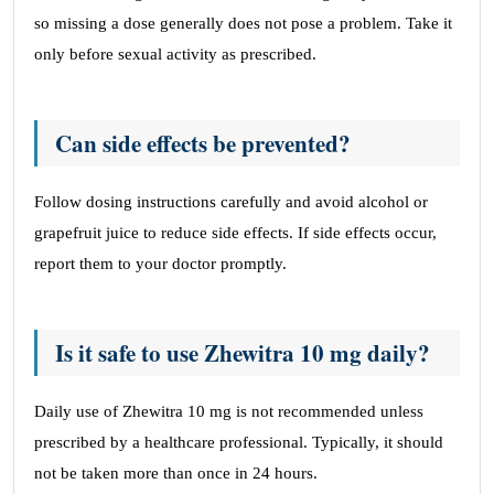
so missing a dose generally does not pose a problem. Take it
only before sexual activity as prescribed.
Can side effects be prevented?
Follow dosing instructions carefully and avoid alcohol or
grapefruit juice to reduce side effects. If side effects occur,
report them to your doctor promptly.
Is it safe to use Zhewitra 10 mg daily?
Daily use of Zhewitra 10 mg is not recommended unless
prescribed by a healthcare professional. Typically, it should
not be taken more than once in 24 hours.