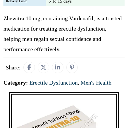
6 To 15 days
Delivery Time:
Zhewitra 10 mg, containing Vardenafil, is a trusted
medication for treating erectile dysfunction,
helping men regain sexual confidence and
performance effectively.
Share:
Category:
Erectile Dysfunction
,
Men's Health