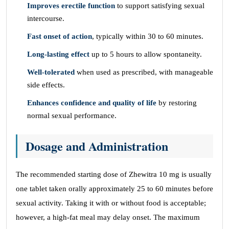
Improves erectile function
to support satisfying sexual
intercourse.
Fast onset of action
, typically within 30 to 60 minutes.
Long-lasting effect
up to 5 hours to allow spontaneity.
Well-tolerated
when used as prescribed, with manageable
side effects.
Enhances confidence and quality of life
by restoring
normal sexual performance.
Dosage and Administration
The recommended starting dose of Zhewitra 10 mg is usually
one tablet taken orally approximately 25 to 60 minutes before
sexual activity. Taking it with or without food is acceptable;
however, a high-fat meal may delay onset. The maximum