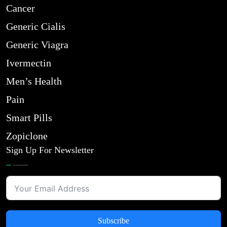
Cancer
Generic Cialis
Generic Viagra
Ivermectin
Men’s Health
Pain
Smart Pills
Zopiclone
Sign Up For Newsletter
Subscribe